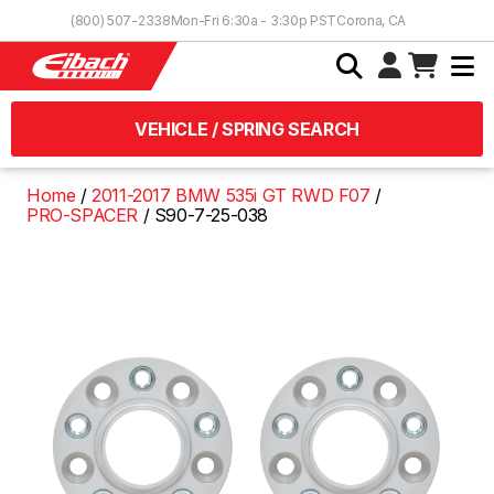
Skip to Content
(800) 507-2338
Mon-Fri 6:30a - 3:30p PST
Corona, CA
VEHICLE / SPRING SEARCH
Home
2011-2017 BMW 535i GT RWD F07
PRO-SPACER
S90-7-25-038