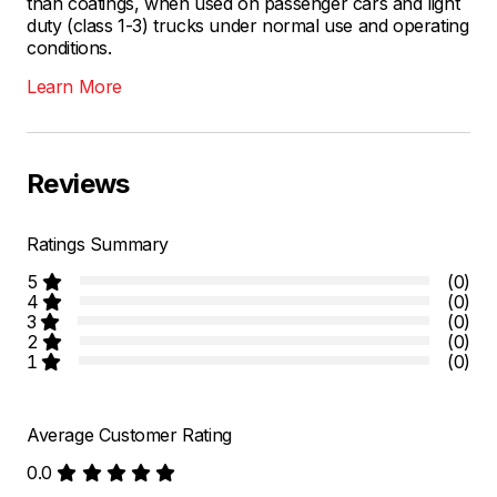
than coatings, when used on passenger cars and light
duty (class 1-3) trucks under normal use and operating
conditions.
Learn More
Reviews
Ratings Summary
5
(0)
4
(0)
3
(0)
2
(0)
1
(0)
Average Customer Rating
0.0