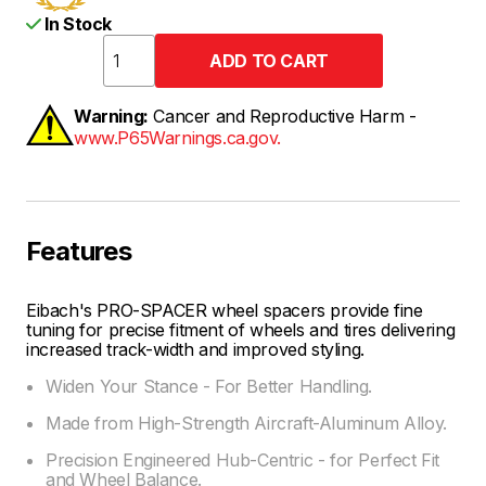
In Stock
Warning:
Cancer and Reproductive Harm -
www.P65Warnings.ca.gov.
Features
Eibach's PRO-SPACER wheel spacers provide fine
tuning for precise fitment of wheels and tires delivering
increased track-width and improved styling.
Widen Your Stance - For Better Handling.
Made from High-Strength Aircraft-Aluminum Alloy.
Precision Engineered Hub-Centric - for Perfect Fit
and Wheel Balance.