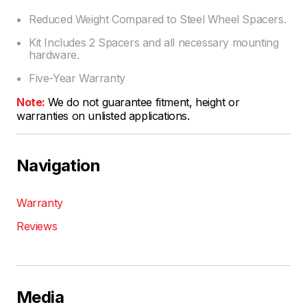
Reduced Weight Compared to Steel Wheel Spacers.
Kit Includes 2 Spacers and all necessary mounting
hardware.
Five-Year Warranty
Note:
We do not guarantee fitment, height or
warranties on unlisted applications.
Navigation
Warranty
Reviews
Media