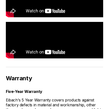
Warranty
Five-Year Warranty
Eibach's 5 Year Warranty covers products against
factory defects in material and workmanship, other