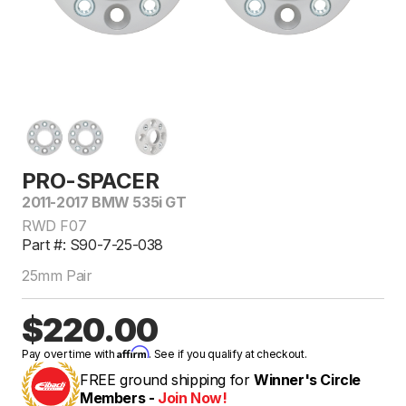
PRO-SPACER
2011-2017 BMW 535i GT
RWD F07
Part #: S90-7-25-038
25mm Pair
$220.00
Affirm
Pay over time with
. See if you qualify at checkout.
FREE ground shipping for
Winner's Circle
Members -
Join Now!