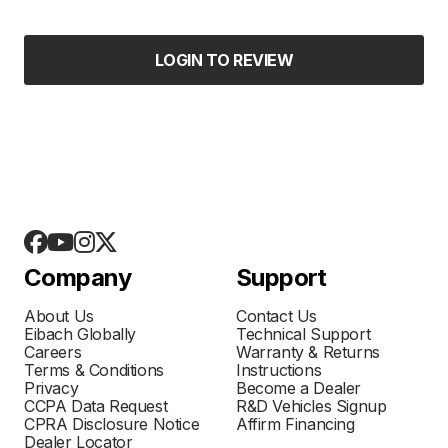
LOGIN TO REVIEW
Company
Support
About Us
Contact Us
Eibach Globally
Technical Support
Careers
Warranty & Returns
Terms & Conditions
Instructions
Privacy
Become a Dealer
CCPA Data Request
R&D Vehicles Signup
CPRA Disclosure Notice
Affirm Financing
Dealer Locator