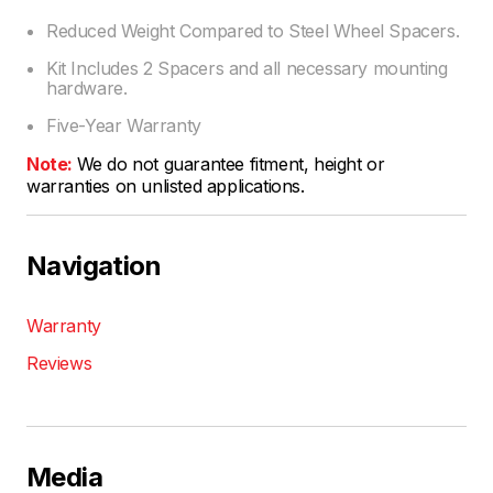
Reduced Weight Compared to Steel Wheel Spacers.
Kit Includes 2 Spacers and all necessary mounting
hardware.
Five-Year Warranty
Note:
We do not guarantee fitment, height or
warranties on unlisted applications.
Navigation
Warranty
Reviews
Media