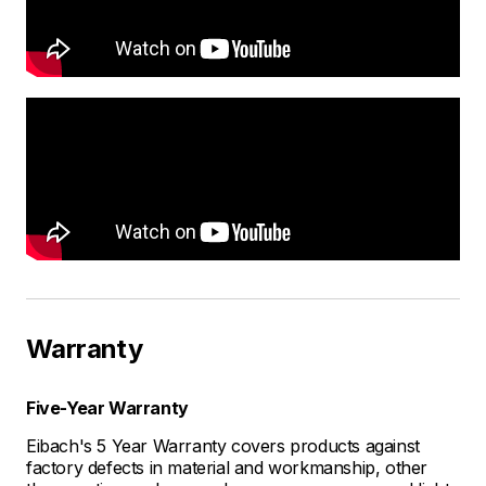
Warranty
Five-Year Warranty
Eibach's 5 Year Warranty covers products against
factory defects in material and workmanship, other