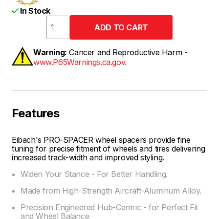
In Stock
Warning:
Cancer and Reproductive Harm -
www.P65Warnings.ca.gov.
Features
Eibach's PRO-SPACER wheel spacers provide fine
tuning for precise fitment of wheels and tires delivering
increased track-width and improved styling.
Widen Your Stance - For Better Handling.
Made from High-Strength Aircraft-Aluminum Alloy.
Precision Engineered Hub-Centric - for Perfect Fit
and Wheel Balance.