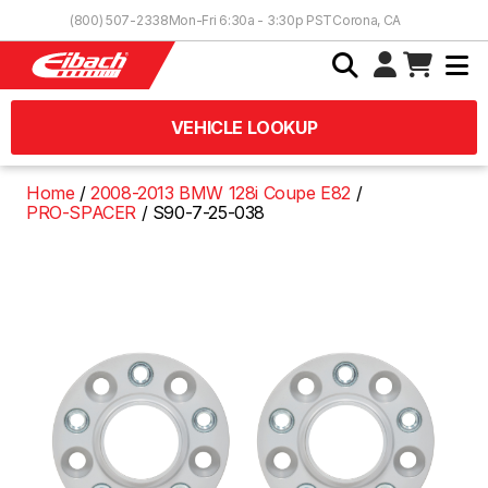
Skip to Content
(800) 507-2338
Mon-Fri 6:30a - 3:30p PST
Corona, CA
VEHICLE LOOKUP
Home
2008-2013 BMW 128i Coupe E82
PRO-SPACER
S90-7-25-038