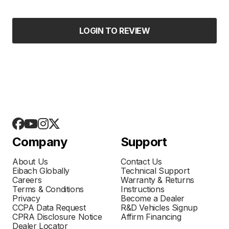
LOGIN TO REVIEW
Company
Support
About Us
Contact Us
Eibach Globally
Technical Support
Careers
Warranty & Returns
Terms & Conditions
Instructions
Privacy
Become a Dealer
CCPA Data Request
R&D Vehicles Signup
CPRA Disclosure Notice
Affirm Financing
Dealer Locator