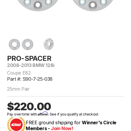
PRO-SPACER
2008-2013 BMW 128i
Coupe E82
Part #: S90-7-25-038
25mm Pair
$220.00
Affirm
Pay over time with
. See if you qualify at checkout.
FREE ground shipping for
Winner's Circle
Members -
Join Now!