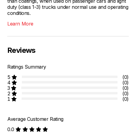
than coatings, when used on passenger cars and light
duty (class 1-3) trucks under normal use and operating
conditions.
Learn More
Reviews
Ratings Summary
5
(0)
4
(0)
3
(0)
2
(0)
1
(0)
Average Customer Rating
0.0