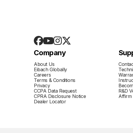
Company
Sup
About Us
Contac
Eibach Globally
Techni
Careers
Warran
Terms & Conditions
Instru
Privacy
Becom
CCPA Data Request
R&D Ve
CPRA Disclosure Notice
Affirm
Dealer Locator