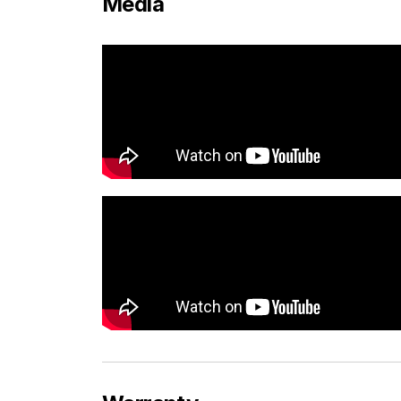
Media