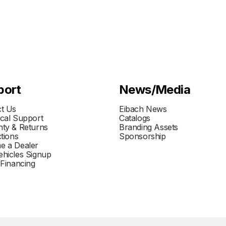
port
News/Media
t Us
Eibach News
cal Support
Catalogs
ty & Returns
Branding Assets
ctions
Sponsorship
e a Dealer
hicles Signup
 Financing