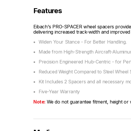
Features
Eibach's PRO-SPACER wheel spacers provide fi
delivering increased track-width and improved 
Widen Your Stance - For Better Handling.
Made from High-Strength Aircraft-Aluminum
Precision Engineered Hub-Centric - for Per
Reduced Weight Compared to Steel Wheel 
Kit Includes 2 Spacers and all necessary m
Five-Year Warranty
Note:
We do not guarantee fitment, height or w