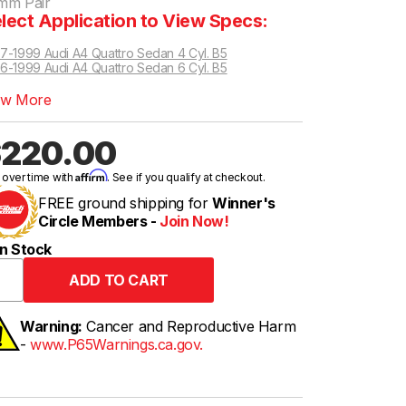
mm Pair
lect Application to View Specs:
7-1999 Audi A4 Quattro Sedan 4 Cyl. B5
6-1999 Audi A4 Quattro Sedan 6 Cyl. B5
t Wagon 6 Cyl. AWD B6/B7
t Wagon 4 Cyl. AWD B6/B7
ew More
220.00
Affirm
 over time with
. See if you qualify at checkout.
FREE ground shipping for
Winner's
Circle Members -
Join Now!
n Stock
Warning:
Cancer and Reproductive Harm
-
www.P65Warnings.ca.gov.