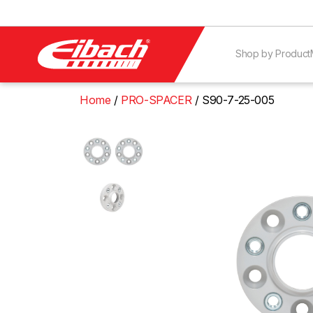
Shop by Product
Home
PRO-SPACER
S90-7-25-005