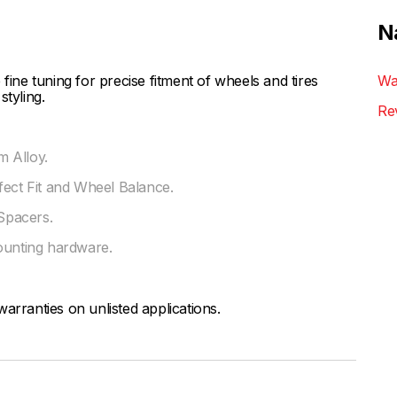
N
ne tuning for precise fitment of wheels and tires
Wa
styling.
Re
 Alloy.
fect Fit and Wheel Balance.
Spacers.
ounting hardware.
arranties on unlisted applications.