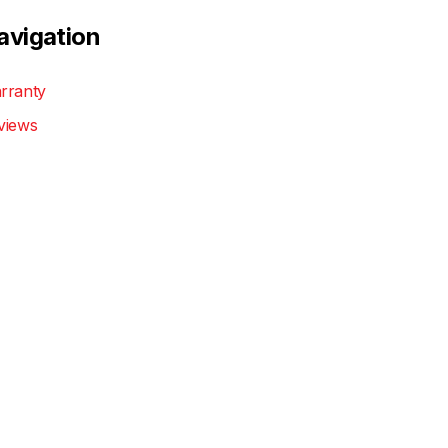
avigation
rranty
views