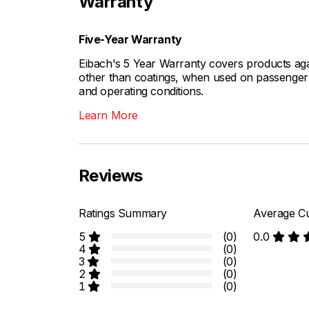
Warranty
Five-Year Warranty
Eibach's 5 Year Warranty covers products aga
other than coatings, when used on passenger c
and operating conditions.
Learn More
Reviews
Ratings Summary
Average Cu
5
(0)
0.0
4
(0)
3
(0)
2
(0)
1
(0)