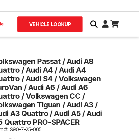
le
VEHICLE LOOKUP
olkswagen Passat / Audi A8
uattro / Audi A4 / Audi A4
uattro / Audi S4 / Volkswagen
uroVan / Audi A6 / Audi A6
uattro / Volkswagen CC /
olkswagen Tiguan / Audi A3 /
di A3 Quattro / Audi A5 / Audi
5 Quattro PRO-SPACER
rt #: S90-7-25-005