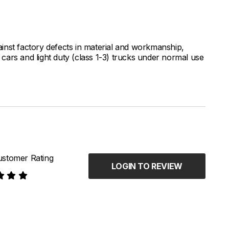
inst factory defects in material and workmanship,
ars and light duty (class 1-3) trucks under normal use
stomer Rating
LOGIN TO REVIEW