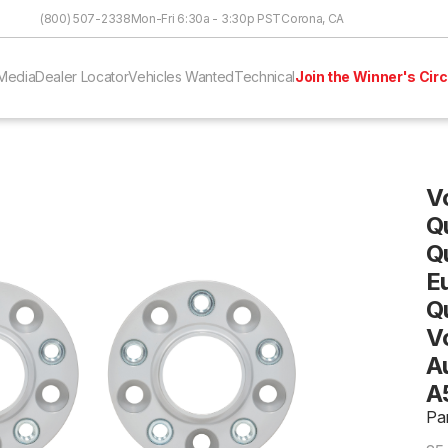
Skip to Content
(800) 507-2338
Mon-Fri 6:30a - 3:30p PST
Corona, CA
Media
Dealer Locator
Vehicles Wanted
Technical
Join the Winner's Circ
V
Q
Q
E
Q
V
Au
A
Pa