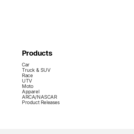
Products
Car
Truck & SUV
Race
UTV
Moto
Apparel
ARCA/NASCAR
Product Releases