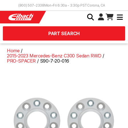
Skip to Content
(800) 507-2338
Mon-Fri 6:30a - 3:30p PST
Corona, CA
PART SEARCH
Home
2015-2023 Mercedes-Benz C300 Sedan RWD
PRO-SPACER
S90-7-20-016