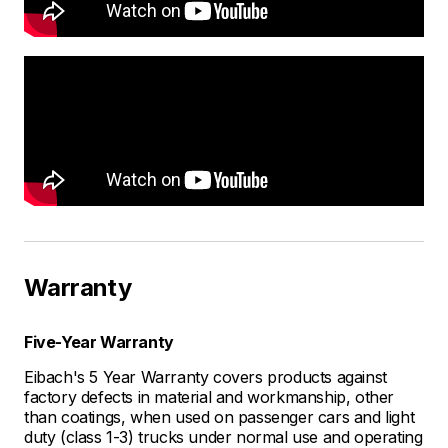
Warranty
Five-Year Warranty
Eibach's 5 Year Warranty covers products against
factory defects in material and workmanship, other
than coatings, when used on passenger cars and light
duty (class 1-3) trucks under normal use and operating