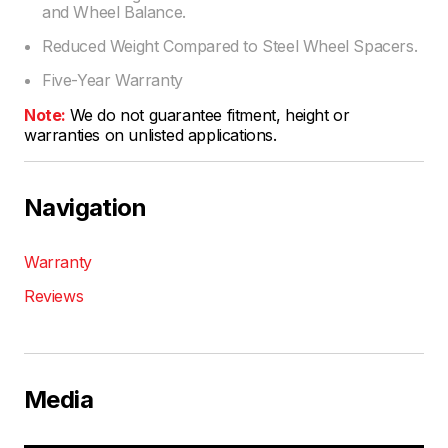
and Wheel Balance.
Reduced Weight Compared to Steel Wheel Spacers.
Five-Year Warranty
Note:
We do not guarantee fitment, height or
warranties on unlisted applications.
Navigation
Warranty
Reviews
Media