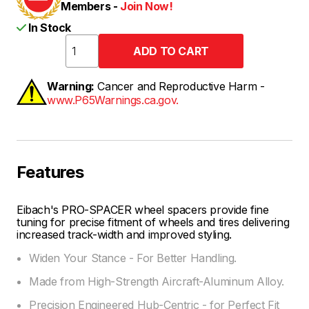
Members -
Join Now!
In Stock
Warning:
Cancer and Reproductive Harm -
www.P65Warnings.ca.gov.
Features
Eibach's PRO-SPACER wheel spacers provide fine
tuning for precise fitment of wheels and tires delivering
increased track-width and improved styling.
Widen Your Stance - For Better Handling.
Made from High-Strength Aircraft-Aluminum Alloy.
Precision Engineered Hub-Centric - for Perfect Fit