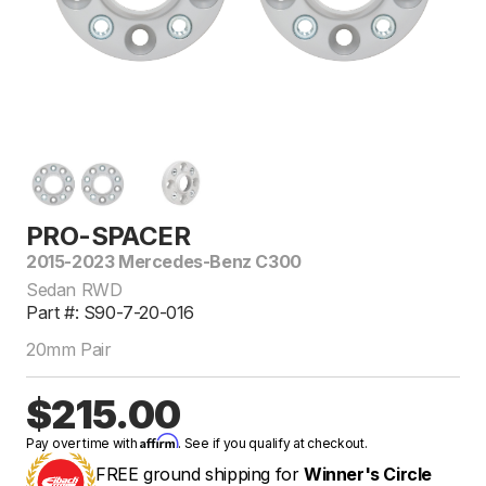
PRO-SPACER
2015-2023 Mercedes-Benz C300
Sedan RWD
Part #: S90-7-20-016
20mm Pair
$215.00
Affirm
Pay over time with
. See if you qualify at checkout.
FREE ground shipping for
Winner's Circle