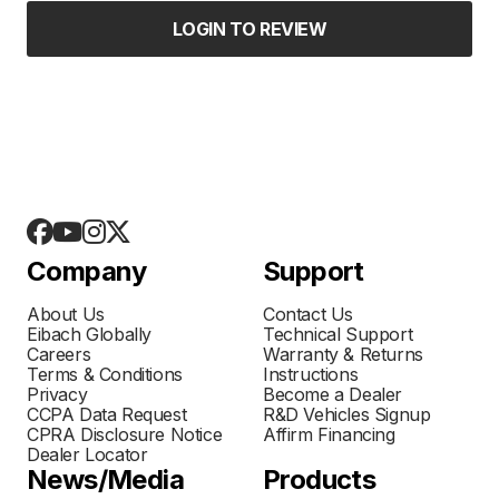
LOGIN TO REVIEW
Company
Support
About Us
Contact Us
Eibach Globally
Technical Support
Careers
Warranty & Returns
Terms & Conditions
Instructions
Privacy
Become a Dealer
CCPA Data Request
R&D Vehicles Signup
CPRA Disclosure Notice
Affirm Financing
Dealer Locator
News/Media
Products