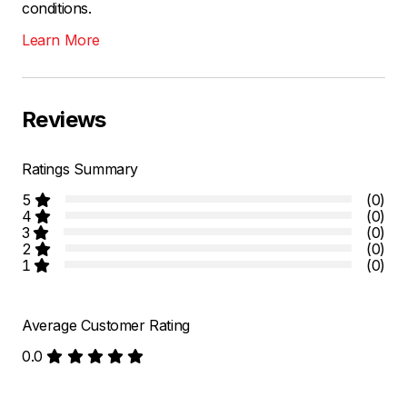
conditions.
Learn More
Reviews
Ratings Summary
5
(0)
4
(0)
3
(0)
2
(0)
1
(0)
Average Customer Rating
0.0