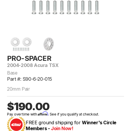
PRO-SPACER
2004-2008 Acura TSX
Base
Part #: S90-6-20-015
20mm Pair
$190.00
Affirm
Pay over time with
. See if you qualify at checkout.
FREE ground shipping for
Winner's Circle
Members -
Join Now!