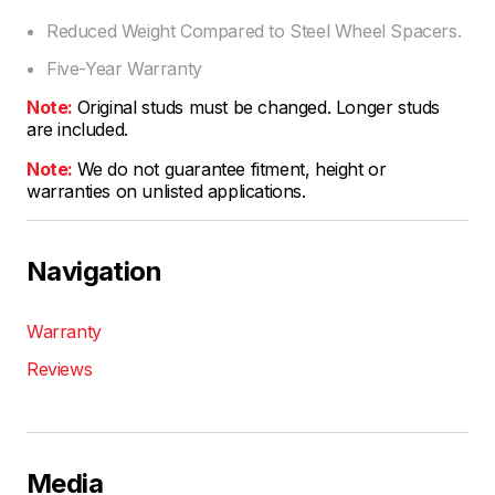
Reduced Weight Compared to Steel Wheel Spacers.
Five-Year Warranty
Note:
Original studs must be changed. Longer studs
are included.
Note:
We do not guarantee fitment, height or
warranties on unlisted applications.
Navigation
Warranty
Reviews
Media