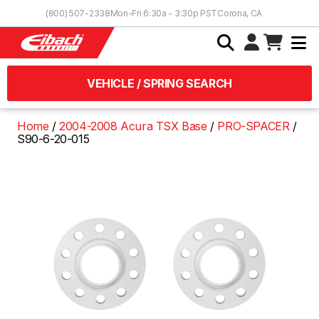
Skip to Content
(800) 507-2338
Mon-Fri 6:30a - 3:30p PST
Corona, CA
VEHICLE / SPRING SEARCH
Home
2004-2008 Acura TSX Base
PRO-SPACER
S90-6-20-015