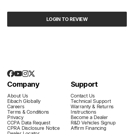
LOGIN TO REVIEW
Company
Support
About Us
Contact Us
Eibach Globally
Technical Support
Careers
Warranty & Returns
Terms & Conditions
Instructions
Privacy
Become a Dealer
CCPA Data Request
R&D Vehicles Signup
CPRA Disclosure Notice
Affirm Financing
Dealer Locator