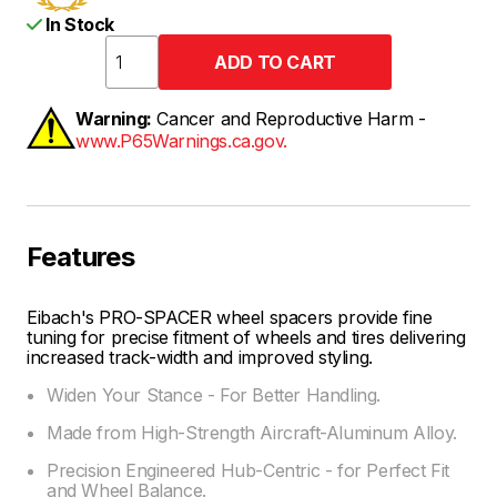
In Stock
Warning:
Cancer and Reproductive Harm -
www.P65Warnings.ca.gov.
Features
Eibach's PRO-SPACER wheel spacers provide fine
tuning for precise fitment of wheels and tires delivering
increased track-width and improved styling.
Widen Your Stance - For Better Handling.
Made from High-Strength Aircraft-Aluminum Alloy.
Precision Engineered Hub-Centric - for Perfect Fit
and Wheel Balance.