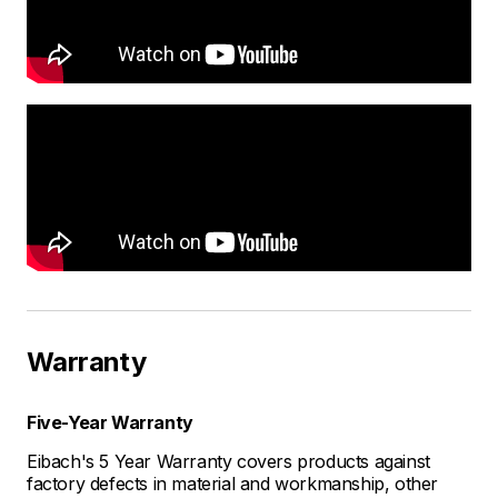
Warranty
Five-Year Warranty
Eibach's 5 Year Warranty covers products against
factory defects in material and workmanship, other