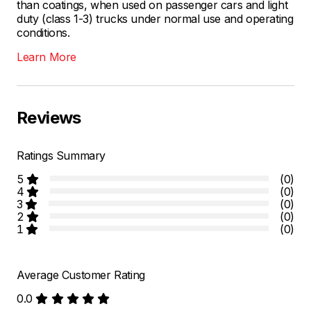
than coatings, when used on passenger cars and light
duty (class 1-3) trucks under normal use and operating
conditions.
Learn More
Reviews
Ratings Summary
5
(0)
4
(0)
3
(0)
2
(0)
1
(0)
Average Customer Rating
0.0