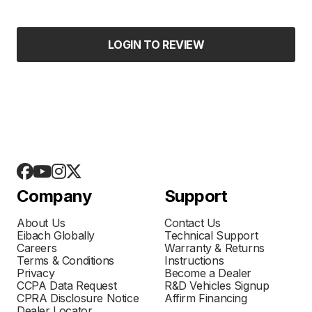
LOGIN TO REVIEW
Company
Support
About Us
Contact Us
Eibach Globally
Technical Support
Careers
Warranty & Returns
Terms & Conditions
Instructions
Privacy
Become a Dealer
CCPA Data Request
R&D Vehicles Signup
CPRA Disclosure Notice
Affirm Financing
Dealer Locator