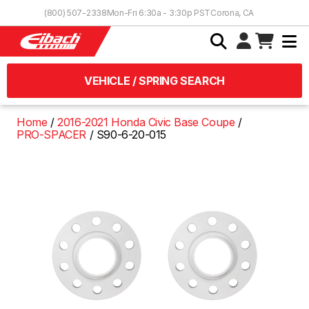
Skip to Content
(800) 507-2338
Mon-Fri 6:30a - 3:30p PST
Corona, CA
VEHICLE / SPRING SEARCH
Home
2016-2021 Honda Civic Base Coupe
PRO-SPACER
S90-6-20-015