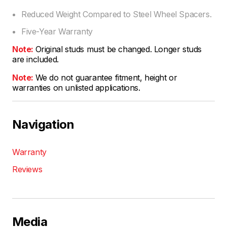
Reduced Weight Compared to Steel Wheel Spacers.
Five-Year Warranty
Note:
Original studs must be changed. Longer studs
are included.
Note:
We do not guarantee fitment, height or
warranties on unlisted applications.
Navigation
Warranty
Reviews
Media