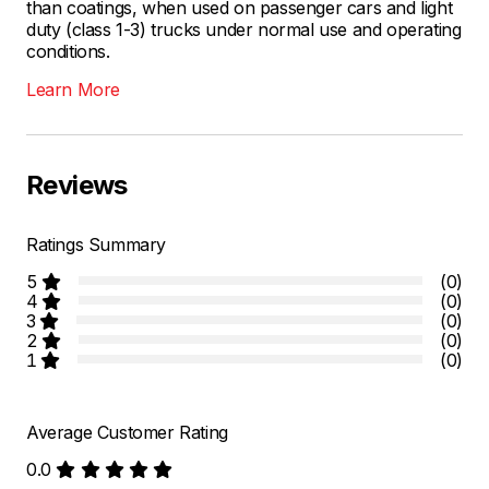
than coatings, when used on passenger cars and light
duty (class 1-3) trucks under normal use and operating
conditions.
Learn More
Reviews
Ratings Summary
5
(0)
4
(0)
3
(0)
2
(0)
1
(0)
Average Customer Rating
0.0