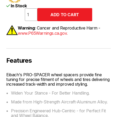
In Stock
Warning:
Cancer and Reproductive Harm -
www.P65Warnings.ca.gov.
Features
Eibach's PRO-SPACER wheel spacers provide fine
tuning for precise fitment of wheels and tires delivering
increased track-width and improved styling.
Widen Your Stance - For Better Handling.
Made from High-Strength Aircraft-Aluminum Alloy.
Precision Engineered Hub-Centric - for Perfect Fit
and Wheel Balance.