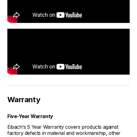
Warranty
Five-Year Warranty
Eibach's 5 Year Warranty covers products against
factory defects in material and workmanship, other