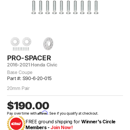
PRO-SPACER
2016-2021 Honda Civic
Base Coupe
Part #: S90-6-20-015
20mm Pair
$190.00
Affirm
Pay over time with
. See if you qualify at checkout.
FREE ground shipping for
Winner's Circle
Members -
Join Now!