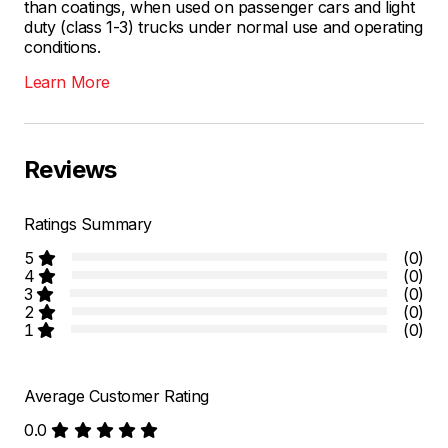
than coatings, when used on passenger cars and light
duty (class 1-3) trucks under normal use and operating
conditions.
Learn More
Reviews
Ratings Summary
5
(0)
4
(0)
3
(0)
2
(0)
1
(0)
Average Customer Rating
0.0