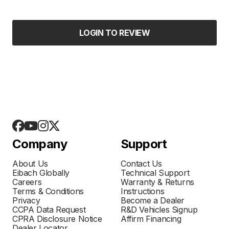
LOGIN TO REVIEW
Company
Support
About Us
Contact Us
Eibach Globally
Technical Support
Careers
Warranty & Returns
Terms & Conditions
Instructions
Privacy
Become a Dealer
CCPA Data Request
R&D Vehicles Signup
CPRA Disclosure Notice
Affirm Financing
Dealer Locator