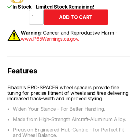
In Stock - Limited Stock Remaining!
Warning:
Cancer and Reproductive Harm -
www.P65Warnings.ca.gov.
Features
Eibach's PRO-SPACER wheel spacers provide fine
tuning for precise fitment of wheels and tires delivering
increased track-width and improved styling.
Widen Your Stance - For Better Handling.
Made from High-Strength Aircraft-Aluminum Alloy.
Precision Engineered Hub-Centric - for Perfect Fit
and Wheel Balance.