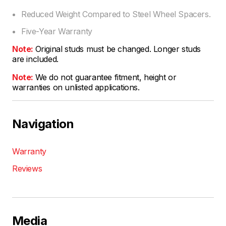
Reduced Weight Compared to Steel Wheel Spacers.
Five-Year Warranty
Note:
Original studs must be changed. Longer studs
are included.
Note:
We do not guarantee fitment, height or
warranties on unlisted applications.
Navigation
Warranty
Reviews
Media