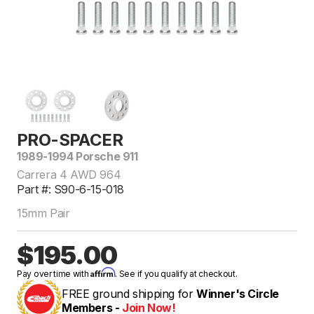
PRO-SPACER
1989-1994 Porsche 911
Carrera 4 AWD 964
Part #: S90-6-15-018
15mm Pair
$195.00
Affirm
Pay over time with
. See if you qualify at checkout.
FREE ground shipping for
Winner's Circle
Members -
Join Now!