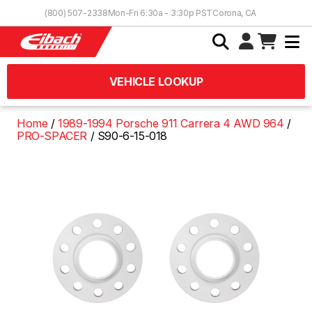
Skip to Content
(800) 507-2338
Mon-Fri 6:30a - 3:30p PST
Corona, CA
VEHICLE LOOKUP
Home
1989-1994 Porsche 911 Carrera 4 AWD 964
PRO-SPACER
S90-6-15-018