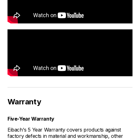
Warranty
Five-Year Warranty
Eibach's 5 Year Warranty covers products against
factory defects in material and workmanship, other