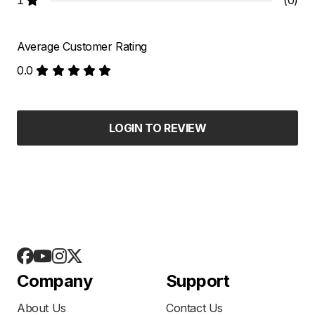
Average Customer Rating
0.0
LOGIN TO REVIEW
Company
Support
About Us
Contact Us