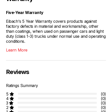
Five-Year Warranty
Eibach's 5 Year Warranty covers products against
factory defects in material and workmanship, other
than coatings, when used on passenger cars and light
duty (class 1-3) trucks under normal use and operating
conditions.
Learn More
Reviews
Ratings Summary
5
(0)
4
(0)
3
(0)
2
(0)
1
(0)