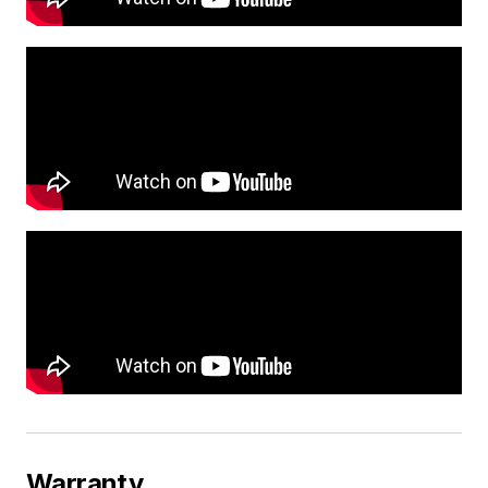
Warranty