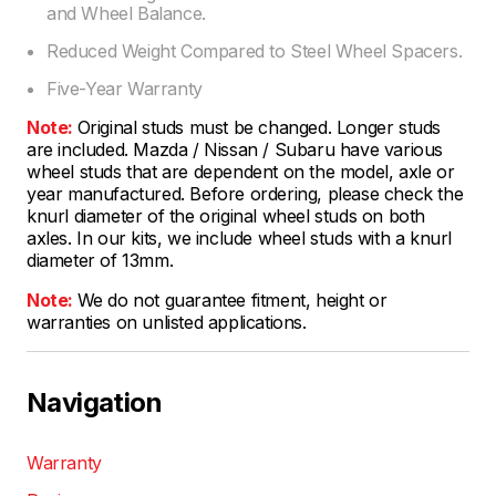
and Wheel Balance.
Reduced Weight Compared to Steel Wheel Spacers.
Five-Year Warranty
Note:
Original studs must be changed. Longer studs
are included. Mazda / Nissan / Subaru have various
wheel studs that are dependent on the model, axle or
year manufactured. Before ordering, please check the
knurl diameter of the original wheel studs on both
axles. In our kits, we include wheel studs with a knurl
diameter of 13mm.
Note:
We do not guarantee fitment, height or
warranties on unlisted applications.
Navigation
Warranty