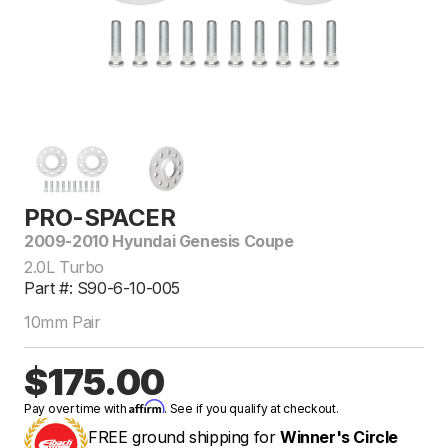
PRO-SPACER
2009-2010 Hyundai Genesis Coupe
2.0L Turbo
Part #: S90-6-10-005
10mm Pair
$175.00
Affirm
Pay over time with
. See if you qualify at checkout.
FREE ground shipping for
Winner's Circle