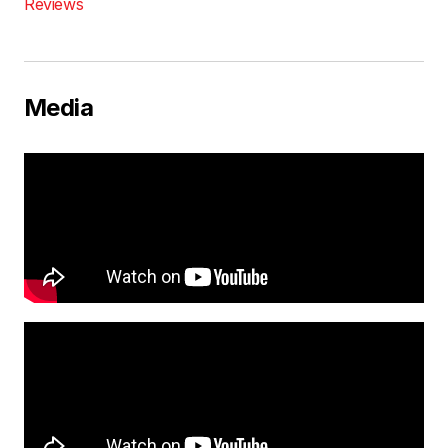
Reviews
Media