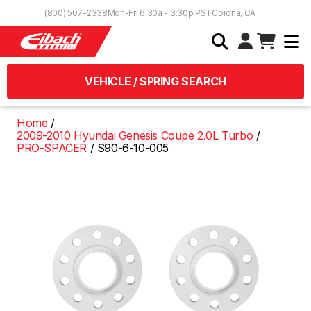
Skip to Content
(800) 507-2338
Mon-Fri 6:30a - 3:30p PST
Corona, CA
VEHICLE / SPRING SEARCH
Home
2009-2010 Hyundai Genesis Coupe 2.0L Turbo
PRO-SPACER
S90-6-10-005