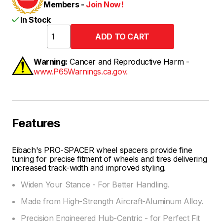
Members -
Join Now!
In Stock
Warning:
Cancer and Reproductive Harm -
www.P65Warnings.ca.gov.
Features
Eibach's PRO-SPACER wheel spacers provide fine
tuning for precise fitment of wheels and tires delivering
increased track-width and improved styling.
Widen Your Stance - For Better Handling.
Made from High-Strength Aircraft-Aluminum Alloy.
Precision Engineered Hub-Centric - for Perfect Fit