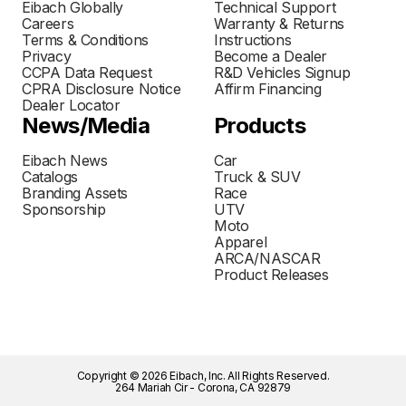
Eibach Globally
Technical Support
Careers
Warranty & Returns
Terms & Conditions
Instructions
Privacy
Become a Dealer
CCPA Data Request
R&D Vehicles Signup
CPRA Disclosure Notice
Affirm Financing
Dealer Locator
News/Media
Products
Eibach News
Car
Catalogs
Truck & SUV
Branding Assets
Race
Sponsorship
UTV
Moto
Apparel
ARCA/NASCAR
Product Releases
Copyright © 2026 Eibach, Inc. All Rights Reserved.
264 Mariah Cir - Corona, CA 92879