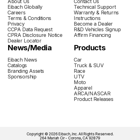
About Us
Contact Us
Eibach Globally
Technical Support
Careers
Warranty & Returns
Terms & Conditions
Instructions
Privacy
Become a Dealer
CCPA Data Request
R&D Vehicles Signup
CPRA Disclosure Notice
Affirm Financing
Dealer Locator
News/Media
Products
Eibach News
Car
Catalogs
Truck & SUV
Branding Assets
Race
Sponsorship
UTV
Moto
Apparel
ARCA/NASCAR
Product Releases
Copyright © 2026 Eibach, Inc. All Rights Reserved.
264 Mariah Cir - Corona, CA 92879