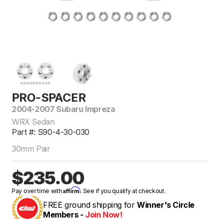
PRO-SPACER
2004-2007 Subaru Impreza
WRX Sedan
Part #: S90-4-30-030
30mm Pair
$235.00
Affirm
Pay over time with
. See if you qualify at checkout.
FREE ground shipping for
Winner's Circle
Members -
Join Now!