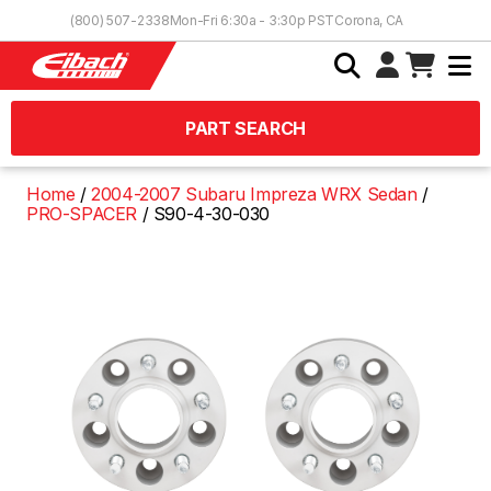
Skip to Content
(800) 507-2338
Mon-Fri 6:30a - 3:30p PST
Corona, CA
PART SEARCH
Home
2004-2007 Subaru Impreza WRX Sedan
PRO-SPACER
S90-4-30-030