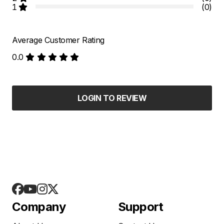
1
(0)
Average Customer Rating
0.0
LOGIN TO REVIEW
Company
Support