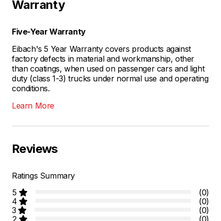
Warranty
Five-Year Warranty
Eibach's 5 Year Warranty covers products against
factory defects in material and workmanship, other
than coatings, when used on passenger cars and light
duty (class 1-3) trucks under normal use and operating
conditions.
Learn More
Reviews
Ratings Summary
5
(0)
4
(0)
3
(0)
2
(0)