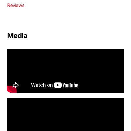
Reviews
Media