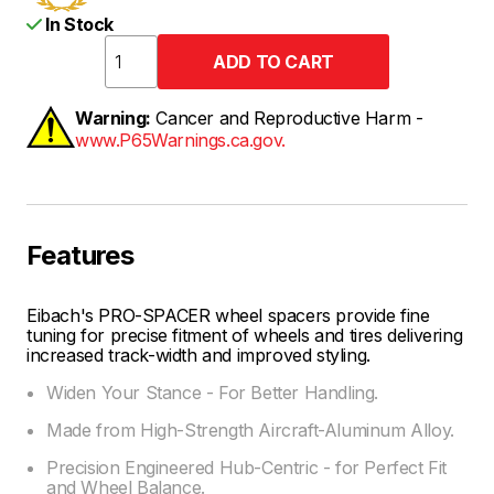
In Stock
Warning:
Cancer and Reproductive Harm -
www.P65Warnings.ca.gov.
Features
Eibach's PRO-SPACER wheel spacers provide fine
tuning for precise fitment of wheels and tires delivering
increased track-width and improved styling.
Widen Your Stance - For Better Handling.
Made from High-Strength Aircraft-Aluminum Alloy.
Precision Engineered Hub-Centric - for Perfect Fit
and Wheel Balance.