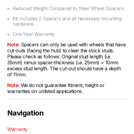
Reduced Weight Compared to Steel Wheel Spacers.
Kit Includes 2 Spacers and all necessary mounting
hardware.
Five-Year Warranty
Note:
Spacers can only be used with wheels that have
cut-outs (facing the hub) to clear the stock studs.
Please check as follows: Original stud length (i.e.
35mm) minus spacer-thickness (i.e. 25mm) = 10mm
excess stud length. The cut-out should have a depth
of 11mm.
Note:
We do not guarantee fitment, height or
warranties on unlisted applications.
Navigation
Warranty