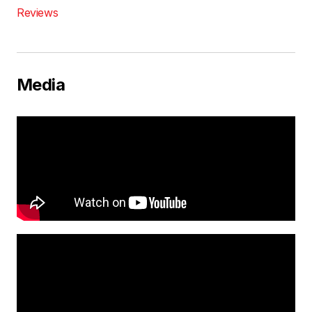
Reviews
Media