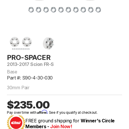
PRO-SPACER
2013-2017 Scion FR-S
Base
Part #: S90-4-30-030
30mm Pair
$235.00
Affirm
Pay over time with
. See if you qualify at checkout.
FREE ground shipping for
Winner's Circle
Members -
Join Now!