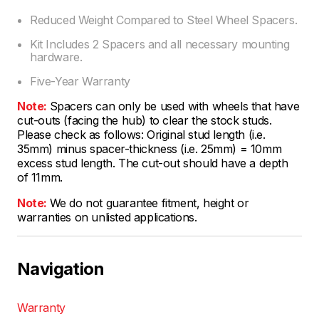
Reduced Weight Compared to Steel Wheel Spacers.
Kit Includes 2 Spacers and all necessary mounting
hardware.
Five-Year Warranty
Note:
Spacers can only be used with wheels that have
cut-outs (facing the hub) to clear the stock studs.
Please check as follows: Original stud length (i.e.
35mm) minus spacer-thickness (i.e. 25mm) = 10mm
excess stud length. The cut-out should have a depth
of 11mm.
Note:
We do not guarantee fitment, height or
warranties on unlisted applications.
Navigation
Warranty