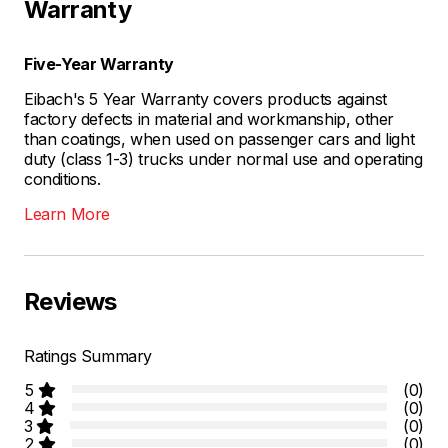
Warranty
Five-Year Warranty
Eibach's 5 Year Warranty covers products against
factory defects in material and workmanship, other
than coatings, when used on passenger cars and light
duty (class 1-3) trucks under normal use and operating
conditions.
Learn More
Reviews
Ratings Summary
5
(0)
4
(0)
3
(0)
2
(0)