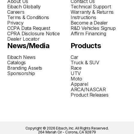
About Us
Contact Us
Eibach Globally
Technical Support
Careers
Warranty & Returns
Terms & Conditions
Instructions
Privacy
Become a Dealer
CCPA Data Request
R&D Vehicles Signup
CPRA Disclosure Notice
Affirm Financing
Dealer Locator
News/Media
Products
Eibach News
Car
Catalogs
Truck & SUV
Branding Assets
Race
Sponsorship
UTV
Moto
Apparel
ARCA/NASCAR
Product Releases
Copyright © 2026 Eibach, Inc. All Rights Reserved.
264 Mariah Cir - Corona, CA 92879