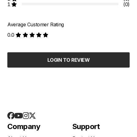
1
(0)
Average Customer Rating
0.0
LOGIN TO REVIEW
Company
Support