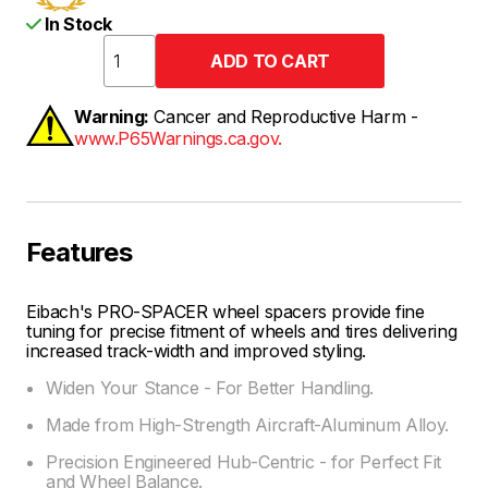
In Stock
Warning:
Cancer and Reproductive Harm -
www.P65Warnings.ca.gov.
Features
Eibach's PRO-SPACER wheel spacers provide fine
tuning for precise fitment of wheels and tires delivering
increased track-width and improved styling.
Widen Your Stance - For Better Handling.
Made from High-Strength Aircraft-Aluminum Alloy.
Precision Engineered Hub-Centric - for Perfect Fit
and Wheel Balance.