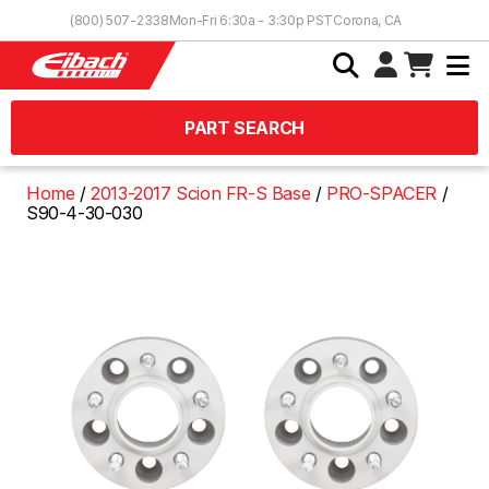
Skip to Content
(800) 507-2338
Mon-Fri 6:30a - 3:30p PST
Corona, CA
PART SEARCH
Home
2013-2017 Scion FR-S Base
PRO-SPACER
S90-4-30-030