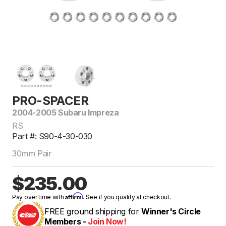
PRO-SPACER
2004-2005 Subaru Impreza
RS
Part #: S90-4-30-030
30mm Pair
$235.00
Affirm
Pay over time with
. See if you qualify at checkout.
FREE ground shipping for
Winner's Circle
Members -
Join Now!