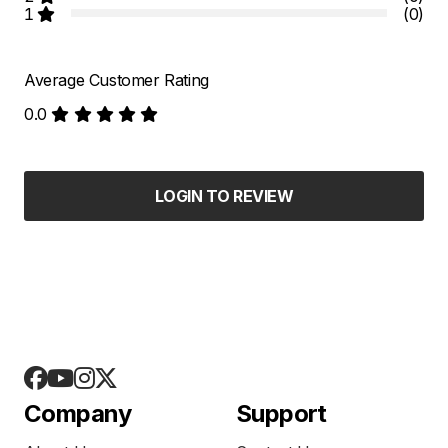
1
(0)
Average Customer Rating
0.0
LOGIN TO REVIEW
Company
Support