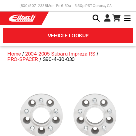
Skip to Content
(800) 507-2338
Mon-Fri 6:30a - 3:30p PST
Corona, CA
VEHICLE LOOKUP
Home
2004-2005 Subaru Impreza RS
PRO-SPACER
S90-4-30-030