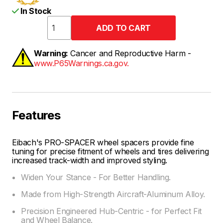
In Stock
Warning:
Cancer and Reproductive Harm -
www.P65Warnings.ca.gov.
Features
Eibach's PRO-SPACER wheel spacers provide fine
tuning for precise fitment of wheels and tires delivering
increased track-width and improved styling.
Widen Your Stance - For Better Handling.
Made from High-Strength Aircraft-Aluminum Alloy.
Precision Engineered Hub-Centric - for Perfect Fit
and Wheel Balance.