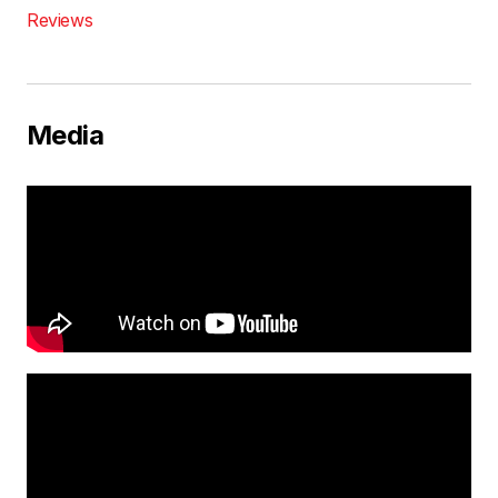
Reviews
Media