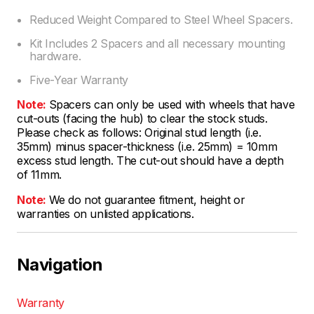
Reduced Weight Compared to Steel Wheel Spacers.
Kit Includes 2 Spacers and all necessary mounting
hardware.
Five-Year Warranty
Note:
Spacers can only be used with wheels that have
cut-outs (facing the hub) to clear the stock studs.
Please check as follows: Original stud length (i.e.
35mm) minus spacer-thickness (i.e. 25mm) = 10mm
excess stud length. The cut-out should have a depth
of 11mm.
Note:
We do not guarantee fitment, height or
warranties on unlisted applications.
Navigation
Warranty