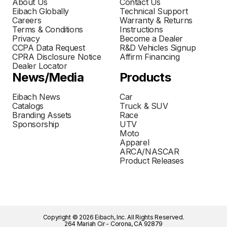
About Us
Contact Us
Eibach Globally
Technical Support
Careers
Warranty & Returns
Terms & Conditions
Instructions
Privacy
Become a Dealer
CCPA Data Request
R&D Vehicles Signup
CPRA Disclosure Notice
Affirm Financing
Dealer Locator
News/Media
Products
Eibach News
Car
Catalogs
Truck & SUV
Branding Assets
Race
Sponsorship
UTV
Moto
Apparel
ARCA/NASCAR
Product Releases
Copyright © 2026 Eibach, Inc. All Rights Reserved.
264 Mariah Cir - Corona, CA 92879