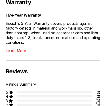
Warranty
Five-Year Warranty
Eibach's 5 Year Warranty covers products against
factory defects in material and workmanship, other
than coatings, when used on passenger cars and light
duty (class 1-3) trucks under normal use and operating
conditions.
Learn More
Reviews
Ratings Summary
5
(0)
4
(0)
3
(0)
2
(0)