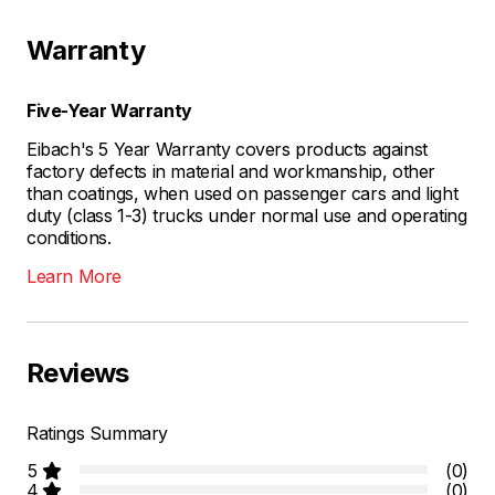
Warranty
Five-Year Warranty
Eibach's 5 Year Warranty covers products against
factory defects in material and workmanship, other
than coatings, when used on passenger cars and light
duty (class 1-3) trucks under normal use and operating
conditions.
Learn More
Reviews
Ratings Summary
5
(0)
4
(0)