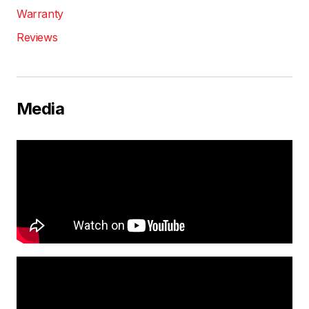
Warranty
Reviews
Media