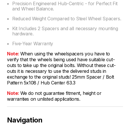
Precision Engineered Hub-Centric - for Perfect Fit
and Wheel Balance.
Reduced Weight Compared to Steel Wheel Spacers.
Kit Includes 2 Spacers and all necessary mounting
hardware.
Five-Year Warranty
Note:
When using the wheelspacers you have to
verify that the wheels being used have suitable cut-
outs to take up the original bolts. Without these cut-
outs it is necessary to use the delivered studs in
exchange to the original studs! 25mm Spacer / Bolt
Pattern 5x108 / Hub Center 63.3
Note:
We do not guarantee fitment, height or
warranties on unlisted applications.
Navigation