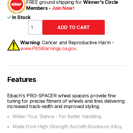
FREE ground shipping for
Winner's Circle
Members -
Join Now!
In Stock
Warning:
Cancer and Reproductive Harm -
www.P65Warnings.ca.gov.
Features
Eibach's PRO-SPACER wheel spacers provide fine
tuning for precise fitment of wheels and tires delivering
increased track-width and improved styling.
Widen Your Stance - For Better Handling.
Made from High-Strength Aircraft-Aluminum Alloy.