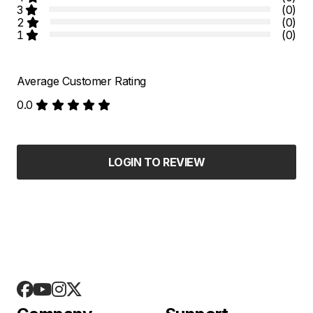
3
(0)
2
(0)
1
(0)
Average Customer Rating
0.0
LOGIN TO REVIEW