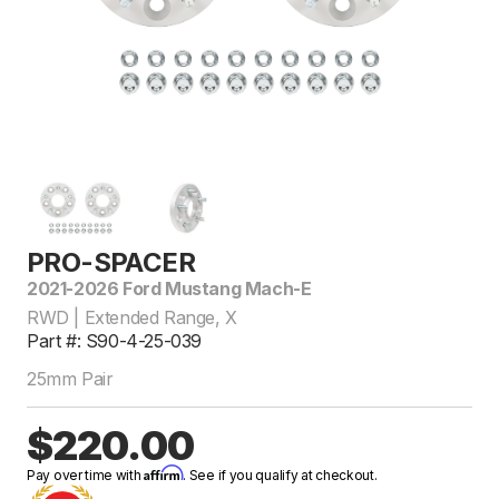
PRO-SPACER
2021-2026 Ford Mustang Mach-E
RWD | Extended Range, X
Part #: S90-4-25-039
25mm Pair
$220.00
Affirm
Pay over time with
. See if you qualify at checkout.