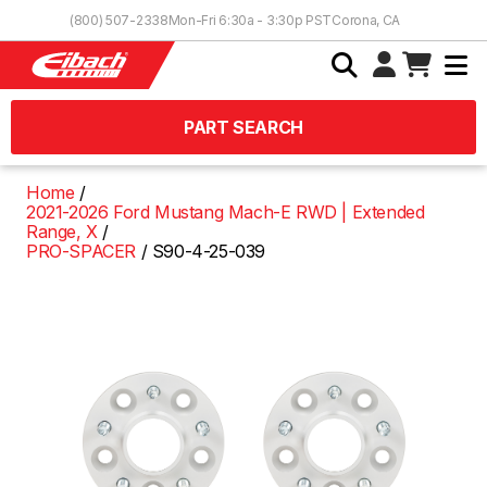
Skip to Content
(800) 507-2338
Mon-Fri 6:30a - 3:30p PST
Corona, CA
PART SEARCH
Home
2021-2026 Ford Mustang Mach-E RWD | Extended
Range, X
PRO-SPACER
S90-4-25-039