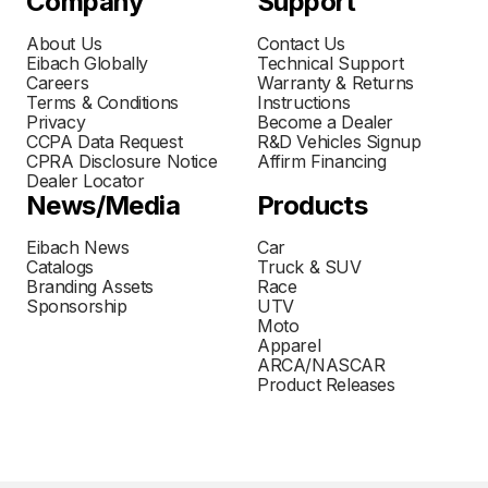
Company
Support
About Us
Contact Us
Eibach Globally
Technical Support
Careers
Warranty & Returns
Terms & Conditions
Instructions
Privacy
Become a Dealer
CCPA Data Request
R&D Vehicles Signup
CPRA Disclosure Notice
Affirm Financing
Dealer Locator
News/Media
Products
Eibach News
Car
Catalogs
Truck & SUV
Branding Assets
Race
Sponsorship
UTV
Moto
Apparel
ARCA/NASCAR
Product Releases