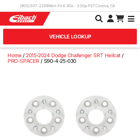
Skip to Content
(800) 507-2338
Mon-Fri 6:30a - 3:30p PST
Corona, CA
VEHICLE LOOKUP
Home
2015-2024 Dodge Challenger SRT Hellcat
PRO-SPACER
S90-4-25-030