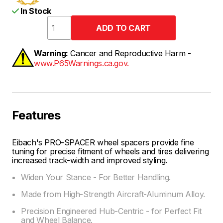
In Stock
Warning:
Cancer and Reproductive Harm -
www.P65Warnings.ca.gov.
Features
Eibach's PRO-SPACER wheel spacers provide fine
tuning for precise fitment of wheels and tires delivering
increased track-width and improved styling.
Widen Your Stance - For Better Handling.
Made from High-Strength Aircraft-Aluminum Alloy.
Precision Engineered Hub-Centric - for Perfect Fit
and Wheel Balance.