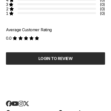
3
(0)
2
(0)
1
(0)
Average Customer Rating
0.0
LOGIN TO REVIEW