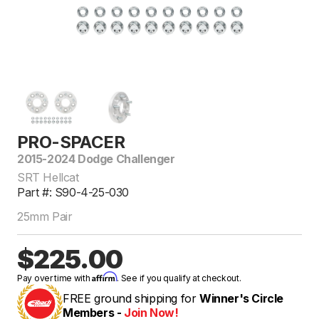
PRO-SPACER
2015-2024 Dodge Challenger
SRT Hellcat
Part #: S90-4-25-030
25mm Pair
$225.00
Affirm
Pay over time with
. See if you qualify at checkout.
FREE ground shipping for
Winner's Circle
Members -
Join Now!