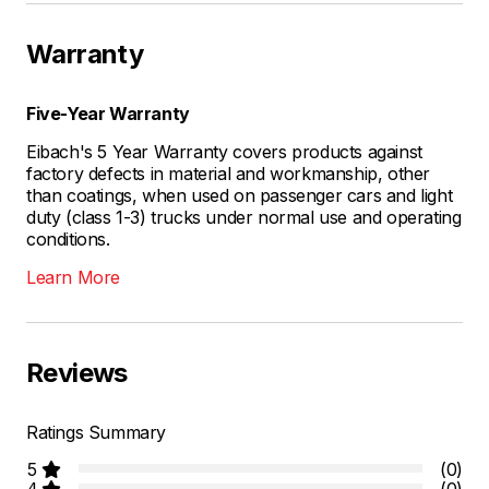
Warranty
Five-Year Warranty
Eibach's 5 Year Warranty covers products against
factory defects in material and workmanship, other
than coatings, when used on passenger cars and light
duty (class 1-3) trucks under normal use and operating
conditions.
Learn More
Reviews
Ratings Summary
5
(0)
4
(0)