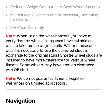
Reduced Weight Compared to Steel Wheel Spacers.
Kit Includes 2 Spacers and all necessary mounting
hardware.
Five-Year Warranty
Note:
When using the wheelspacers you have to
verify that the wheels being used have suitable cut-
outs to take up the original bolts. Without these cut-
outs it is necessary to use the delivered studs in
exchange to the original studs! Shorter wheel studs are
included to have more clearance for various wheel
fitment. Some wheels may have enough clearance
with OE studs.
Note:
We do not guarantee fitment, height or
warranties on unlisted applications.
Navigation