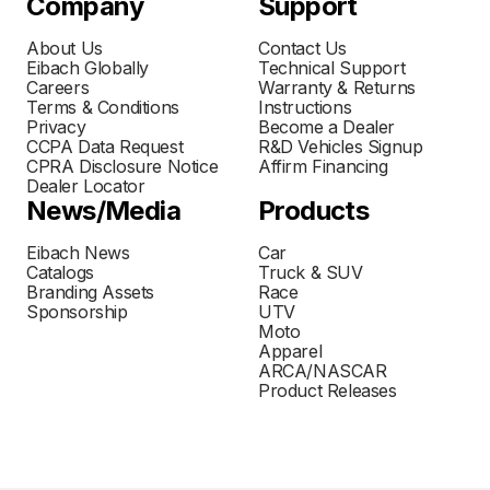
Company
Support
About Us
Contact Us
Eibach Globally
Technical Support
Careers
Warranty & Returns
Terms & Conditions
Instructions
Privacy
Become a Dealer
CCPA Data Request
R&D Vehicles Signup
CPRA Disclosure Notice
Affirm Financing
Dealer Locator
News/Media
Products
Eibach News
Car
Catalogs
Truck & SUV
Branding Assets
Race
Sponsorship
UTV
Moto
Apparel
ARCA/NASCAR
Product Releases