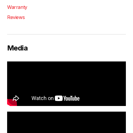
Warranty
Reviews
Media