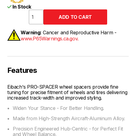
In Stock
Warning:
Cancer and Reproductive Harm -
www.P65Warnings.ca.gov.
Features
Eibach's PRO-SPACER wheel spacers provide fine
tuning for precise fitment of wheels and tires delivering
increased track-width and improved styling.
Widen Your Stance - For Better Handling.
Made from High-Strength Aircraft-Aluminum Alloy.
Precision Engineered Hub-Centric - for Perfect Fit
and Wheel Balance.