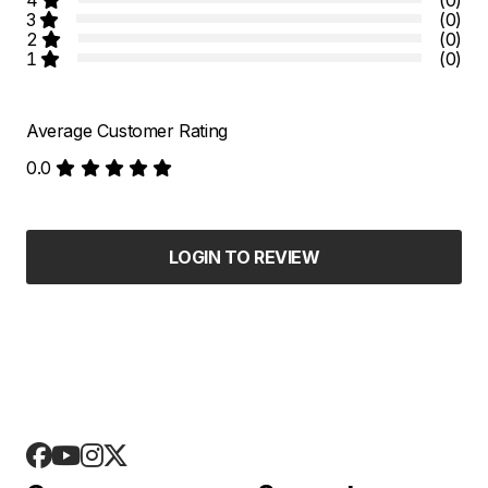
3
(0)
2
(0)
1
(0)
Average Customer Rating
0.0
LOGIN TO REVIEW