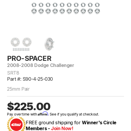
PRO-SPACER
2008-2008 Dodge Challenger
SRT8
Part #: S90-4-25-030
25mm Pair
$225.00
Affirm
Pay over time with
. See if you qualify at checkout.
FREE ground shipping for
Winner's Circle
Members -
Join Now!