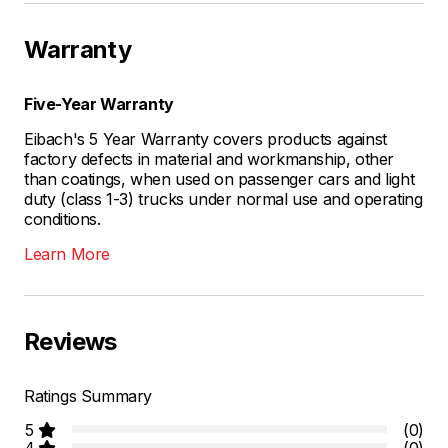
Warranty
Five-Year Warranty
Eibach's 5 Year Warranty covers products against
factory defects in material and workmanship, other
than coatings, when used on passenger cars and light
duty (class 1-3) trucks under normal use and operating
conditions.
Learn More
Reviews
Ratings Summary
5
(0)
4
(0)