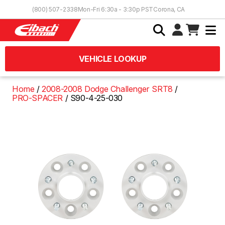
Skip to Content
(800) 507-2338
Mon-Fri 6:30a - 3:30p PST
Corona, CA
VEHICLE LOOKUP
Home
2008-2008 Dodge Challenger SRT8
PRO-SPACER
S90-4-25-030