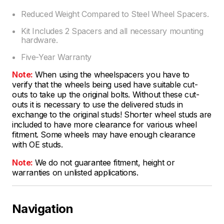
Reduced Weight Compared to Steel Wheel Spacers.
Kit Includes 2 Spacers and all necessary mounting
hardware.
Five-Year Warranty
Note:
When using the wheelspacers you have to
verify that the wheels being used have suitable cut-
outs to take up the original bolts. Without these cut-
outs it is necessary to use the delivered studs in
exchange to the original studs! Shorter wheel studs are
included to have more clearance for various wheel
fitment. Some wheels may have enough clearance
with OE studs.
Note:
We do not guarantee fitment, height or
warranties on unlisted applications.
Navigation