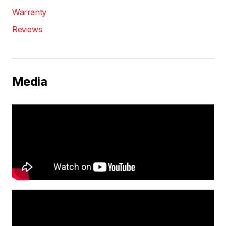
Warranty
Reviews
Media