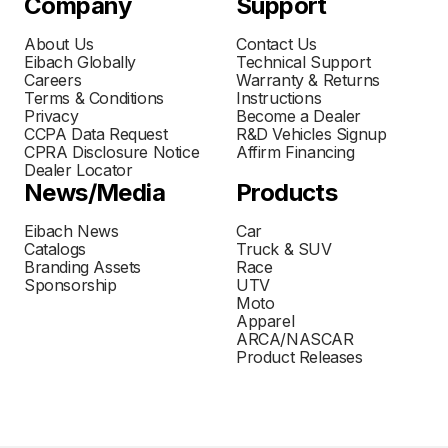
Company
Support
About Us
Contact Us
Eibach Globally
Technical Support
Careers
Warranty & Returns
Terms & Conditions
Instructions
Privacy
Become a Dealer
CCPA Data Request
R&D Vehicles Signup
CPRA Disclosure Notice
Affirm Financing
Dealer Locator
News/Media
Products
Eibach News
Car
Catalogs
Truck & SUV
Branding Assets
Race
Sponsorship
UTV
Moto
Apparel
ARCA/NASCAR
Product Releases