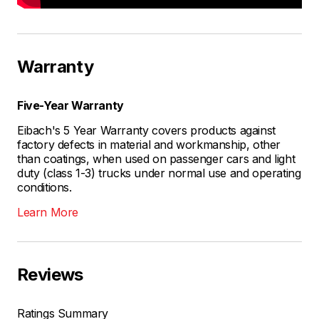
Warranty
Five-Year Warranty
Eibach's 5 Year Warranty covers products against
factory defects in material and workmanship, other
than coatings, when used on passenger cars and light
duty (class 1-3) trucks under normal use and operating
conditions.
Learn More
Reviews
Ratings Summary