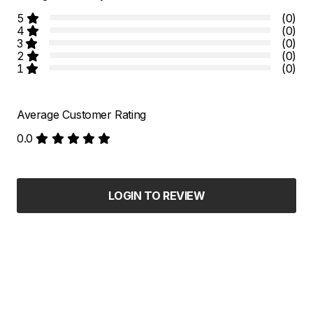
5
(0)
4
(0)
3
(0)
2
(0)
1
(0)
Average Customer Rating
0.0
LOGIN TO REVIEW