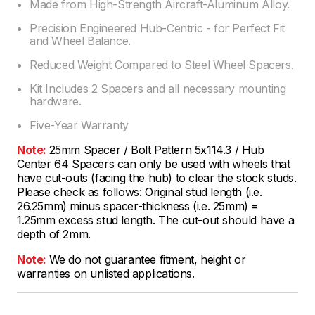
Made from High-Strength Aircraft-Aluminum Alloy.
Precision Engineered Hub-Centric - for Perfect Fit
and Wheel Balance.
Reduced Weight Compared to Steel Wheel Spacers.
Kit Includes 2 Spacers and all necessary mounting
hardware.
Five-Year Warranty
Note:
25mm Spacer / Bolt Pattern 5x114.3 / Hub
Center 64 Spacers can only be used with wheels that
have cut-outs (facing the hub) to clear the stock studs.
Please check as follows: Original stud length (i.e.
26.25mm) minus spacer-thickness (i.e. 25mm) =
1.25mm excess stud length. The cut-out should have a
depth of 2mm.
Note:
We do not guarantee fitment, height or
warranties on unlisted applications.