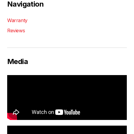
Navigation
Warranty
Reviews
Media