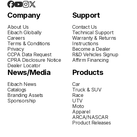
Company
Support
About Us
Contact Us
Eibach Globally
Technical Support
Careers
Warranty & Returns
Terms & Conditions
Instructions
Privacy
Become a Dealer
CCPA Data Request
R&D Vehicles Signup
CPRA Disclosure Notice
Affirm Financing
Dealer Locator
News/Media
Products
Eibach News
Car
Catalogs
Truck & SUV
Branding Assets
Race
Sponsorship
UTV
Moto
Apparel
ARCA/NASCAR
Product Releases