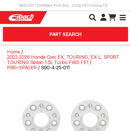
Skip to Content
(800) 507-2338
Mon-Fri 6:30a - 3:30p PST
Corona, CA
PART SEARCH
Home
2022-2026 Honda Civic EX, TOURING, EX-L, SPORT
TOURING Sedan 1.5L Turbo FWD FE1
PRO-SPACER
S90-4-25-011