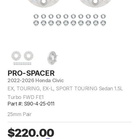
PRO-SPACER
2022-2026 Honda Civic
EX, TOURING, EX-L, SPORT TOURING Sedan 1.5L
Turbo FWD FE1
Part #: S90-4-25-011
25mm Pair
$220.00