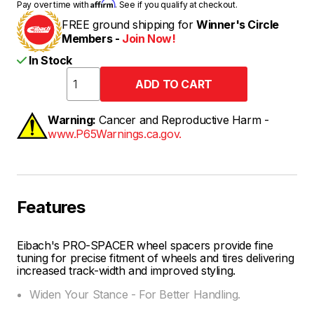
Affirm
Pay over time with
. See if you qualify at checkout.
FREE ground shipping for
Winner's Circle
Members -
Join Now!
In Stock
Warning:
Cancer and Reproductive Harm -
www.P65Warnings.ca.gov.
Features
Eibach's PRO-SPACER wheel spacers provide fine
tuning for precise fitment of wheels and tires delivering
increased track-width and improved styling.
Widen Your Stance - For Better Handling.