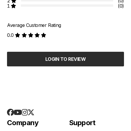
2
(0)
1
(0)
Average Customer Rating
0.0
LOGIN TO REVIEW
Company
Support