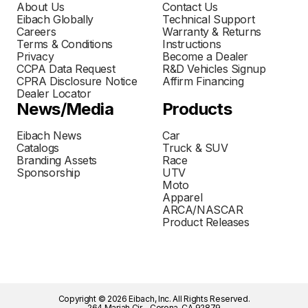
About Us
Contact Us
Eibach Globally
Technical Support
Careers
Warranty & Returns
Terms & Conditions
Instructions
Privacy
Become a Dealer
CCPA Data Request
R&D Vehicles Signup
CPRA Disclosure Notice
Affirm Financing
Dealer Locator
News/Media
Products
Eibach News
Car
Catalogs
Truck & SUV
Branding Assets
Race
Sponsorship
UTV
Moto
Apparel
ARCA/NASCAR
Product Releases
Copyright © 2026 Eibach, Inc. All Rights Reserved.
264 Mariah Cir - Corona, CA 92879