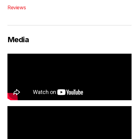
Reviews
Media