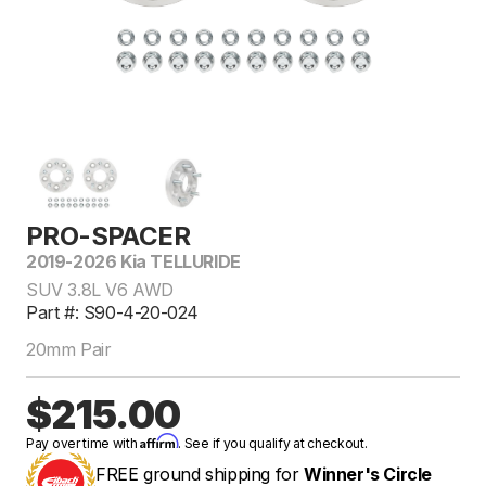
PRO-SPACER
2019-2026 Kia TELLURIDE
SUV 3.8L V6 AWD
Part #: S90-4-20-024
20mm Pair
$215.00
Affirm
Pay over time with
. See if you qualify at checkout.
FREE ground shipping for
Winner's Circle