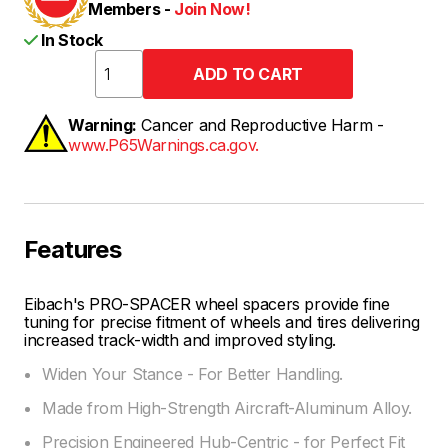
Members -
Join Now!
In Stock
Warning:
Cancer and Reproductive Harm -
www.P65Warnings.ca.gov.
Features
Eibach's PRO-SPACER wheel spacers provide fine
tuning for precise fitment of wheels and tires delivering
increased track-width and improved styling.
Widen Your Stance - For Better Handling.
Made from High-Strength Aircraft-Aluminum Alloy.
Precision Engineered Hub-Centric - for Perfect Fit