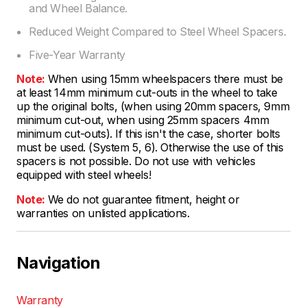
and Wheel Balance.
Reduced Weight Compared to Steel Wheel Spacers.
Five-Year Warranty
Note:
When using 15mm wheelspacers there must be
at least 14mm minimum cut-outs in the wheel to take
up the original bolts, (when using 20mm spacers, 9mm
minimum cut-out, when using 25mm spacers 4mm
minimum cut-outs). If this isn't the case, shorter bolts
must be used. (System 5, 6). Otherwise the use of this
spacers is not possible. Do not use with vehicles
equipped with steel wheels!
Note:
We do not guarantee fitment, height or
warranties on unlisted applications.
Navigation
Warranty