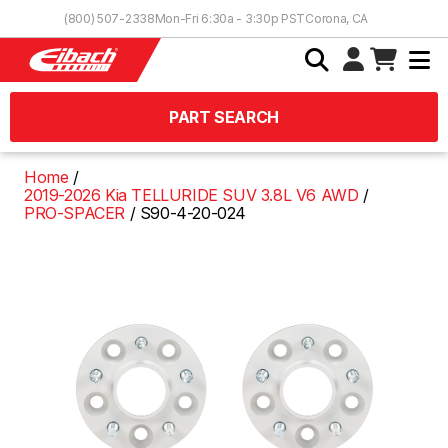
Skip to Content
(800) 507-2338
Mon-Fri 6:30a - 3:30p PST
Corona, CA
PART SEARCH
Home
2019-2026 Kia TELLURIDE SUV 3.8L V6 AWD
PRO-SPACER
S90-4-20-024