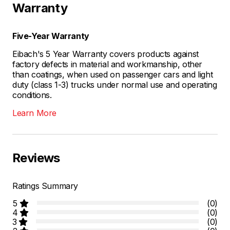
Warranty
Five-Year Warranty
Eibach's 5 Year Warranty covers products against
factory defects in material and workmanship, other
than coatings, when used on passenger cars and light
duty (class 1-3) trucks under normal use and operating
conditions.
Learn More
Reviews
Ratings Summary
5
(0)
4
(0)
3
(0)