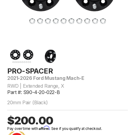
PRO-SPACER
2021-2026 Ford Mustang Mach-E
RWD | Extended Range, X
Part #: S90-4-20-022-B
20mm Pair (Black)
$200.00
Affirm
Pay over time with
. See if you qualify at checkout.