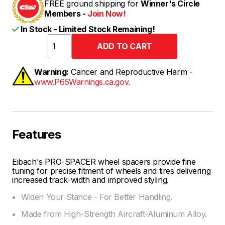
FREE ground shipping for
Winner's Circle
Members -
Join Now!
In Stock - Limited Stock Remaining!
Warning:
Cancer and Reproductive Harm -
www.P65Warnings.ca.gov.
Features
Eibach's PRO-SPACER wheel spacers provide fine
tuning for precise fitment of wheels and tires delivering
increased track-width and improved styling.
Widen Your Stance - For Better Handling.
Made from High-Strength Aircraft-Aluminum Alloy.