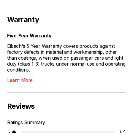
Warranty
Five-Year Warranty
Eibach's 5 Year Warranty covers products against
factory defects in material and workmanship, other
than coatings, when used on passenger cars and light
duty (class 1-3) trucks under normal use and operating
conditions.
Learn More
Reviews
Ratings Summary
5
(0)