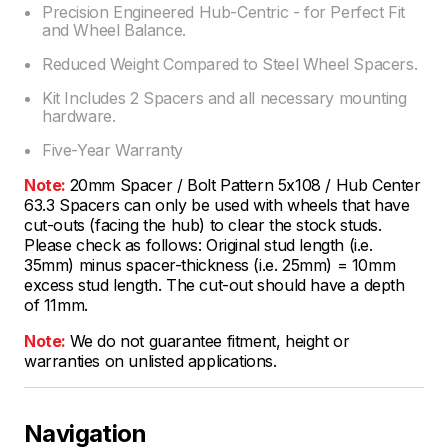
Precision Engineered Hub-Centric - for Perfect Fit
and Wheel Balance.
Reduced Weight Compared to Steel Wheel Spacers.
Kit Includes 2 Spacers and all necessary mounting
hardware.
Five-Year Warranty
Note:
20mm Spacer / Bolt Pattern 5x108 / Hub Center
63.3 Spacers can only be used with wheels that have
cut-outs (facing the hub) to clear the stock studs.
Please check as follows: Original stud length (i.e.
35mm) minus spacer-thickness (i.e. 25mm) = 10mm
excess stud length. The cut-out should have a depth
of 11mm.
Note:
We do not guarantee fitment, height or
warranties on unlisted applications.
Navigation