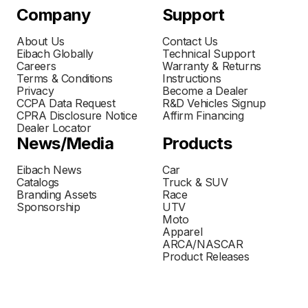
Company
Support
About Us
Contact Us
Eibach Globally
Technical Support
Careers
Warranty & Returns
Terms & Conditions
Instructions
Privacy
Become a Dealer
CCPA Data Request
R&D Vehicles Signup
CPRA Disclosure Notice
Affirm Financing
Dealer Locator
News/Media
Products
Eibach News
Car
Catalogs
Truck & SUV
Branding Assets
Race
Sponsorship
UTV
Moto
Apparel
ARCA/NASCAR
Product Releases