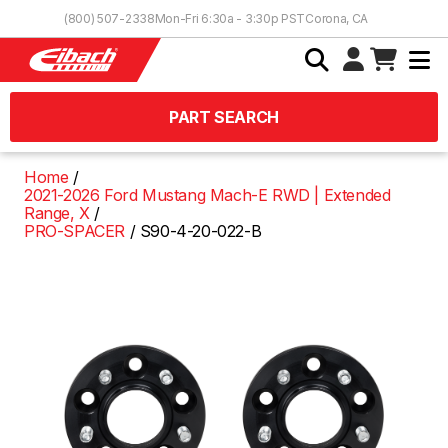
Skip to Content
(800) 507-2338
Mon-Fri 6:30a - 3:30p PST
Corona, CA
PART SEARCH
Home
2021-2026 Ford Mustang Mach-E RWD | Extended
Range, X
PRO-SPACER
S90-4-20-022-B