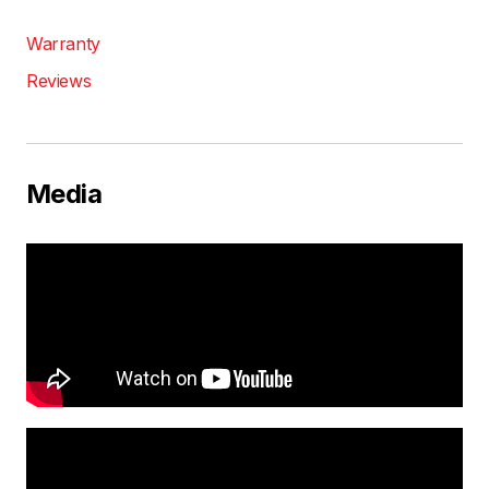
Warranty
Reviews
Media