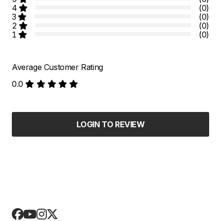
4
(0)
3
(0)
2
(0)
1
(0)
Average Customer Rating
0.0
LOGIN TO REVIEW