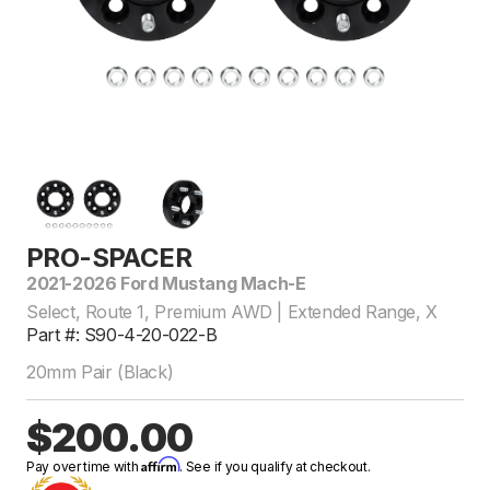
PRO-SPACER
2021-2026 Ford Mustang Mach-E
Select, Route 1, Premium AWD | Extended Range, X
Part #: S90-4-20-022-B
20mm Pair (Black)
$200.00
Affirm
Pay over time with
. See if you qualify at checkout.