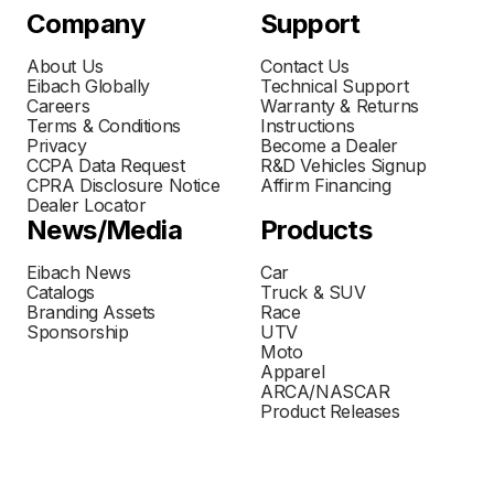
Company
Support
About Us
Contact Us
Eibach Globally
Technical Support
Careers
Warranty & Returns
Terms & Conditions
Instructions
Privacy
Become a Dealer
CCPA Data Request
R&D Vehicles Signup
CPRA Disclosure Notice
Affirm Financing
Dealer Locator
News/Media
Products
Eibach News
Car
Catalogs
Truck & SUV
Branding Assets
Race
Sponsorship
UTV
Moto
Apparel
ARCA/NASCAR
Product Releases