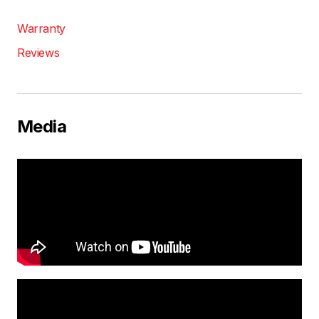
Warranty
Reviews
Media