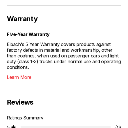
Warranty
Five-Year Warranty
Eibach's 5 Year Warranty covers products against
factory defects in material and workmanship, other
than coatings, when used on passenger cars and light
duty (class 1-3) trucks under normal use and operating
conditions.
Learn More
Reviews
Ratings Summary
5
(0)