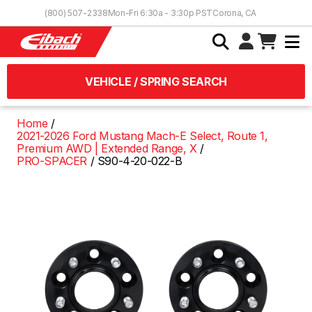
Skip to Content
(800) 507-2338
Mon-Fri 6:30a - 3:30p PST
Corona, CA
VEHICLE / SPRING SEARCH
Home
2021-2026 Ford Mustang Mach-E Select, Route 1,
Premium AWD | Extended Range, X
PRO-SPACER
S90-4-20-022-B