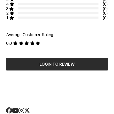
4
(0)
3
(0)
2
(0)
1
(0)
Average Customer Rating
0.0
LOGIN TO REVIEW