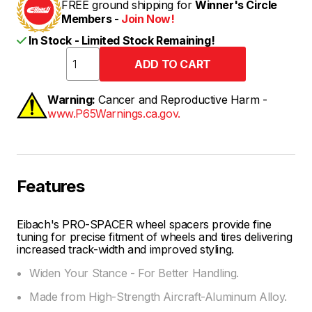
FREE ground shipping for
Winner's Circle
Members -
Join Now!
In Stock - Limited Stock Remaining!
Warning:
Cancer and Reproductive Harm -
www.P65Warnings.ca.gov.
Features
Eibach's PRO-SPACER wheel spacers provide fine
tuning for precise fitment of wheels and tires delivering
increased track-width and improved styling.
Widen Your Stance - For Better Handling.
Made from High-Strength Aircraft-Aluminum Alloy.