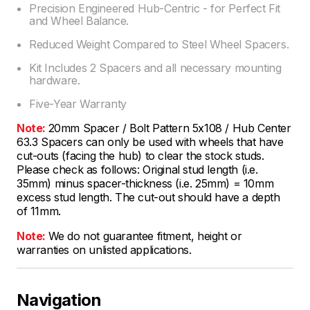
Precision Engineered Hub-Centric - for Perfect Fit
and Wheel Balance.
Reduced Weight Compared to Steel Wheel Spacers.
Kit Includes 2 Spacers and all necessary mounting
hardware.
Five-Year Warranty
Note:
20mm Spacer / Bolt Pattern 5x108 / Hub Center
63.3 Spacers can only be used with wheels that have
cut-outs (facing the hub) to clear the stock studs.
Please check as follows: Original stud length (i.e.
35mm) minus spacer-thickness (i.e. 25mm) = 10mm
excess stud length. The cut-out should have a depth
of 11mm.
Note:
We do not guarantee fitment, height or
warranties on unlisted applications.
Navigation