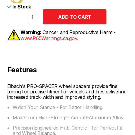
In Stock
Warning:
Cancer and Reproductive Harm -
www.P65Warnings.ca.gov.
Features
Eibach's PRO-SPACER wheel spacers provide fine
tuning for precise fitment of wheels and tires delivering
increased track-width and improved styling.
Widen Your Stance - For Better Handling.
Made from High-Strength Aircraft-Aluminum Alloy.
Precision Engineered Hub-Centric - for Perfect Fit
and Wheel Balance.