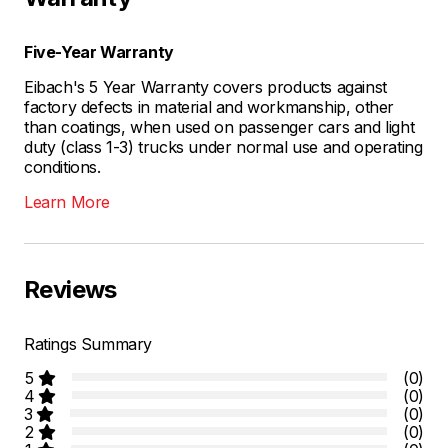
Five-Year Warranty
Eibach's 5 Year Warranty covers products against
factory defects in material and workmanship, other
than coatings, when used on passenger cars and light
duty (class 1-3) trucks under normal use and operating
conditions.
Learn More
Reviews
Ratings Summary
5
(0)
4
(0)
3
(0)
2
(0)