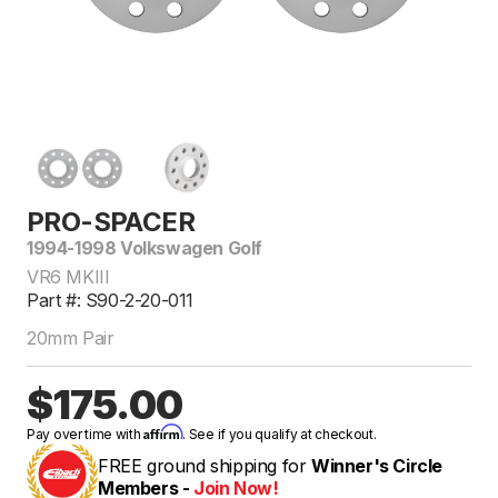
PRO-SPACER
1994-1998 Volkswagen Golf
VR6 MKIII
Part #: S90-2-20-011
20mm Pair
$175.00
Affirm
Pay over time with
. See if you qualify at checkout.
FREE ground shipping for
Winner's Circle
Members -
Join Now!