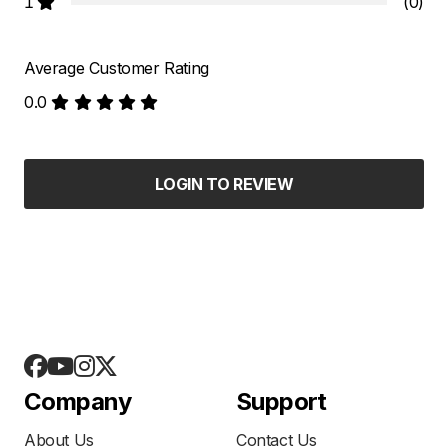
1
(0)
Average Customer Rating
0.0
LOGIN TO REVIEW
Company
Support
About Us
Contact Us