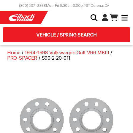
Skip to Content
(800) 507-2338
Mon-Fri 6:30a - 3:30p PST
Corona, CA
VEHICLE / SPRING SEARCH
Home
1994-1998 Volkswagen Golf VR6 MKIII
PRO-SPACER
S90-2-20-011