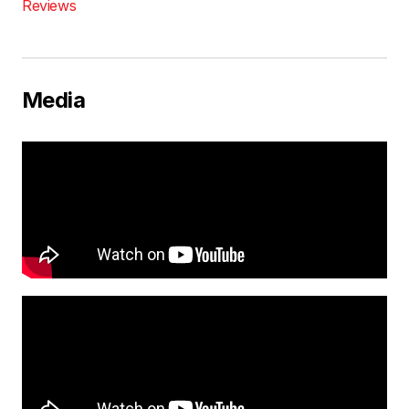
Reviews
Media