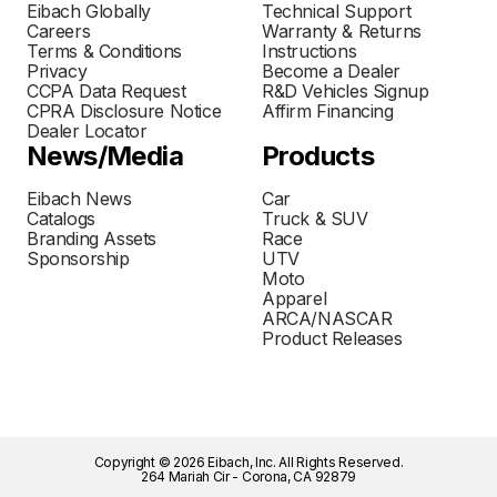
Eibach Globally
Technical Support
Careers
Warranty & Returns
Terms & Conditions
Instructions
Privacy
Become a Dealer
CCPA Data Request
R&D Vehicles Signup
CPRA Disclosure Notice
Affirm Financing
Dealer Locator
News/Media
Products
Eibach News
Car
Catalogs
Truck & SUV
Branding Assets
Race
Sponsorship
UTV
Moto
Apparel
ARCA/NASCAR
Product Releases
Copyright © 2026 Eibach, Inc. All Rights Reserved.
264 Mariah Cir - Corona, CA 92879