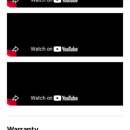
Warranty