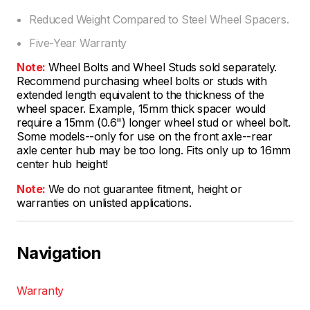
Reduced Weight Compared to Steel Wheel Spacers.
Five-Year Warranty
Note:
Wheel Bolts and Wheel Studs sold separately.
Recommend purchasing wheel bolts or studs with
extended length equivalent to the thickness of the
wheel spacer. Example, 15mm thick spacer would
require a 15mm (0.6") longer wheel stud or wheel bolt.
Some models--only for use on the front axle--rear
axle center hub may be too long. Fits only up to 16mm
center hub height!
Note:
We do not guarantee fitment, height or
warranties on unlisted applications.
Navigation
Warranty