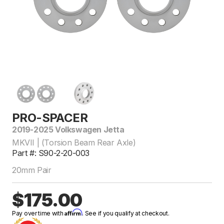
PRO-SPACER
2019-2025 Volkswagen Jetta
MKVII | (Torsion Beam Rear Axle)
Part #: S90-2-20-003
20mm Pair
$175.00
Affirm
Pay over time with
. See if you qualify at checkout.