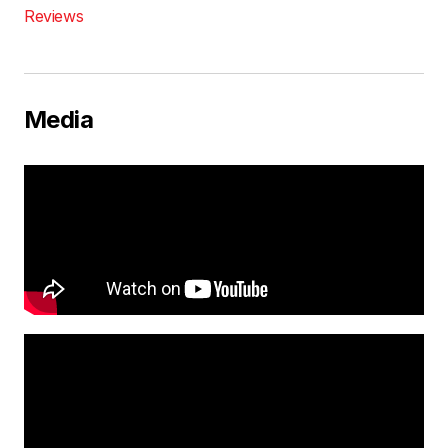
Reviews
Media