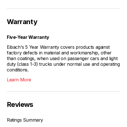
Warranty
Five-Year Warranty
Eibach's 5 Year Warranty covers products against
factory defects in material and workmanship, other
than coatings, when used on passenger cars and light
duty (class 1-3) trucks under normal use and operating
conditions.
Learn More
Reviews
Ratings Summary