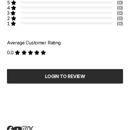
5
(0)
4
(0)
3
(0)
2
(0)
1
(0)
Average Customer Rating
0.0
LOGIN TO REVIEW