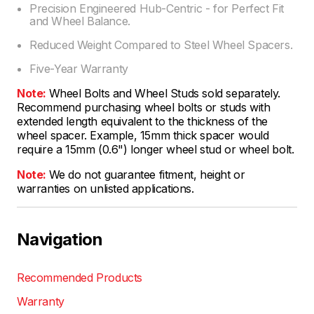
Precision Engineered Hub-Centric - for Perfect Fit
and Wheel Balance.
Reduced Weight Compared to Steel Wheel Spacers.
Five-Year Warranty
Note:
Wheel Bolts and Wheel Studs sold separately.
Recommend purchasing wheel bolts or studs with
extended length equivalent to the thickness of the
wheel spacer. Example, 15mm thick spacer would
require a 15mm (0.6") longer wheel stud or wheel bolt.
Note:
We do not guarantee fitment, height or
warranties on unlisted applications.
Navigation
Recommended Products
Warranty