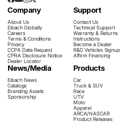
Company
Support
About Us
Contact Us
Eibach Globally
Technical Support
Careers
Warranty & Returns
Terms & Conditions
Instructions
Privacy
Become a Dealer
CCPA Data Request
R&D Vehicles Signup
CPRA Disclosure Notice
Affirm Financing
Dealer Locator
News/Media
Products
Eibach News
Car
Catalogs
Truck & SUV
Branding Assets
Race
Sponsorship
UTV
Moto
Apparel
ARCA/NASCAR
Product Releases