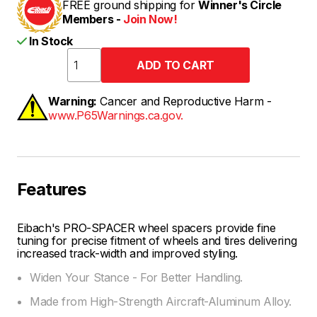
FREE ground shipping for
Winner's Circle
Members -
Join Now!
In Stock
Warning:
Cancer and Reproductive Harm -
www.P65Warnings.ca.gov.
Features
Eibach's PRO-SPACER wheel spacers provide fine
tuning for precise fitment of wheels and tires delivering
increased track-width and improved styling.
Widen Your Stance - For Better Handling.
Made from High-Strength Aircraft-Aluminum Alloy.