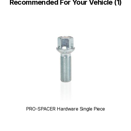
Recommended For Your Vehicle (1)
PRO-SPACER Hardware Single Piece