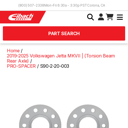
Skip to Content
(800) 507-2338
Mon-Fri 6:30a - 3:30p PST
Corona, CA
PART SEARCH
Home
2019-2025 Volkswagen Jetta MKVII | (Torsion Beam
Rear Axle)
PRO-SPACER
S90-2-20-003