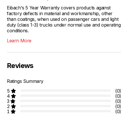
Eibach's 5 Year Warranty covers products against
factory defects in material and workmanship, other
than coatings, when used on passenger cars and light
duty (class 1-3) trucks under normal use and operating
conditions.
Learn More
Reviews
Ratings Summary
5
(0)
4
(0)
3
(0)
2
(0)
1
(0)