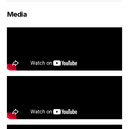
Media