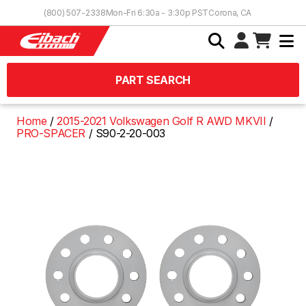
Skip to Content
(800) 507-2338
Mon-Fri 6:30a - 3:30p PST
Corona, CA
PART SEARCH
Home
2015-2021 Volkswagen Golf R AWD MKVII
PRO-SPACER
S90-2-20-003