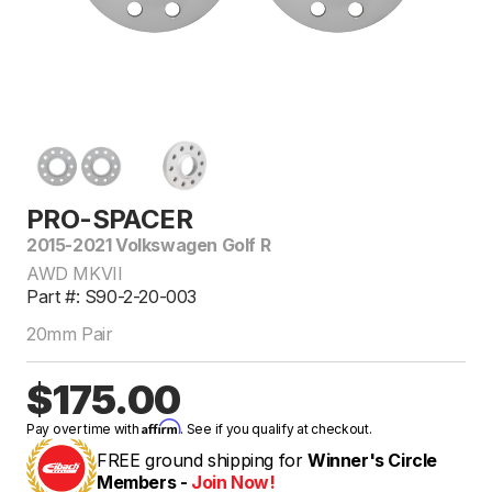
PRO-SPACER
2015-2021 Volkswagen Golf R
AWD MKVII
Part #: S90-2-20-003
20mm Pair
$175.00
Affirm
Pay over time with
. See if you qualify at checkout.
FREE ground shipping for
Winner's Circle
Members -
Join Now!