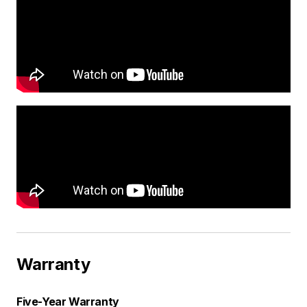
Warranty
Five-Year Warranty