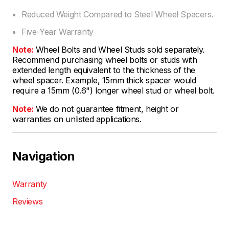
Reduced Weight Compared to Steel Wheel Spacers.
Five-Year Warranty
Note:
Wheel Bolts and Wheel Studs sold separately.
Recommend purchasing wheel bolts or studs with
extended length equivalent to the thickness of the
wheel spacer. Example, 15mm thick spacer would
require a 15mm (0.6") longer wheel stud or wheel bolt.
Note:
We do not guarantee fitment, height or
warranties on unlisted applications.
Navigation
Warranty
Reviews