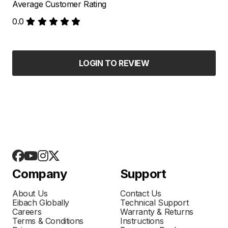
Average Customer Rating
0.0
LOGIN TO REVIEW
Company
Support
About Us
Contact Us
Eibach Globally
Technical Support
Careers
Warranty & Returns
Terms & Conditions
Instructions