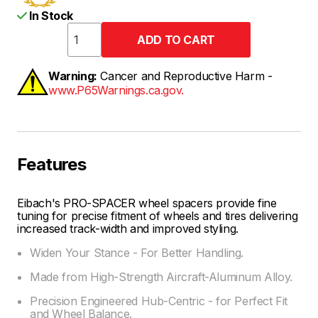
In Stock
Warning:
Cancer and Reproductive Harm -
www.P65Warnings.ca.gov.
Features
Eibach's PRO-SPACER wheel spacers provide fine
tuning for precise fitment of wheels and tires delivering
increased track-width and improved styling.
Widen Your Stance - For Better Handling.
Made from High-Strength Aircraft-Aluminum Alloy.
Precision Engineered Hub-Centric - for Perfect Fit
and Wheel Balance.