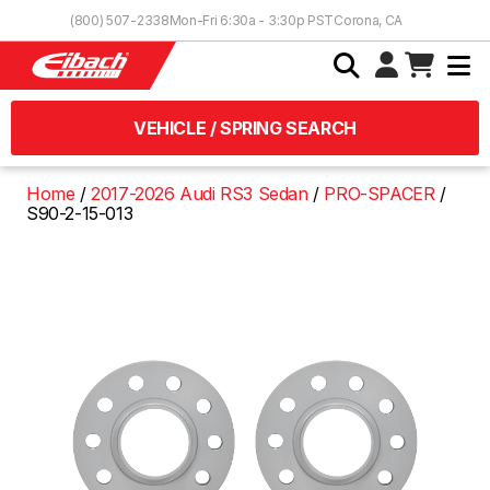
Skip to Content
(800) 507-2338
Mon-Fri 6:30a - 3:30p PST
Corona, CA
VEHICLE / SPRING SEARCH
Home
2017-2026 Audi RS3 Sedan
PRO-SPACER
S90-2-15-013