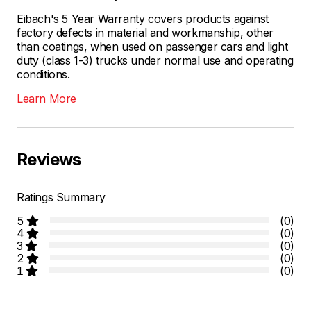
Eibach's 5 Year Warranty covers products against
factory defects in material and workmanship, other
than coatings, when used on passenger cars and light
duty (class 1-3) trucks under normal use and operating
conditions.
Learn More
Reviews
Ratings Summary
5
(0)
4
(0)
3
(0)
2
(0)
1
(0)