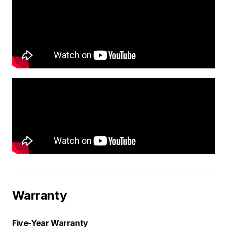
Warranty
Five-Year Warranty