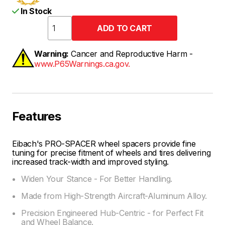
In Stock
Warning:
Cancer and Reproductive Harm -
www.P65Warnings.ca.gov.
Features
Eibach's PRO-SPACER wheel spacers provide fine
tuning for precise fitment of wheels and tires delivering
increased track-width and improved styling.
Widen Your Stance - For Better Handling.
Made from High-Strength Aircraft-Aluminum Alloy.
Precision Engineered Hub-Centric - for Perfect Fit
and Wheel Balance.