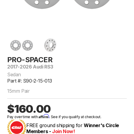
PRO-SPACER
2017-2026 Audi RS3
Sedan
Part #: S90-2-15-013
15mm Pair
$160.00
Affirm
Pay over time with
. See if you qualify at checkout.
FREE ground shipping for
Winner's Circle
Members -
Join Now!