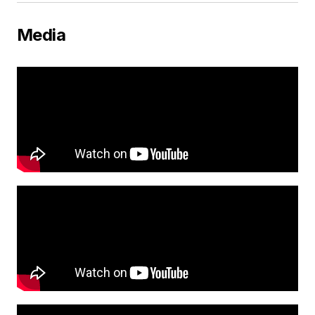
Media