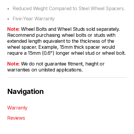
Reduced Weight Compared to Steel Wheel Spacers.
Five-Year Warranty
Note:
Wheel Bolts and Wheel Studs sold separately.
Recommend purchasing wheel bolts or studs with
extended length equivalent to the thickness of the
wheel spacer. Example, 15mm thick spacer would
require a 15mm (0.6") longer wheel stud or wheel bolt.
Note:
We do not guarantee fitment, height or
warranties on unlisted applications.
Navigation
Warranty
Reviews