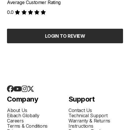
Average Customer Rating
0.0
LOGIN TO REVIEW
Company
Support
About Us
Contact Us
Eibach Globally
Technical Support
Careers
Warranty & Returns
Terms & Conditions
Instructions