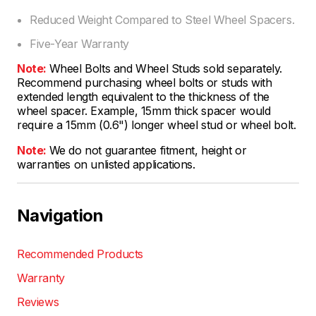
Reduced Weight Compared to Steel Wheel Spacers.
Five-Year Warranty
Note:
Wheel Bolts and Wheel Studs sold separately.
Recommend purchasing wheel bolts or studs with
extended length equivalent to the thickness of the
wheel spacer. Example, 15mm thick spacer would
require a 15mm (0.6") longer wheel stud or wheel bolt.
Note:
We do not guarantee fitment, height or
warranties on unlisted applications.
Navigation
Recommended Products
Warranty
Reviews