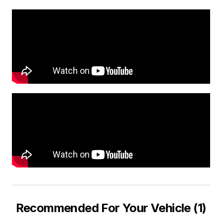
Recommended For Your Vehicle (1)