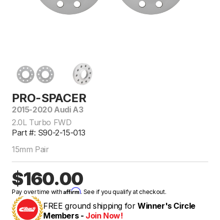
PRO-SPACER
2015-2020 Audi A3
2.0L Turbo FWD
Part #: S90-2-15-013
15mm Pair
$160.00
Affirm
Pay over time with
. See if you qualify at checkout.
FREE ground shipping for
Winner's Circle
Members -
Join Now!