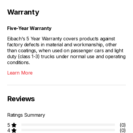
Warranty
Five-Year Warranty
Eibach's 5 Year Warranty covers products against
factory defects in material and workmanship, other
than coatings, when used on passenger cars and light
duty (class 1-3) trucks under normal use and operating
conditions.
Learn More
Reviews
Ratings Summary
5
(0)
4
(0)