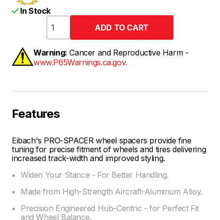
In Stock
Warning:
Cancer and Reproductive Harm -
www.P65Warnings.ca.gov.
Features
Eibach's PRO-SPACER wheel spacers provide fine
tuning for precise fitment of wheels and tires delivering
increased track-width and improved styling.
Widen Your Stance - For Better Handling.
Made from High-Strength Aircraft-Aluminum Alloy.
Precision Engineered Hub-Centric - for Perfect Fit
and Wheel Balance.