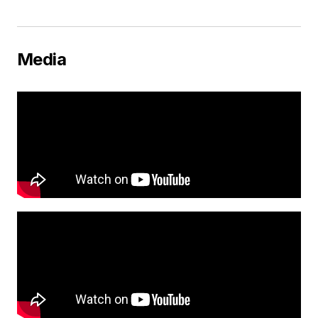
Media