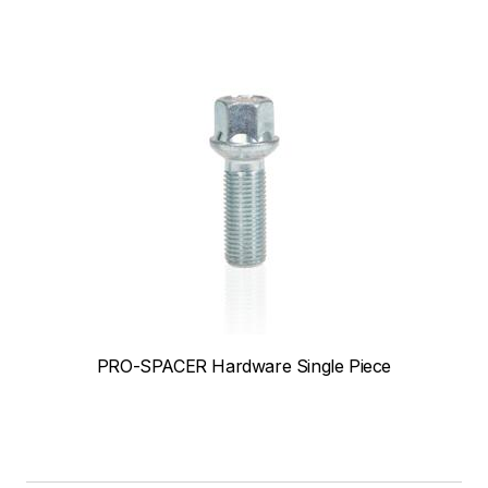
PRO-SPACER Hardware Single Piece