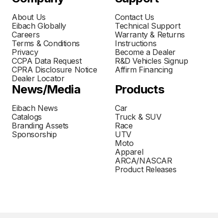
About Us
Contact Us
Eibach Globally
Technical Support
Careers
Warranty & Returns
Terms & Conditions
Instructions
Privacy
Become a Dealer
CCPA Data Request
R&D Vehicles Signup
CPRA Disclosure Notice
Affirm Financing
Dealer Locator
News/Media
Products
Eibach News
Car
Catalogs
Truck & SUV
Branding Assets
Race
Sponsorship
UTV
Moto
Apparel
ARCA/NASCAR
Product Releases