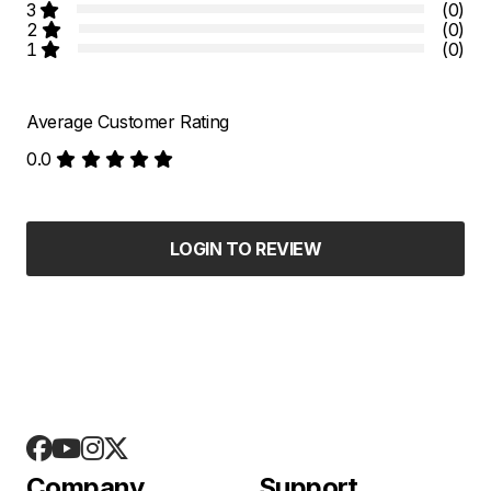
3
(0)
2
(0)
1
(0)
Average Customer Rating
0.0
LOGIN TO REVIEW
Company
Support