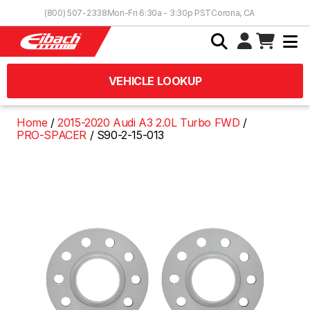
Skip to Content
(800) 507-2338
Mon-Fri 6:30a - 3:30p PST
Corona, CA
VEHICLE LOOKUP
Home
2015-2020 Audi A3 2.0L Turbo FWD
PRO-SPACER
S90-2-15-013