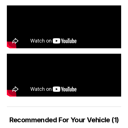
Recommended For Your Vehicle (1)