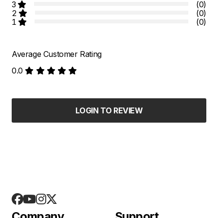
3
(0)
2
(0)
1
(0)
Average Customer Rating
0.0
LOGIN TO REVIEW
Company
Support