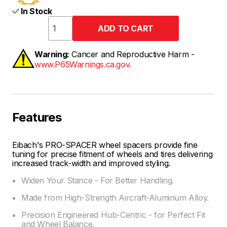
In Stock
Warning:
Cancer and Reproductive Harm -
www.P65Warnings.ca.gov.
Features
Eibach's PRO-SPACER wheel spacers provide fine
tuning for precise fitment of wheels and tires delivering
increased track-width and improved styling.
Widen Your Stance - For Better Handling.
Made from High-Strength Aircraft-Aluminum Alloy.
Precision Engineered Hub-Centric - for Perfect Fit
and Wheel Balance.