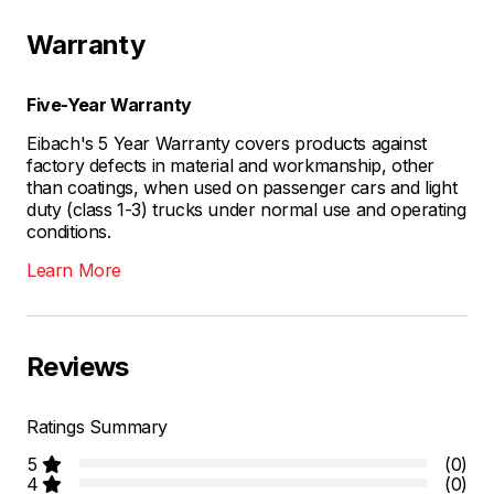
Warranty
Five-Year Warranty
Eibach's 5 Year Warranty covers products against
factory defects in material and workmanship, other
than coatings, when used on passenger cars and light
duty (class 1-3) trucks under normal use and operating
conditions.
Learn More
Reviews
Ratings Summary
5
(0)
4
(0)