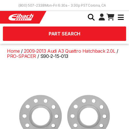
Skip to Content
(800) 507-2338
Mon-Fri 6:30a - 3:30p PST
Corona, CA
PART SEARCH
Home
2009-2013 Audi A3 Quattro Hatchback 2.0L
PRO-SPACER
S90-2-15-013