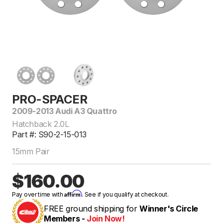
PRO-SPACER
2009-2013 Audi A3 Quattro
Hatchback 2.0L
Part #: S90-2-15-013
15mm Pair
$160.00
Affirm
Pay over time with
. See if you qualify at checkout.
FREE ground shipping for
Winner's Circle
Members -
Join Now!