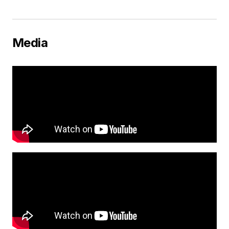
Media