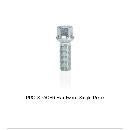
PRO-SPACER Hardware Single Piece