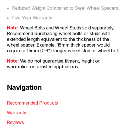
Reduced Weight Compared to Steel Wheel Spacers.
Five-Year Warranty
Note:
Wheel Bolts and Wheel Studs sold separately.
Recommend purchasing wheel bolts or studs with
extended length equivalent to the thickness of the
wheel spacer. Example, 15mm thick spacer would
require a 15mm (0.6") longer wheel stud or wheel bolt.
Note:
We do not guarantee fitment, height or
warranties on unlisted applications.
Navigation
Recommended Products
Warranty
Reviews