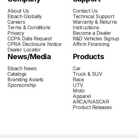
About Us
Contact Us
Eibach Globally
Technical Support
Careers
Warranty & Returns
Terms & Conditions
Instructions
Privacy
Become a Dealer
CCPA Data Request
R&D Vehicles Signup
CPRA Disclosure Notice
Affirm Financing
Dealer Locator
News/Media
Products
Eibach News
Car
Catalogs
Truck & SUV
Branding Assets
Race
Sponsorship
UTV
Moto
Apparel
ARCA/NASCAR
Product Releases