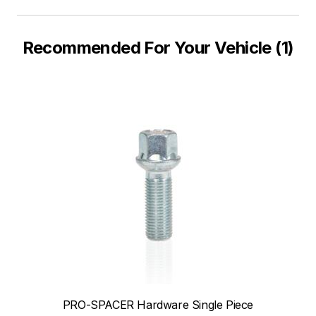
Recommended For Your Vehicle (1)
PRO-SPACER Hardware Single Piece