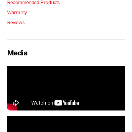
Recommended Products
Warranty
Reviews
Media