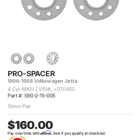
PRO-SPACER
1996-1998 Volkswagen Jetta
4 Cyl. MKIII | VIN#...>070450
Part #: S90-2-15-005
15mm Pair
$160.00
Affirm
Pay over time with
. See if you qualify at checkout.