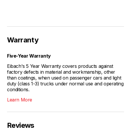
Warranty
Five-Year Warranty
Eibach's 5 Year Warranty covers products against
factory defects in material and workmanship, other
than coatings, when used on passenger cars and light
duty (class 1-3) trucks under normal use and operating
conditions.
Learn More
Reviews