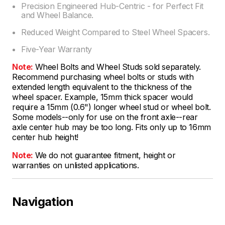
Precision Engineered Hub-Centric - for Perfect Fit
and Wheel Balance.
Reduced Weight Compared to Steel Wheel Spacers.
Five-Year Warranty
Note:
Wheel Bolts and Wheel Studs sold separately.
Recommend purchasing wheel bolts or studs with
extended length equivalent to the thickness of the
wheel spacer. Example, 15mm thick spacer would
require a 15mm (0.6") longer wheel stud or wheel bolt.
Some models--only for use on the front axle--rear
axle center hub may be too long. Fits only up to 16mm
center hub height!
Note:
We do not guarantee fitment, height or
warranties on unlisted applications.
Navigation