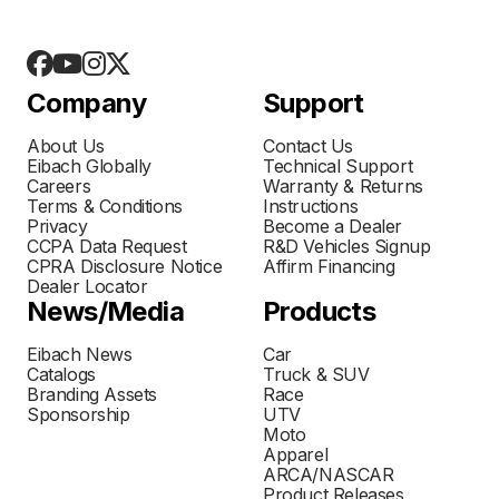
Company
Support
About Us
Contact Us
Eibach Globally
Technical Support
Careers
Warranty & Returns
Terms & Conditions
Instructions
Privacy
Become a Dealer
CCPA Data Request
R&D Vehicles Signup
CPRA Disclosure Notice
Affirm Financing
Dealer Locator
News/Media
Products
Eibach News
Car
Catalogs
Truck & SUV
Branding Assets
Race
Sponsorship
UTV
Moto
Apparel
ARCA/NASCAR
Product Releases