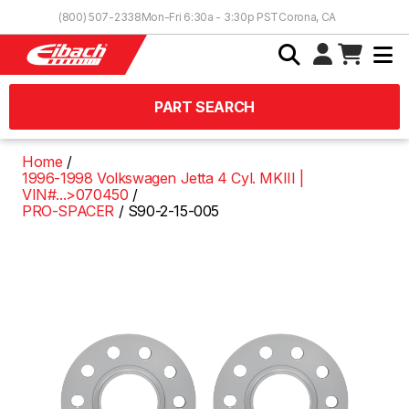
Skip to Content
(800) 507-2338
Mon-Fri 6:30a - 3:30p PST
Corona, CA
PART SEARCH
Home
1996-1998 Volkswagen Jetta 4 Cyl. MKIII |
VIN#...>070450
PRO-SPACER
S90-2-15-005