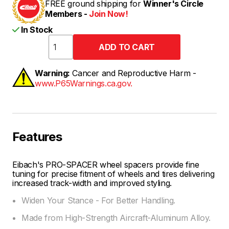
FREE ground shipping for
Winner's Circle
Members -
Join Now!
In Stock
Warning:
Cancer and Reproductive Harm -
www.P65Warnings.ca.gov.
Features
Eibach's PRO-SPACER wheel spacers provide fine
tuning for precise fitment of wheels and tires delivering
increased track-width and improved styling.
Widen Your Stance - For Better Handling.
Made from High-Strength Aircraft-Aluminum Alloy.