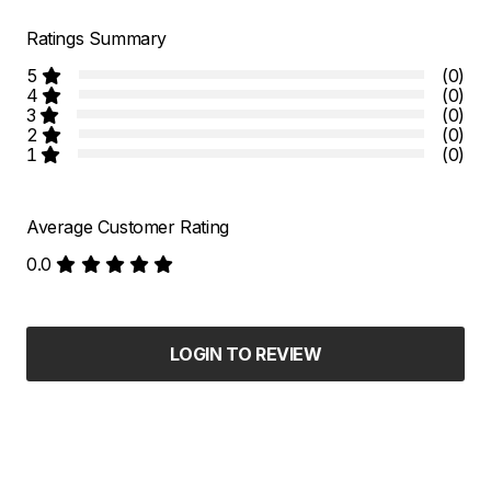
Ratings Summary
5
(0)
4
(0)
3
(0)
2
(0)
1
(0)
Average Customer Rating
0.0
LOGIN TO REVIEW