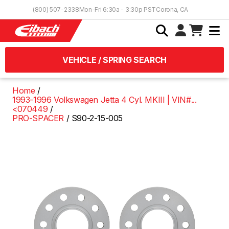
Skip to Content
(800) 507-2338
Mon-Fri 6:30a - 3:30p PST
Corona, CA
VEHICLE / SPRING SEARCH
Home
1993-1996 Volkswagen Jetta 4 Cyl. MKIII | VIN#...
<070449
PRO-SPACER
S90-2-15-005