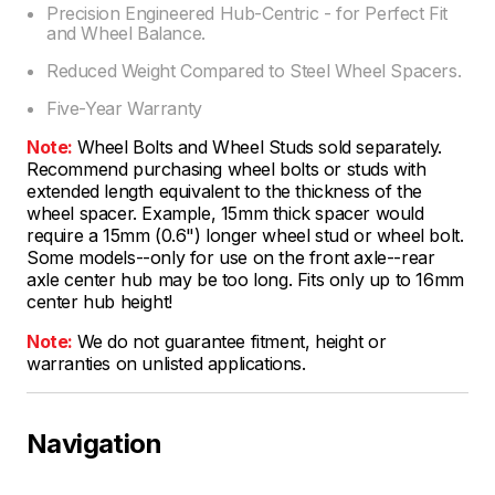
Precision Engineered Hub-Centric - for Perfect Fit
and Wheel Balance.
Reduced Weight Compared to Steel Wheel Spacers.
Five-Year Warranty
Note:
Wheel Bolts and Wheel Studs sold separately.
Recommend purchasing wheel bolts or studs with
extended length equivalent to the thickness of the
wheel spacer. Example, 15mm thick spacer would
require a 15mm (0.6") longer wheel stud or wheel bolt.
Some models--only for use on the front axle--rear
axle center hub may be too long. Fits only up to 16mm
center hub height!
Note:
We do not guarantee fitment, height or
warranties on unlisted applications.
Navigation