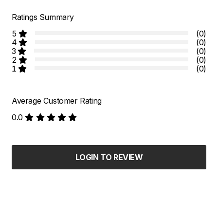
Ratings Summary
5
(0)
4
(0)
3
(0)
2
(0)
1
(0)
Average Customer Rating
0.0
LOGIN TO REVIEW