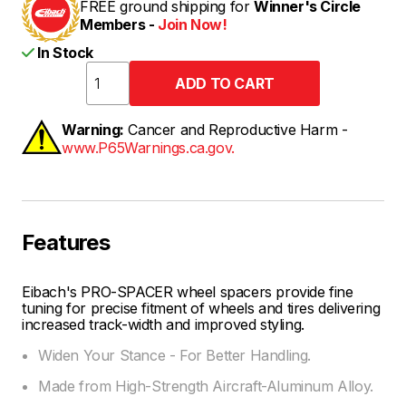
FREE ground shipping for
Winner's Circle
Members -
Join Now!
In Stock
Warning:
Cancer and Reproductive Harm -
www.P65Warnings.ca.gov.
Features
Eibach's PRO-SPACER wheel spacers provide fine
tuning for precise fitment of wheels and tires delivering
increased track-width and improved styling.
Widen Your Stance - For Better Handling.
Made from High-Strength Aircraft-Aluminum Alloy.