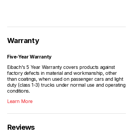
Warranty
Five-Year Warranty
Eibach's 5 Year Warranty covers products against
factory defects in material and workmanship, other
than coatings, when used on passenger cars and light
duty (class 1-3) trucks under normal use and operating
conditions.
Learn More
Reviews