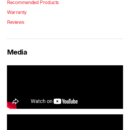
Recommended Products
Warranty
Reviews
Media