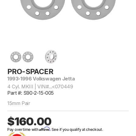
PRO-SPACER
1993-1996 Volkswagen Jetta
4 Cyl. MKIII | VIN#...<070449
Part #: S90-2-15-005
15mm Pair
$160.00
Affirm
Pay over time with
. See if you qualify at checkout.