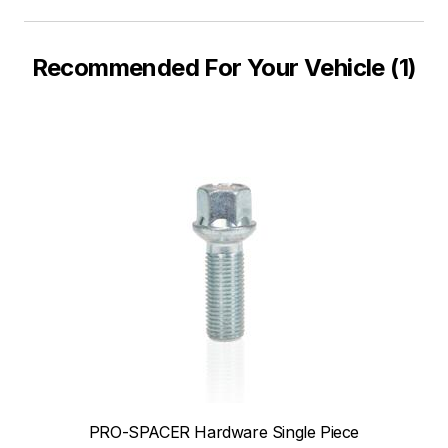
Recommended For Your Vehicle (1)
PRO-SPACER Hardware Single Piece