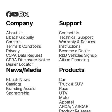
Company
Support
About Us
Contact Us
Eibach Globally
Technical Support
Careers
Warranty & Returns
Terms & Conditions
Instructions
Privacy
Become a Dealer
CCPA Data Request
R&D Vehicles Signup
CPRA Disclosure Notice
Affirm Financing
Dealer Locator
News/Media
Products
Eibach News
Car
Catalogs
Truck & SUV
Branding Assets
Race
Sponsorship
UTV
Moto
Apparel
ARCA/NASCAR
Product Releases