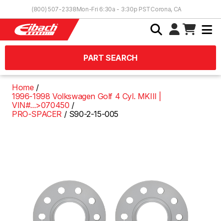
Skip to Content
(800) 507-2338
Mon-Fri 6:30a - 3:30p PST
Corona, CA
PART SEARCH
Home
1996-1998 Volkswagen Golf 4 Cyl. MKIII |
VIN#...>070450
PRO-SPACER
S90-2-15-005