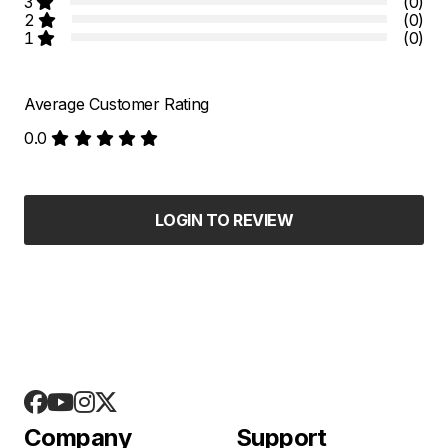
3
(0)
2
(0)
1
(0)
Average Customer Rating
0.0
LOGIN TO REVIEW
Company
Support