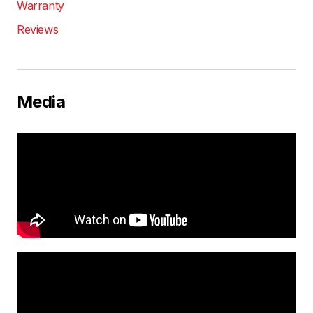
Warranty
Reviews
Media