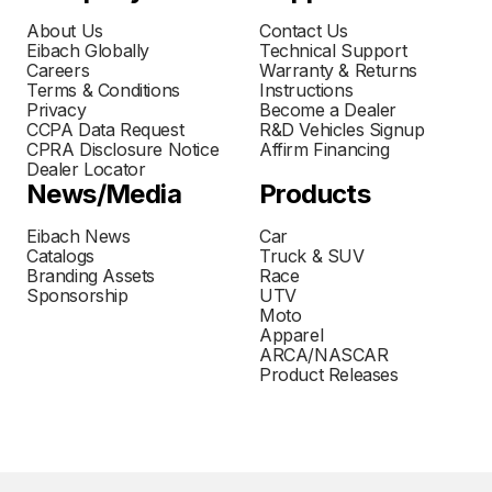
About Us
Contact Us
Eibach Globally
Technical Support
Careers
Warranty & Returns
Terms & Conditions
Instructions
Privacy
Become a Dealer
CCPA Data Request
R&D Vehicles Signup
CPRA Disclosure Notice
Affirm Financing
Dealer Locator
News/Media
Products
Eibach News
Car
Catalogs
Truck & SUV
Branding Assets
Race
Sponsorship
UTV
Moto
Apparel
ARCA/NASCAR
Product Releases