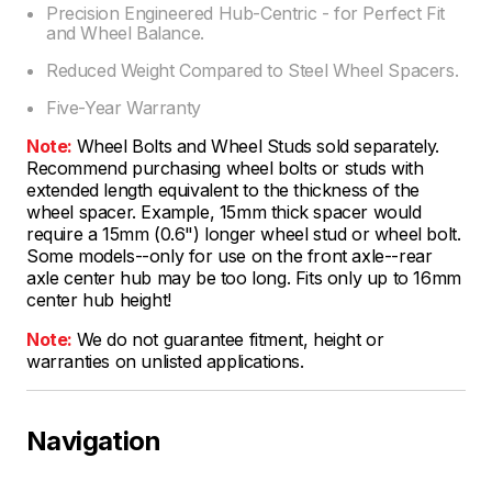
Precision Engineered Hub-Centric - for Perfect Fit
and Wheel Balance.
Reduced Weight Compared to Steel Wheel Spacers.
Five-Year Warranty
Note:
Wheel Bolts and Wheel Studs sold separately.
Recommend purchasing wheel bolts or studs with
extended length equivalent to the thickness of the
wheel spacer. Example, 15mm thick spacer would
require a 15mm (0.6") longer wheel stud or wheel bolt.
Some models--only for use on the front axle--rear
axle center hub may be too long. Fits only up to 16mm
center hub height!
Note:
We do not guarantee fitment, height or
warranties on unlisted applications.
Navigation