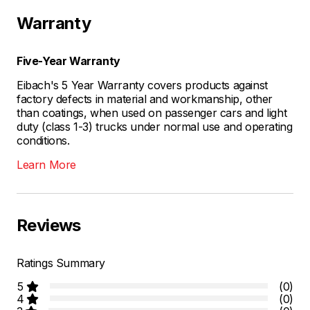
Warranty
Five-Year Warranty
Eibach's 5 Year Warranty covers products against
factory defects in material and workmanship, other
than coatings, when used on passenger cars and light
duty (class 1-3) trucks under normal use and operating
conditions.
Learn More
Reviews
Ratings Summary
5
(0)
4
(0)