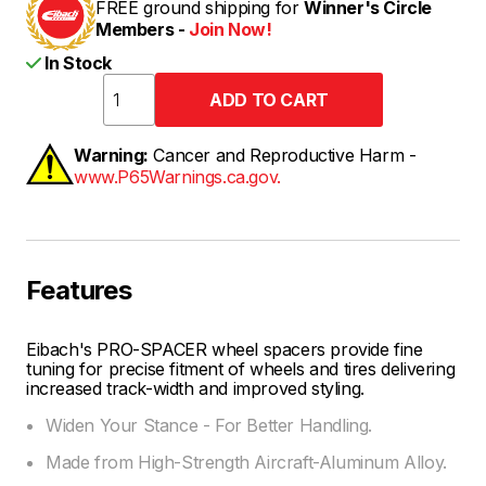
FREE ground shipping for
Winner's Circle
Members -
Join Now!
In Stock
Warning:
Cancer and Reproductive Harm -
www.P65Warnings.ca.gov.
Features
Eibach's PRO-SPACER wheel spacers provide fine
tuning for precise fitment of wheels and tires delivering
increased track-width and improved styling.
Widen Your Stance - For Better Handling.
Made from High-Strength Aircraft-Aluminum Alloy.