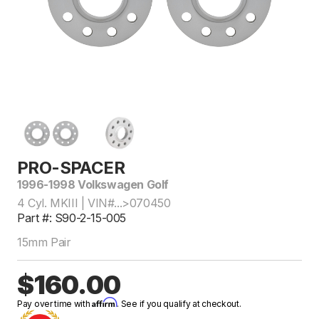
PRO-SPACER
1996-1998 Volkswagen Golf
4 Cyl. MKIII | VIN#...>070450
Part #: S90-2-15-005
15mm Pair
$160.00
Affirm
Pay over time with
. See if you qualify at checkout.