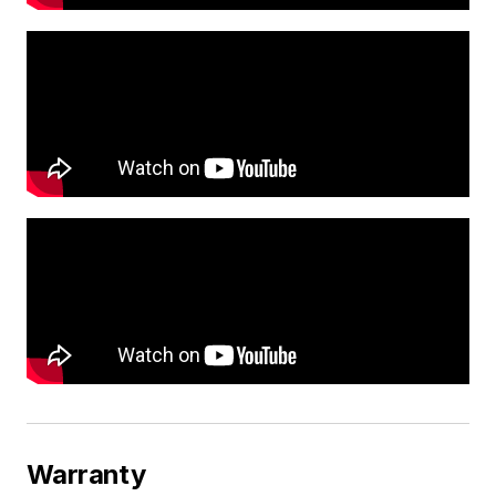
Warranty