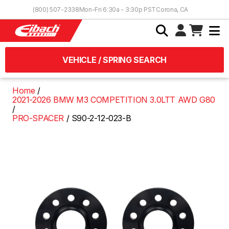
Skip to Content
(800) 507-2338
Mon-Fri 6:30a - 3:30p PST
Corona, CA
VEHICLE / SPRING SEARCH
Home
2021-2026 BMW M3 COMPETITION 3.0LTT AWD G80
PRO-SPACER
S90-2-12-023-B