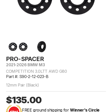
PRO-SPACER
2021-2026 BMW M3
COMPETITION 3.0LTT AWD G80
Part #: S90-2-12-023-B
12mm Pair (Black)
$135.00
FREE ground shipping for
Winner's Circle