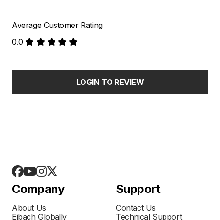
Average Customer Rating
0.0
LOGIN TO REVIEW
Company
Support
About Us
Contact Us
Eibach Globally
Technical Support