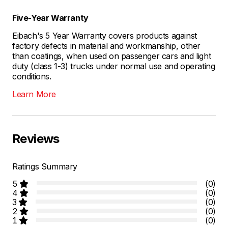
Five-Year Warranty
Eibach's 5 Year Warranty covers products against
factory defects in material and workmanship, other
than coatings, when used on passenger cars and light
duty (class 1-3) trucks under normal use and operating
conditions.
Learn More
Reviews
Ratings Summary
5
(0)
4
(0)
3
(0)
2
(0)
1
(0)