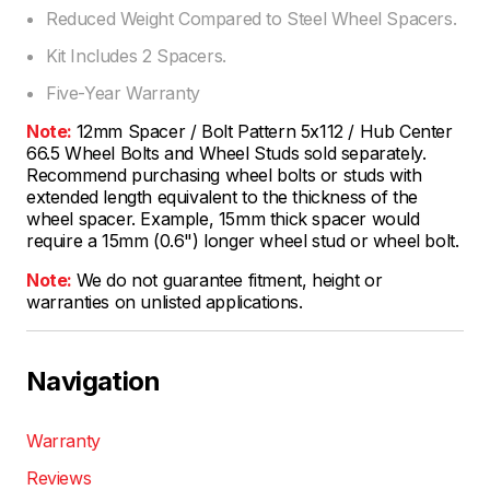
Reduced Weight Compared to Steel Wheel Spacers.
Kit Includes 2 Spacers.
Five-Year Warranty
Note:
12mm Spacer / Bolt Pattern 5x112 / Hub Center
66.5 Wheel Bolts and Wheel Studs sold separately.
Recommend purchasing wheel bolts or studs with
extended length equivalent to the thickness of the
wheel spacer. Example, 15mm thick spacer would
require a 15mm (0.6") longer wheel stud or wheel bolt.
Note:
We do not guarantee fitment, height or
warranties on unlisted applications.
Navigation
Warranty
Reviews