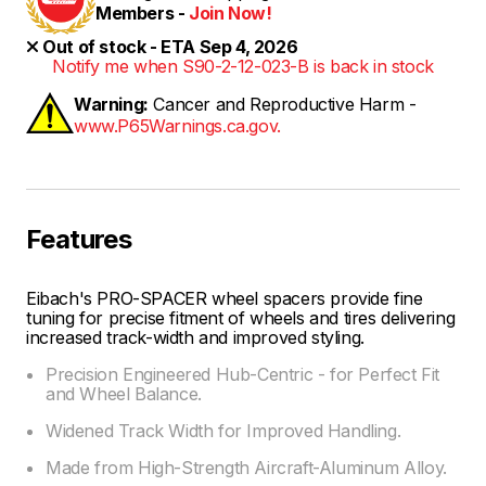
Members -
Join Now!
Out of stock - ETA Sep 4, 2026
Notify me when S90-2-12-023-B is back in stock
Warning:
Cancer and Reproductive Harm -
www.P65Warnings.ca.gov.
Features
Eibach's PRO-SPACER wheel spacers provide fine
tuning for precise fitment of wheels and tires delivering
increased track-width and improved styling.
Precision Engineered Hub-Centric - for Perfect Fit
and Wheel Balance.
Widened Track Width for Improved Handling.
Made from High-Strength Aircraft-Aluminum Alloy.