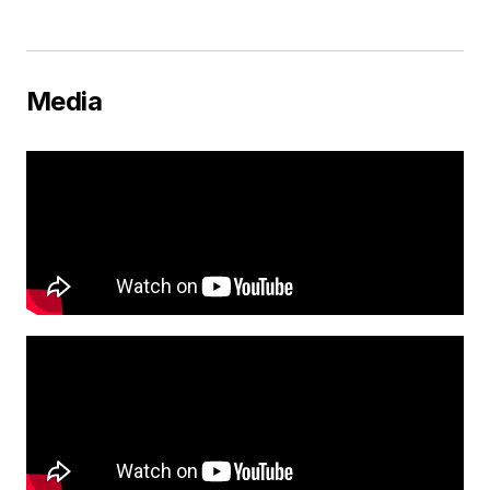
Media