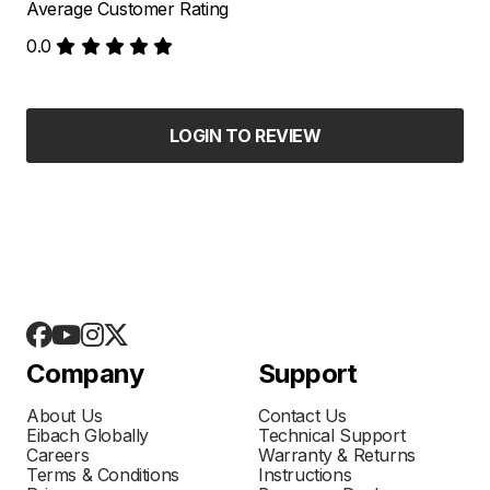
Average Customer Rating
0.0
LOGIN TO REVIEW
Company
Support
About Us
Contact Us
Eibach Globally
Technical Support
Careers
Warranty & Returns
Terms & Conditions
Instructions