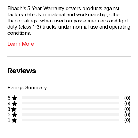
Eibach's 5 Year Warranty covers products against
factory defects in material and workmanship, other
than coatings, when used on passenger cars and light
duty (class 1-3) trucks under normal use and operating
conditions.
Learn More
Reviews
Ratings Summary
5
(0)
4
(0)
3
(0)
2
(0)
1
(0)