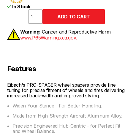
In Stock
Warning:
Cancer and Reproductive Harm -
www.P65Warnings.ca.gov.
Features
Eibach's PRO-SPACER wheel spacers provide fine
tuning for precise fitment of wheels and tires delivering
increased track-width and improved styling.
Widen Your Stance - For Better Handling.
Made from High-Strength Aircraft-Aluminum Alloy.
Precision Engineered Hub-Centric - for Perfect Fit
and Wheel Balance.