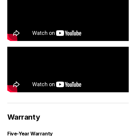
Warranty
Five-Year Warranty