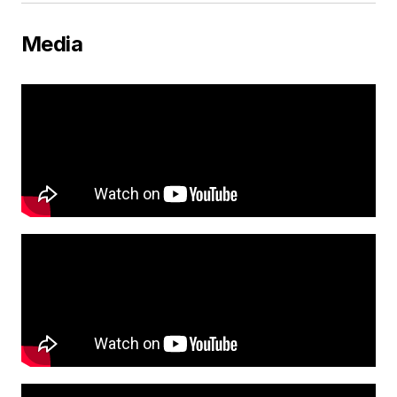
Media