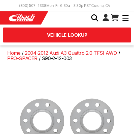
Skip to Content
(800) 507-2338
Mon-Fri 6:30a - 3:30p PST
Corona, CA
VEHICLE LOOKUP
Home
2004-2012 Audi A3 Quattro 2.0 TFSI AWD
PRO-SPACER
S90-2-12-003