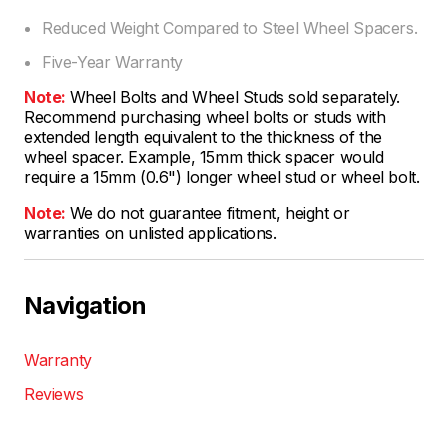
Reduced Weight Compared to Steel Wheel Spacers.
Five-Year Warranty
Note:
Wheel Bolts and Wheel Studs sold separately.
Recommend purchasing wheel bolts or studs with
extended length equivalent to the thickness of the
wheel spacer. Example, 15mm thick spacer would
require a 15mm (0.6") longer wheel stud or wheel bolt.
Note:
We do not guarantee fitment, height or
warranties on unlisted applications.
Navigation
Warranty
Reviews