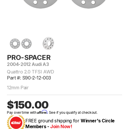
PRO-SPACER
2004-2012 Audi A3
Quattro 2.0 TFSI AWD
Part #: S90-2-12-003
12mm Pair
$150.00
Affirm
Pay over time with
. See if you qualify at checkout.
FREE ground shipping for
Winner's Circle
Members -
Join Now!