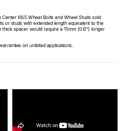
b Center 66.5 Wheel Bolts and Wheel Studs sold
 or studs with extended length equivalent to the
 thick spacer would require a 15mm (0.6") longer
arranties on unlisted applications.