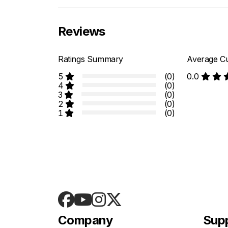
Reviews
Ratings Summary
Average Cu
5
(0)
0.0
4
(0)
3
(0)
2
(0)
1
(0)
Company
Sup