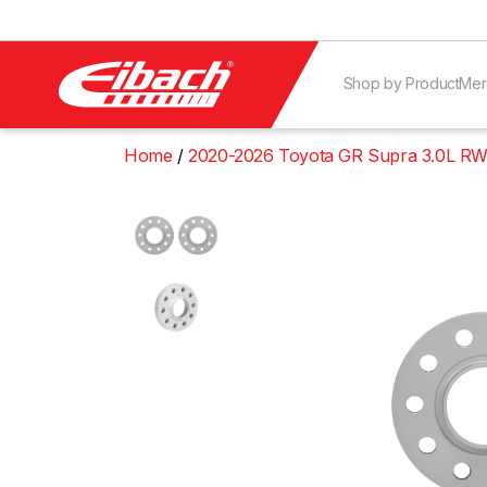
Shop by Product
Mer
Home
2020-2026 Toyota GR Supra 3.0L RW