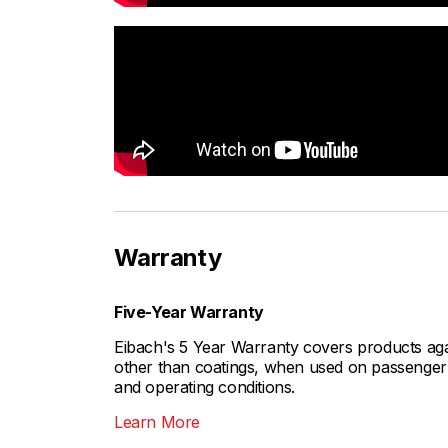
Warranty
Five-Year Warranty
Eibach's 5 Year Warranty covers products aga
other than coatings, when used on passenger c
and operating conditions.
Learn More