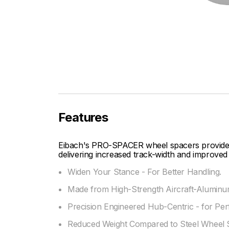
Features
Eibach's PRO-SPACER wheel spacers provide fi
delivering increased track-width and improved 
Widen Your Stance - For Better Handling.
Made from High-Strength Aircraft-Aluminum
Precision Engineered Hub-Centric - for Per
Reduced Weight Compared to Steel Wheel 