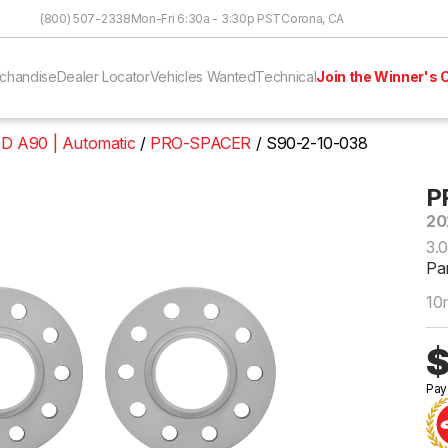
Skip to Content
(800) 507-2338
Mon-Fri 6:30a - 3:30p PST
Corona, CA
chandise
Dealer Locator
Vehicles Wanted
Technical
Join the Winner's C
D A90 | Automatic
PRO-SPACER
S90-2-10-038
P
20
3.
Pa
10
$
Pay