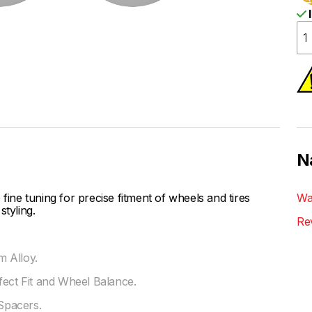
I
N
ne tuning for precise fitment of wheels and tires
Wa
styling.
Re
 Alloy.
fect Fit and Wheel Balance.
Spacers.