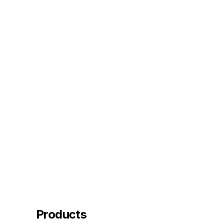
Products