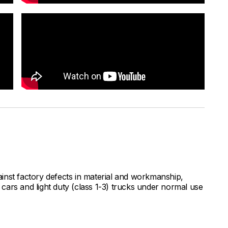
inst factory defects in material and workmanship,
ars and light duty (class 1-3) trucks under normal use