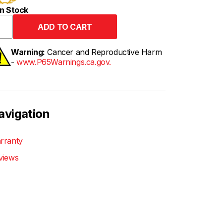
n Stock
Warning:
Cancer and Reproductive Harm
-
www.P65Warnings.ca.gov.
avigation
rranty
views