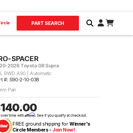
ircle
PART SEARCH
RO-SPACER
20-2026 Toyota GR Supra
0L RWD A90 | Automatic
rt #: S90-2-10-038
mm Pair
140.00
Affirm
 over time with
. See if you qualify at checkout.
FREE ground shipping for
Winner's
Circle Members -
Join Now!