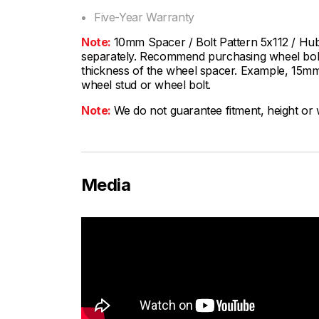
Five-Year Warranty
Note:
10mm Spacer / Bolt Pattern 5x112 / Hu
separately. Recommend purchasing wheel bolts
thickness of the wheel spacer. Example, 15mm
wheel stud or wheel bolt.
Note:
We do not guarantee fitment, height or w
Media