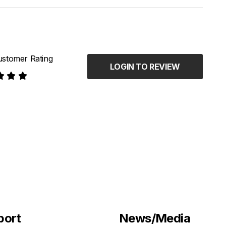
stomer Rating
LOGIN TO REVIEW
port
News/Media