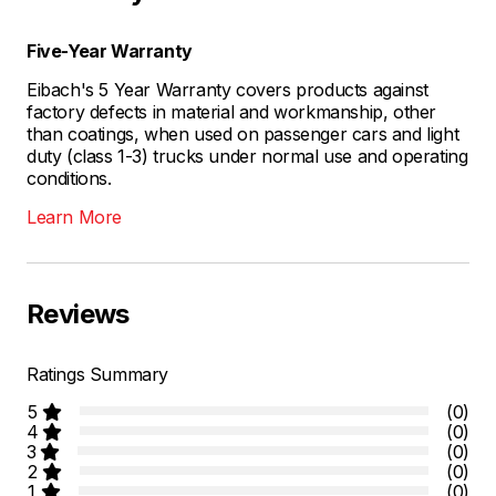
Five-Year Warranty
Eibach's 5 Year Warranty covers products against
factory defects in material and workmanship, other
than coatings, when used on passenger cars and light
duty (class 1-3) trucks under normal use and operating
conditions.
Learn More
Reviews
Ratings Summary
5
(0)
4
(0)
3
(0)
2
(0)
1
(0)