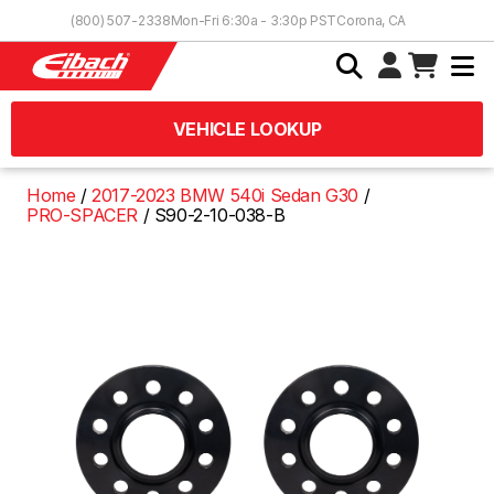
Skip to Content
(800) 507-2338
Mon-Fri 6:30a - 3:30p PST
Corona, CA
VEHICLE LOOKUP
Home
2017-2023 BMW 540i Sedan G30
PRO-SPACER
S90-2-10-038-B