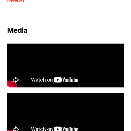
Media