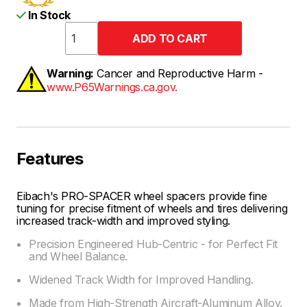
In Stock
Warning:
Cancer and Reproductive Harm -
www.P65Warnings.ca.gov.
Features
Eibach's PRO-SPACER wheel spacers provide fine
tuning for precise fitment of wheels and tires delivering
increased track-width and improved styling.
Precision Engineered Hub-Centric - for Perfect Fit
and Wheel Balance.
Widened Track Width for Improved Handling.
Made from High-Strength Aircraft-Aluminum Alloy.