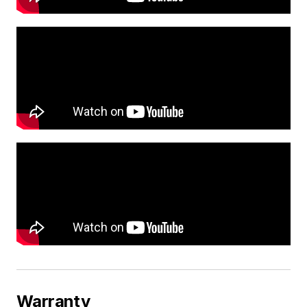
Warranty