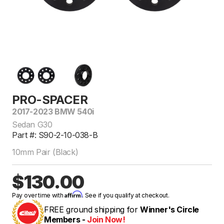
PRO-SPACER
2017-2023 BMW 540i
Sedan G30
Part #: S90-2-10-038-B
10mm Pair (Black)
$130.00
Affirm
Pay over time with
. See if you qualify at checkout.
FREE ground shipping for
Winner's Circle
Members -
Join Now!