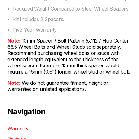
Reduced Weight Compared to Steel Wheel Spacers.
Kit Includes 2 Spacers.
Five-Year Warranty
Note:
10mm Spacer / Bolt Pattern 5x112 / Hub Center
66.5 Wheel Bolts and Wheel Studs sold separately.
Recommend purchasing wheel bolts or studs with
extended length equivalent to the thickness of the
wheel spacer. Example, 15mm thick spacer would
require a 15mm (0.6") longer wheel stud or wheel bolt.
Note:
We do not guarantee fitment, height or
warranties on unlisted applications.
Navigation
Warranty
Reviews