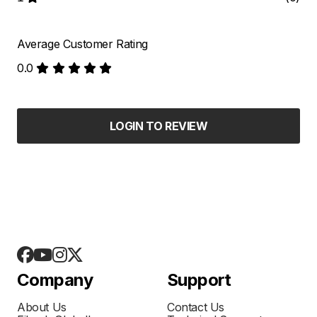
Average Customer Rating
0.0
LOGIN TO REVIEW
Company
Support
About Us
Contact Us