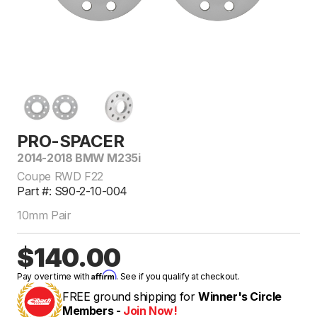
PRO-SPACER
2014-2018 BMW M235i
Coupe RWD F22
Part #: S90-2-10-004
10mm Pair
$140.00
Affirm
Pay over time with
. See if you qualify at checkout.
FREE ground shipping for
Winner's Circle
Members -
Join Now!