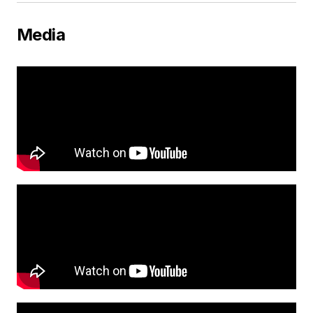
Media