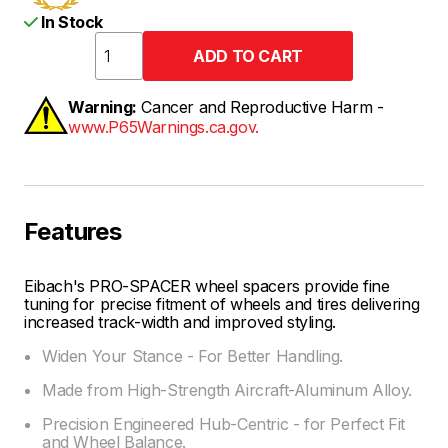
In Stock
Warning:
Cancer and Reproductive Harm -
www.P65Warnings.ca.gov.
Features
Eibach's PRO-SPACER wheel spacers provide fine
tuning for precise fitment of wheels and tires delivering
increased track-width and improved styling.
Widen Your Stance - For Better Handling.
Made from High-Strength Aircraft-Aluminum Alloy.
Precision Engineered Hub-Centric - for Perfect Fit
and Wheel Balance.