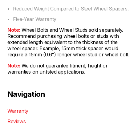
Reduced Weight Compared to Steel Wheel Spacers.
Five-Year Warranty
Note:
Wheel Bolts and Wheel Studs sold separately.
Recommend purchasing wheel bolts or studs with
extended length equivalent to the thickness of the
wheel spacer. Example, 15mm thick spacer would
require a 15mm (0.6") longer wheel stud or wheel bolt.
Note:
We do not guarantee fitment, height or
warranties on unlisted applications.
Navigation
Warranty
Reviews