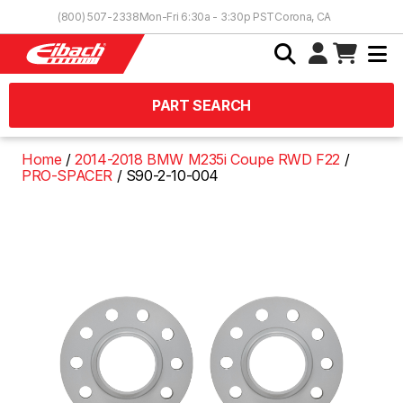
Skip to Content
(800) 507-2338
Mon-Fri 6:30a - 3:30p PST
Corona, CA
PART SEARCH
Home
2014-2018 BMW M235i Coupe RWD F22
PRO-SPACER
S90-2-10-004