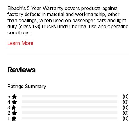
Eibach's 5 Year Warranty covers products against
factory defects in material and workmanship, other
than coatings, when used on passenger cars and light
duty (class 1-3) trucks under normal use and operating
conditions.
Learn More
Reviews
Ratings Summary
5
(0)
4
(0)
3
(0)
2
(0)
1
(0)