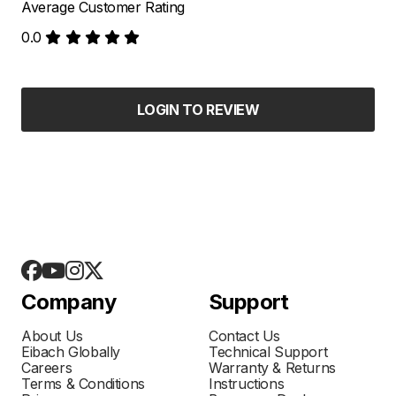
Average Customer Rating
0.0
LOGIN TO REVIEW
Company
Support
About Us
Contact Us
Eibach Globally
Technical Support
Careers
Warranty & Returns
Terms & Conditions
Instructions