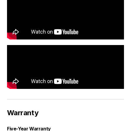
Warranty
Five-Year Warranty