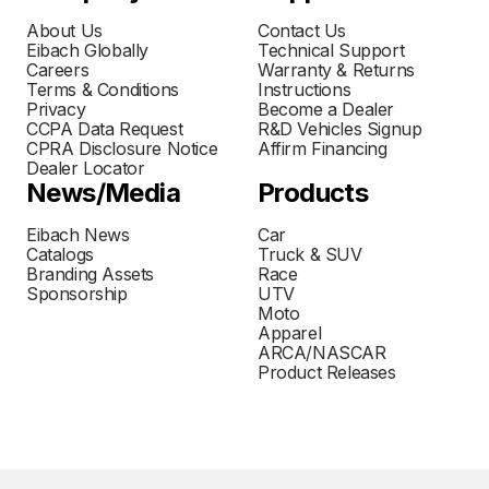
About Us
Contact Us
Eibach Globally
Technical Support
Careers
Warranty & Returns
Terms & Conditions
Instructions
Privacy
Become a Dealer
CCPA Data Request
R&D Vehicles Signup
CPRA Disclosure Notice
Affirm Financing
Dealer Locator
News/Media
Products
Eibach News
Car
Catalogs
Truck & SUV
Branding Assets
Race
Sponsorship
UTV
Moto
Apparel
ARCA/NASCAR
Product Releases