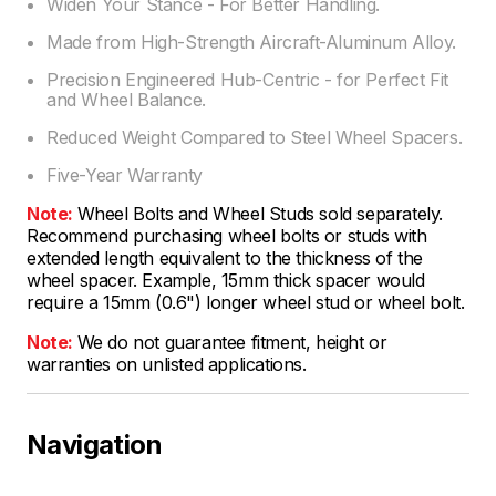
Widen Your Stance - For Better Handling.
Made from High-Strength Aircraft-Aluminum Alloy.
Precision Engineered Hub-Centric - for Perfect Fit
and Wheel Balance.
Reduced Weight Compared to Steel Wheel Spacers.
Five-Year Warranty
Note:
Wheel Bolts and Wheel Studs sold separately.
Recommend purchasing wheel bolts or studs with
extended length equivalent to the thickness of the
wheel spacer. Example, 15mm thick spacer would
require a 15mm (0.6") longer wheel stud or wheel bolt.
Note:
We do not guarantee fitment, height or
warranties on unlisted applications.
Navigation