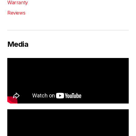
Warranty
Reviews
Media