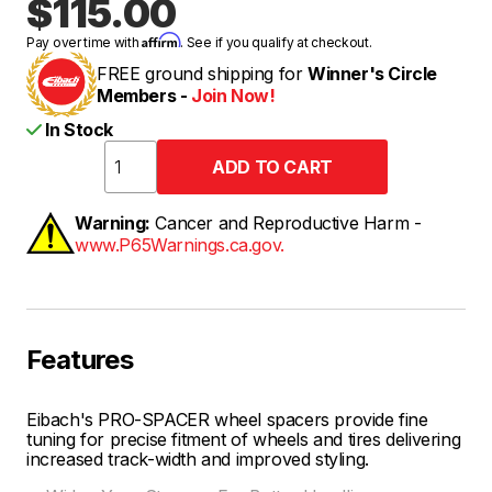
$115.00
Affirm
Pay over time with
. See if you qualify at checkout.
FREE ground shipping for
Winner's Circle
Members -
Join Now!
In Stock
Warning:
Cancer and Reproductive Harm -
www.P65Warnings.ca.gov.
Features
Eibach's PRO-SPACER wheel spacers provide fine
tuning for precise fitment of wheels and tires delivering
increased track-width and improved styling.