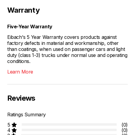
Warranty
Five-Year Warranty
Eibach's 5 Year Warranty covers products against
factory defects in material and workmanship, other
than coatings, when used on passenger cars and light
duty (class 1-3) trucks under normal use and operating
conditions.
Learn More
Reviews
Ratings Summary
5
(0)
4
(0)