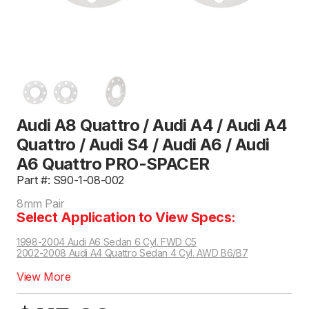
Audi A8 Quattro / Audi A4 / Audi A4
Quattro / Audi S4 / Audi A6 / Audi
A6 Quattro PRO-SPACER
Part #: S90-1-08-002
8mm Pair
Select Application to View Specs:
1998-2004 Audi A6 Sedan 6 Cyl. FWD C5
2002-2008 Audi A4 Quattro Sedan 4 Cyl. AWD B6/B7
View More