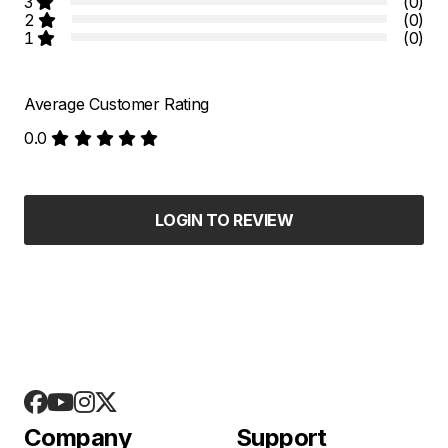
3
(0)
2
(0)
1
(0)
Average Customer Rating
0.0
LOGIN TO REVIEW
Company
Support