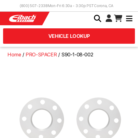
Skip to Content
(800) 507-2338
Mon-Fri 6:30a - 3:30p PST
Corona, CA
VEHICLE LOOKUP
Home
PRO-SPACER
S90-1-08-002