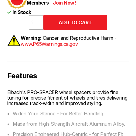
Members -
Join Now!
In Stock
Warning:
Cancer and Reproductive Harm -
www.P65Warnings.ca.gov.
Features
Eibach's PRO-SPACER wheel spacers provide fine
tuning for precise fitment of wheels and tires delivering
increased track-width and improved styling.
Widen Your Stance - For Better Handling.
Made from High-Strength Aircraft-Aluminum Alloy.
Precision Engineered Hub-Centric - for Perfect Fit