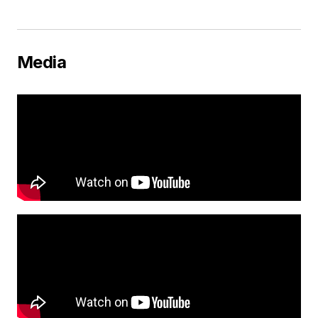
Media