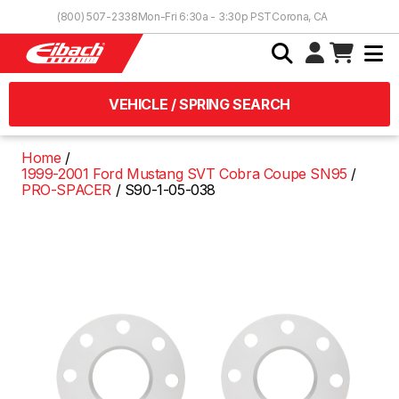
Skip to Content
(800) 507-2338
Mon-Fri 6:30a - 3:30p PST
Corona, CA
VEHICLE / SPRING SEARCH
Home
1999-2001 Ford Mustang SVT Cobra Coupe SN95
PRO-SPACER
S90-1-05-038