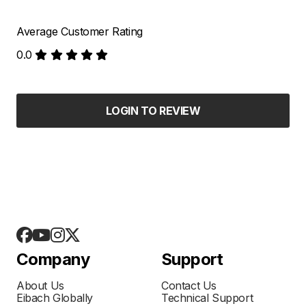
Average Customer Rating
0.0
LOGIN TO REVIEW
Company
Support
About Us
Contact Us
Eibach Globally
Technical Support