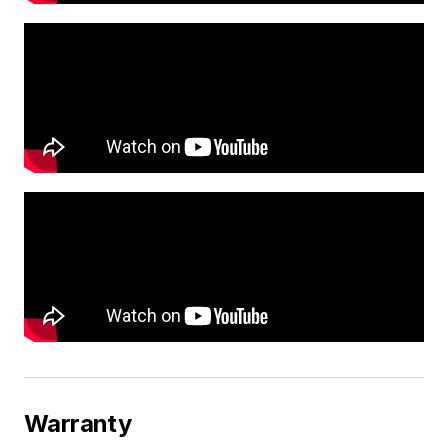
Warranty