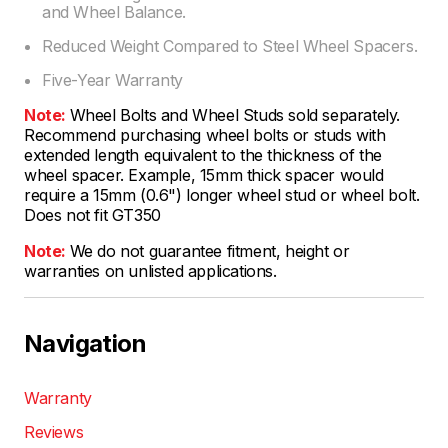
and Wheel Balance.
Reduced Weight Compared to Steel Wheel Spacers.
Five-Year Warranty
Note:
Wheel Bolts and Wheel Studs sold separately.
Recommend purchasing wheel bolts or studs with
extended length equivalent to the thickness of the
wheel spacer. Example, 15mm thick spacer would
require a 15mm (0.6") longer wheel stud or wheel bolt.
Does not fit GT350
Note:
We do not guarantee fitment, height or
warranties on unlisted applications.
Navigation
Warranty
Reviews