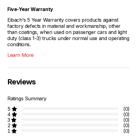
Five-Year Warranty
Eibach's 5 Year Warranty covers products against
factory defects in material and workmanship, other
than coatings, when used on passenger cars and light
duty (class 1-3) trucks under normal use and operating
conditions.
Learn More
Reviews
Ratings Summary
5
(0)
4
(0)
3
(0)
2
(0)
1
(0)