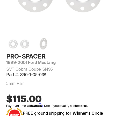
PRO-SPACER
1999-2001 Ford Mustang
SVT Cobra Coupe SN95
Part #: S90-1-05-038
5mm Pair
$115.00
Affirm
Pay over time with
. See if you qualify at checkout.
FREE ground shipping for
Winner's Circle