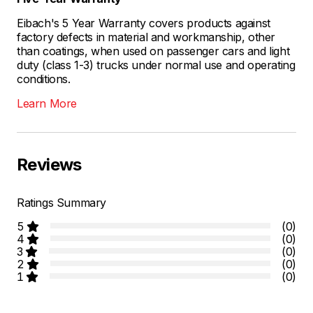
Eibach's 5 Year Warranty covers products against
factory defects in material and workmanship, other
than coatings, when used on passenger cars and light
duty (class 1-3) trucks under normal use and operating
conditions.
Learn More
Reviews
Ratings Summary
5
(0)
4
(0)
3
(0)
2
(0)
1
(0)