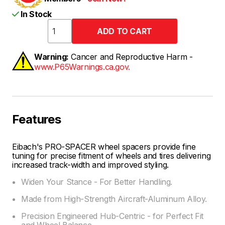
In Stock
Warning:
Cancer and Reproductive Harm -
www.P65Warnings.ca.gov.
Features
Eibach's PRO-SPACER wheel spacers provide fine
tuning for precise fitment of wheels and tires delivering
increased track-width and improved styling.
Widen Your Stance - For Better Handling.
Made from High-Strength Aircraft-Aluminum Alloy.
Precision Engineered Hub-Centric - for Perfect Fit
and Wheel Balance.