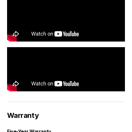
Warranty
Five-Year Warranty