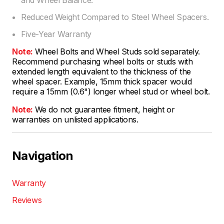
Reduced Weight Compared to Steel Wheel Spacers.
Five-Year Warranty
Note:
Wheel Bolts and Wheel Studs sold separately.
Recommend purchasing wheel bolts or studs with
extended length equivalent to the thickness of the
wheel spacer. Example, 15mm thick spacer would
require a 15mm (0.6") longer wheel stud or wheel bolt.
Note:
We do not guarantee fitment, height or
warranties on unlisted applications.
Navigation
Warranty
Reviews