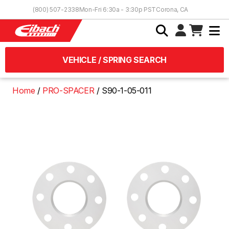
Skip to Content
(800) 507-2338
Mon-Fri 6:30a - 3:30p PST
Corona, CA
VEHICLE / SPRING SEARCH
Home
PRO-SPACER
S90-1-05-011