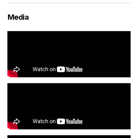
Media