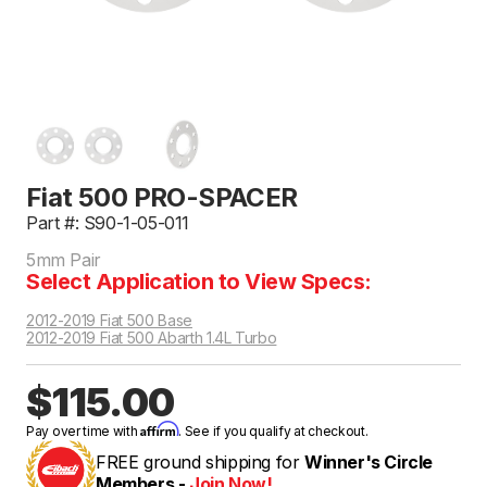
Fiat 500 PRO-SPACER
Part #: S90-1-05-011
5mm Pair
Select Application to View Specs:
2012-2019 Fiat 500 Base
2012-2019 Fiat 500 Abarth 1.4L Turbo
$115.00
Affirm
Pay over time with
. See if you qualify at checkout.
FREE ground shipping for
Winner's Circle
Members -
Join Now!