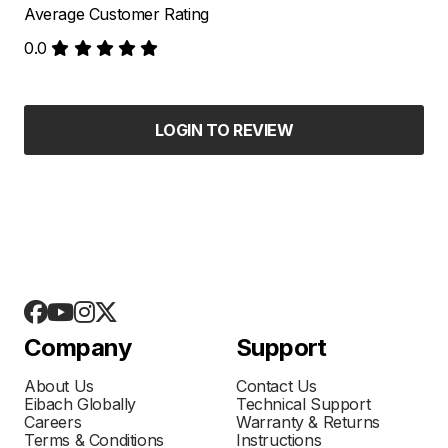
Average Customer Rating
0.0
LOGIN TO REVIEW
Company
Support
About Us
Contact Us
Eibach Globally
Technical Support
Careers
Warranty & Returns
Terms & Conditions
Instructions