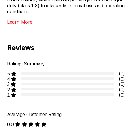
duty (class 1-3) trucks under normal use and operating
conditions.
Learn More
Reviews
Ratings Summary
5
(0)
4
(0)
3
(0)
2
(0)
1
(0)
Average Customer Rating
0.0