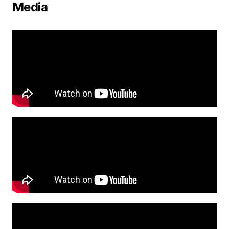
Media