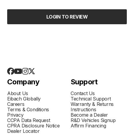
LOGIN TO REVIEW
Company
Support
About Us
Contact Us
Eibach Globally
Technical Support
Careers
Warranty & Returns
Terms & Conditions
Instructions
Privacy
Become a Dealer
CCPA Data Request
R&D Vehicles Signup
CPRA Disclosure Notice
Affirm Financing
Dealer Locator