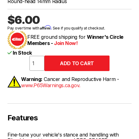
Round-head 14mm Radius
$6.00
Affirm
Pay over time with
. See if you qualify at checkout.
FREE ground shipping for
Winner's Circle
Members -
Join Now!
In Stock
Warning:
Cancer and Reproductive Harm -
www.P65Warnings.ca.gov.
Features
Fine-tune your vehicle's stance and handling with