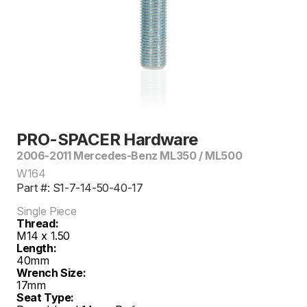
PRO-SPACER Hardware
2006-2011 Mercedes-Benz ML350 / ML500
W164
Part #: S1-7-14-50-40-17
Single Piece
Thread:
M14 x 1.50
Length:
40mm
Wrench Size:
17mm
Seat Type: