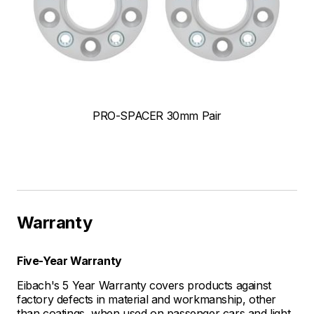
PRO-SPACER 30mm Pair
Warranty
Five-Year Warranty
Eibach's 5 Year Warranty covers products against
factory defects in material and workmanship, other
than coatings, when used on passenger cars and light