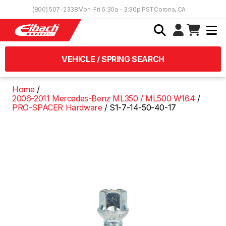
Skip to Content
(800) 507-2338
Mon-Fri 6:30a - 3:30p PST
Corona, CA
VEHICLE / SPRING SEARCH
Home
2006-2011 Mercedes-Benz ML350 / ML500 W164
PRO-SPACER Hardware
S1-7-14-50-40-17