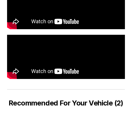
Recommended For Your Vehicle (2)