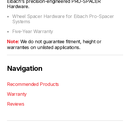
Eibach's precision-engineered PRO-SPACER
Hardware.
Wheel Spacer Hardware for Eibach Pro-Spacer
Systems
Five-Year Warranty
Note:
We do not guarantee fitment, height or
warranties on unlisted applications.
Navigation
Recommended Products
Warranty
Reviews