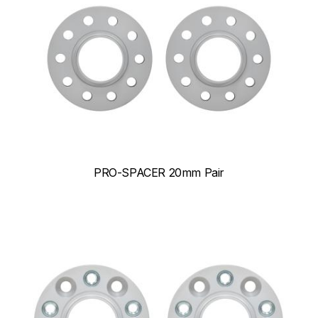
PRO-SPACER 20mm Pair