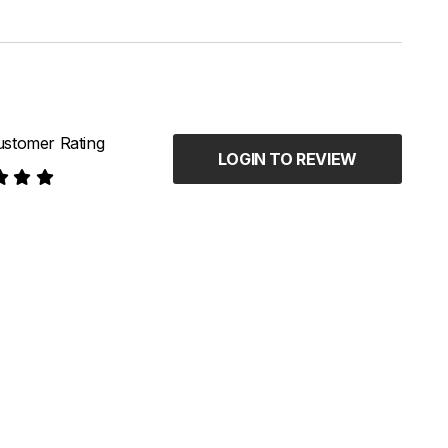
stomer Rating
LOGIN TO REVIEW