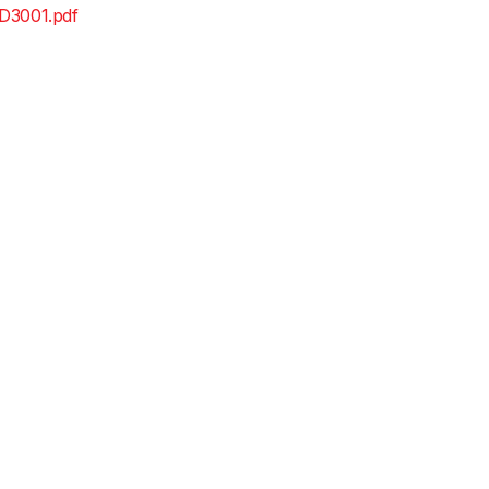
D3001.pdf