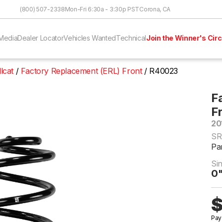
Skip to Content
(800) 507-2338
Mon-Fri 6:30a - 3:30p PST
Corona, CA
Media
Dealer Locator
Vehicles Wanted
Technical
Join the Winner's Circ
lcat
Factory Replacement (ERL) Front
R40023
F
F
20
SR
Pa
Si
0"
$
Pay