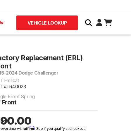
le
VEHICLE LOOKUP
actory Replacement (ERL)
ront
15-2024 Dodge Challenger
T Hellcat
rt #: R40023
ngle Front Spring
 Front
90.00
Affirm
 over time with
. See if you qualify at checkout.