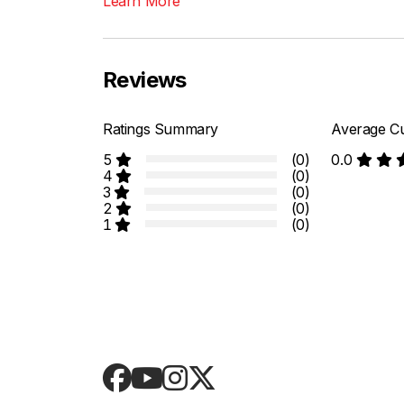
Learn More
Reviews
Ratings Summary
Average Cu
5
(0)
0.0
4
(0)
3
(0)
2
(0)
1
(0)