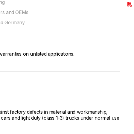
ing
rers and OEMs
and Germany
arranties on unlisted applications.
inst factory defects in material and workmanship,
ars and light duty (class 1-3) trucks under normal use