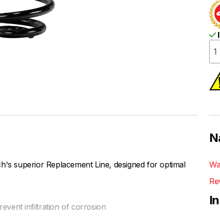
I
N
h's superior Replacement Line, designed for optimal
Wa
Re
I
vent infiltration of corrosion