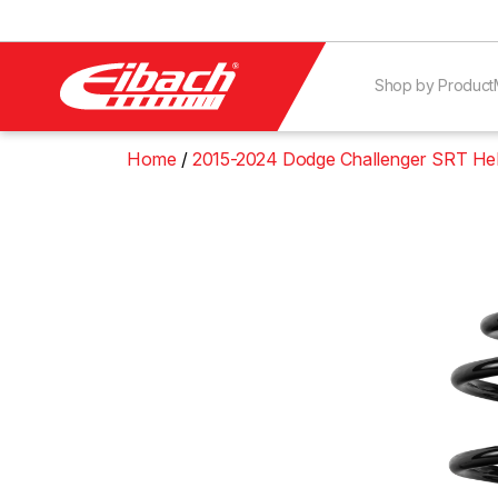
Shop by Product
Home
2015-2024 Dodge Challenger SRT Hel