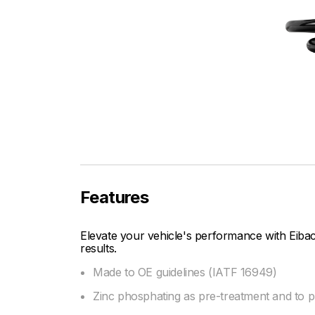
Features
Elevate your vehicle's performance with Eibac
results.
Made to OE guidelines (IATF 16949)
Zinc phosphating as pre-treatment and to pre