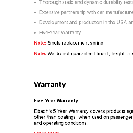
Thorough static and dynamic durability test
Extensive partnership with car manufactu
Development and production in the USA 
Five-Year Warranty
Note:
Single replacement spring
Note:
We do not guarantee fitment, height or w
Warranty
Five-Year Warranty
Eibach's 5 Year Warranty covers products aga
other than coatings, when used on passenger c
and operating conditions.