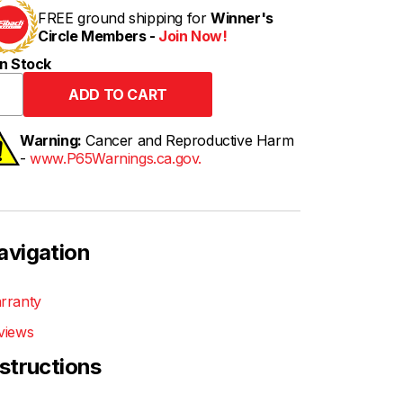
FREE ground shipping for
Winner's
Circle Members -
Join Now!
n Stock
Warning:
Cancer and Reproductive Harm
-
www.P65Warnings.ca.gov.
avigation
rranty
views
nstructions