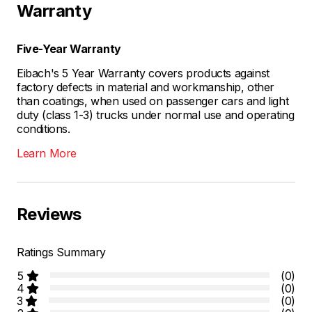
Warranty
Five-Year Warranty
Eibach's 5 Year Warranty covers products against
factory defects in material and workmanship, other
than coatings, when used on passenger cars and light
duty (class 1-3) trucks under normal use and operating
conditions.
Learn More
Reviews
Ratings Summary
5
(0)
4
(0)
3
(0)