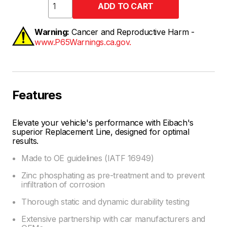
Warning:
Cancer and Reproductive Harm -
www.P65Warnings.ca.gov.
Features
Elevate your vehicle's performance with Eibach's
superior Replacement Line, designed for optimal
results.
Made to OE guidelines (IATF 16949)
Zinc phosphating as pre-treatment and to prevent
infiltration of corrosion
Thorough static and dynamic durability testing
Extensive partnership with car manufacturers and