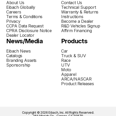
About Us
Contact Us
Eibach Globally
Technical Support
Careers
Warranty & Returns
Terms & Conditions
Instructions
Privacy
Become a Dealer
CCPA Data Request
R&D Vehicles Signup
CPRA Disclosure Notice
Affirm Financing
Dealer Locator
News/Media
Products
Eibach News
Car
Catalogs
Truck & SUV
Branding Assets
Race
Sponsorship
UTV
Moto
Apparel
ARCA/NASCAR
Product Releases
Copyright © 2026 Eibach, Inc. All Rights Reserved.
264 Mariah Cir - Corona, CA 92879