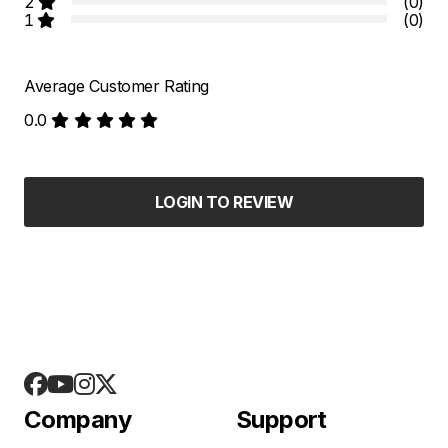
2
(0)
1
(0)
Average Customer Rating
0.0
LOGIN TO REVIEW
Company
Support