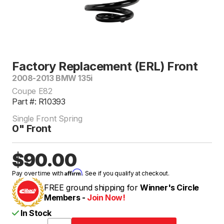
Factory Replacement (ERL) Front
2008-2013 BMW 135i
Coupe E82
Part #: R10393
Single Front Spring
0" Front
$90.00
Affirm
Pay over time with
. See if you qualify at checkout.
FREE ground shipping for
Winner's Circle
Members -
Join Now!
In Stock