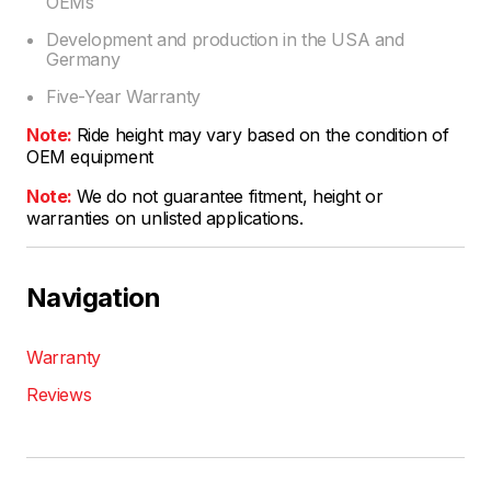
OEMs
Development and production in the USA and
Germany
Five-Year Warranty
Note:
Ride height may vary based on the condition of
OEM equipment
Note:
We do not guarantee fitment, height or
warranties on unlisted applications.
Navigation
Warranty
Reviews