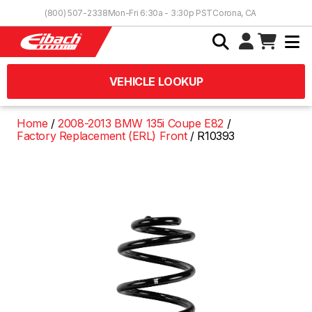
Skip to Content
(800) 507-2338
Mon-Fri 6:30a - 3:30p PST
Corona, CA
VEHICLE LOOKUP
Home
2008-2013 BMW 135i Coupe E82
Factory Replacement (ERL) Front
R10393