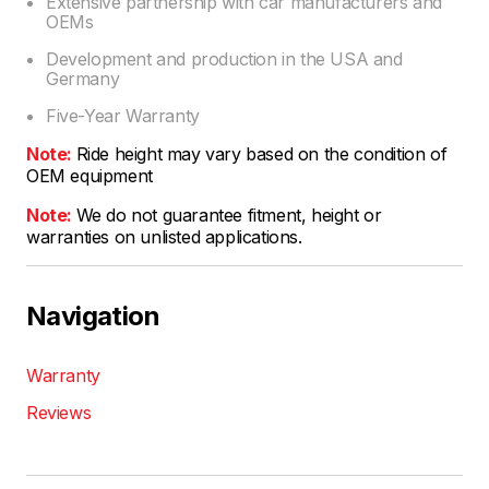
Extensive partnership with car manufacturers and
OEMs
Development and production in the USA and
Germany
Five-Year Warranty
Note:
Ride height may vary based on the condition of
OEM equipment
Note:
We do not guarantee fitment, height or
warranties on unlisted applications.
Navigation
Warranty
Reviews