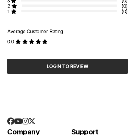
3
(0)
2
(0)
1
(0)
Average Customer Rating
0.0
LOGIN TO REVIEW
Company
Support