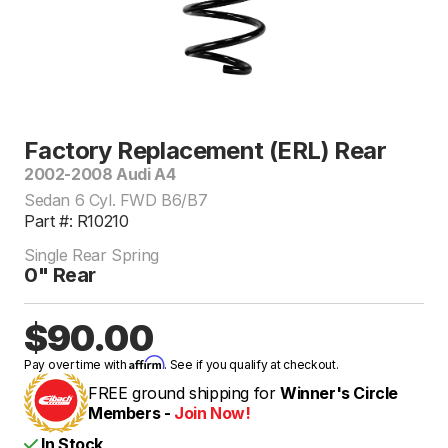
Factory Replacement (ERL) Rear
2002-2008 Audi A4
Sedan 6 Cyl. FWD B6/B7
Part #: R10210
Single Rear Spring
0" Rear
$90.00
Affirm
Pay over time with
. See if you qualify at checkout.
FREE ground shipping for
Winner's Circle
Members -
Join Now!
In Stock