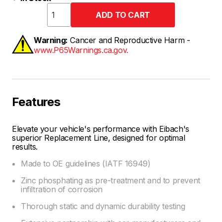
Warning:
Cancer and Reproductive Harm -
www.P65Warnings.ca.gov.
Features
Elevate your vehicle's performance with Eibach's
superior Replacement Line, designed for optimal
results.
Made to OE guidelines (IATF 16949)
Zinc phosphating as pre-treatment and to prevent
infiltration of corrosion
Thorough static and dynamic durability testing