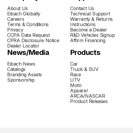
About Us
Contact Us
Eibach Globally
Technical Support
Careers
Warranty & Returns
Terms & Conditions
Instructions
Privacy
Become a Dealer
CCPA Data Request
R&D Vehicles Signup
CPRA Disclosure Notice
Affirm Financing
Dealer Locator
News/Media
Products
Eibach News
Car
Catalogs
Truck & SUV
Branding Assets
Race
Sponsorship
UTV
Moto
Apparel
ARCA/NASCAR
Product Releases