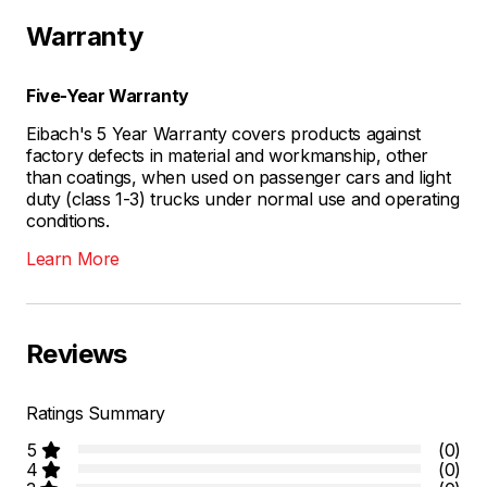
Warranty
Five-Year Warranty
Eibach's 5 Year Warranty covers products against
factory defects in material and workmanship, other
than coatings, when used on passenger cars and light
duty (class 1-3) trucks under normal use and operating
conditions.
Learn More
Reviews
Ratings Summary
5
(0)
4
(0)