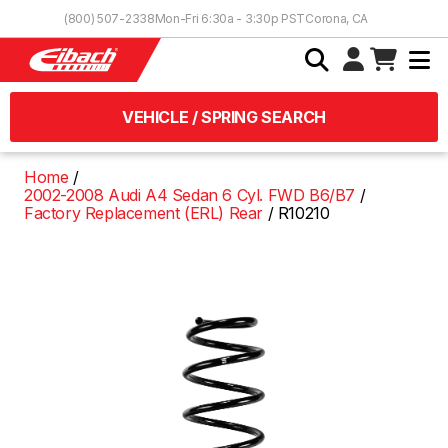
Skip to Content
(800) 507-2338
Mon-Fri 6:30a - 3:30p PST
Corona, CA
VEHICLE / SPRING SEARCH
Home
2002-2008 Audi A4 Sedan 6 Cyl. FWD B6/B7
Factory Replacement (ERL) Rear
R10210