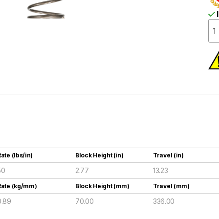
I
ate (lbs/in)
Block Height (in)
Travel (in)
50
2.77
13.23
Rate (kg/mm)
Block Height (mm)
Travel (mm)
0.89
70.00
336.00