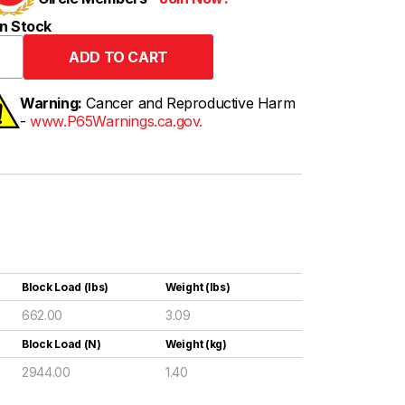
n Stock
Warning:
Cancer and Reproductive Harm
-
www.P65Warnings.ca.gov.
Block Load (lbs)
Weight (lbs)
662.00
3.09
Block Load (N)
Weight (kg)
2944.00
1.40