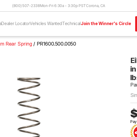
Skip to Content
(800) 507-2338
Mon-Fri 6:30a - 3:30p PST
Corona, CA
a
Dealer Locator
Vehicles Wanted
Technical
Join the Winner's Circle
um Rear Spring
PR1600.500.0050
E
in
lb
Pa
Si
$
Pay