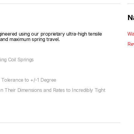
N
eered using our proprietary ultra-high tensile
Wa
s and maximum spring travel.
Re
ing Coil Springs
l Tolerance to +/-1 Degree
n Their Dimensions and Rates to Incredibly Tight