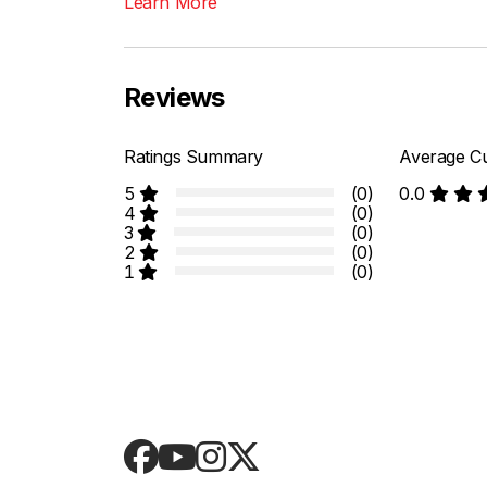
Learn More
Reviews
Ratings Summary
Average Cu
5
(0)
0.0
4
(0)
3
(0)
2
(0)
1
(0)