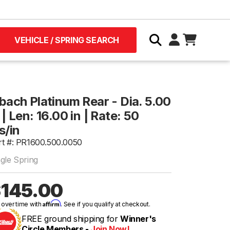
VEHICLE / SPRING SEARCH
ibach Platinum Rear - Dia. 5.00
 | Len: 16.00 in | Rate: 50
s/in
rt #: PR1600.500.0050
ngle Spring
145.00
Affirm
 over time with
. See if you qualify at checkout.
FREE ground shipping for
Winner's
Circle Members -
Join Now!