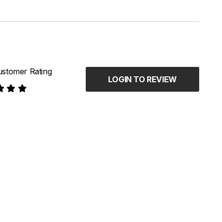
stomer Rating
LOGIN TO REVIEW