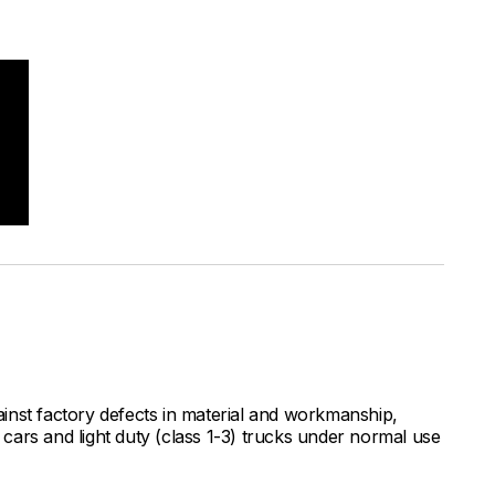
inst factory defects in material and workmanship,
ars and light duty (class 1-3) trucks under normal use