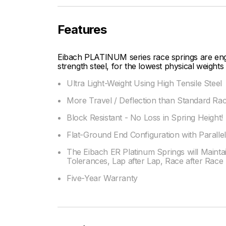
Features
Eibach PLATINUM series race springs are engin
strength steel, for the lowest physical weight
Ultra Light-Weight Using High Tensile Steel
More Travel / Deflection than Standard Rac
Block Resistant - No Loss in Spring Height!
Flat-Ground End Configuration with Paralle
The Eibach ER Platinum Springs will Maintai
Tolerances, Lap after Lap, Race after Race
Five-Year Warranty