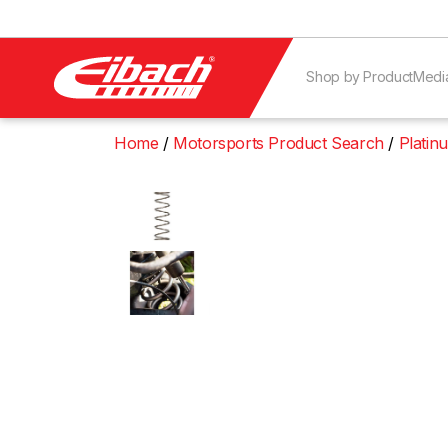
Shop by Product
Medi
Home
Motorsports Product Search
Platin