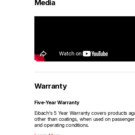
Media
Warranty
Five-Year Warranty
Eibach's 5 Year Warranty covers products aga
other than coatings, when used on passenger c
and operating conditions.