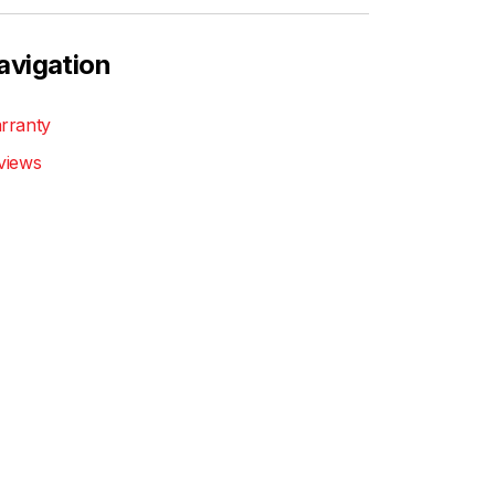
avigation
rranty
views