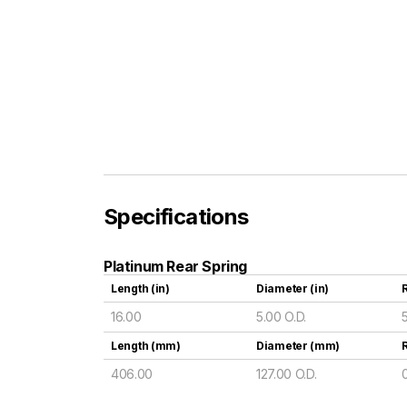
Specifications
Platinum Rear Spring
Length (in)
Diameter (in)
R
16.00
5.00 O.D.
Length (mm)
Diameter (mm)
406.00
127.00 O.D.