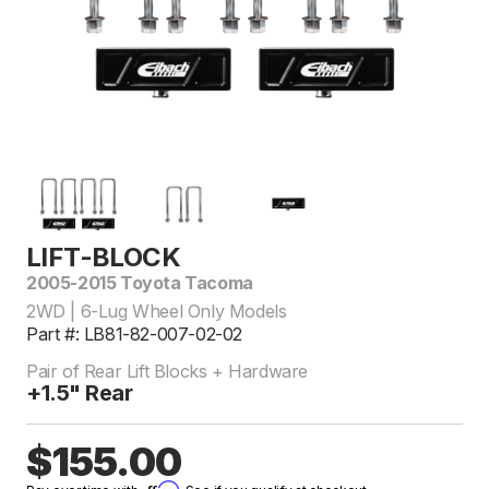
LIFT-BLOCK
2005-2015 Toyota Tacoma
2WD | 6-Lug Wheel Only Models
Part #: LB81-82-007-02-02
Pair of Rear Lift Blocks + Hardware
+1.5" Rear
$155.00
Affirm