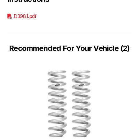
D3981.pdf
Recommended For Your Vehicle (2)