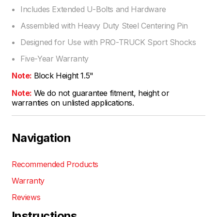
Includes Extended U-Bolts and Hardware
Assembled with Heavy Duty Steel Centering Pin
Designed for Use with PRO-TRUCK Sport Shocks
Five-Year Warranty
Note:
Block Height 1.5"
Note:
We do not guarantee fitment, height or
warranties on unlisted applications.
Navigation
Recommended Products
Warranty
Reviews
Instructions