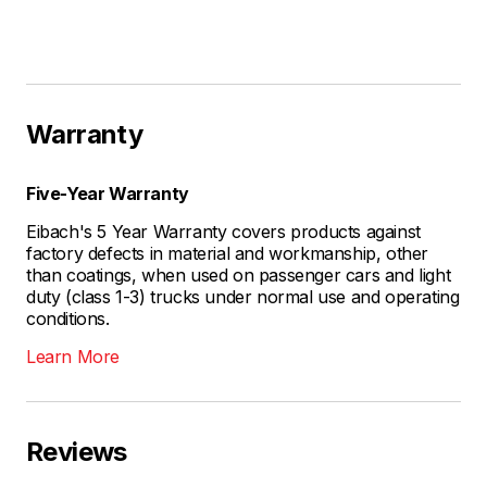
Warranty
Five-Year Warranty
Eibach's 5 Year Warranty covers products against
factory defects in material and workmanship, other
than coatings, when used on passenger cars and light
duty (class 1-3) trucks under normal use and operating
conditions.
Learn More
Reviews