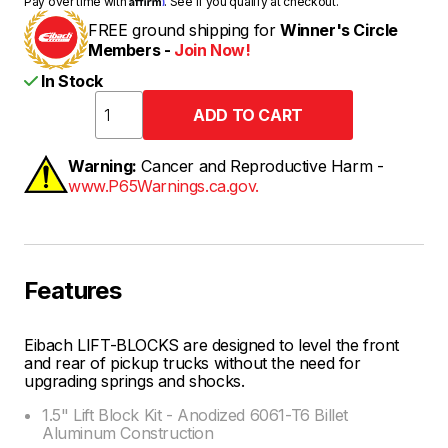
Pay over time with
. See if you qualify at checkout.
FREE ground shipping for
Winner's Circle
Members -
Join Now!
In Stock
Warning:
Cancer and Reproductive Harm -
www.P65Warnings.ca.gov.
Features
Eibach LIFT-BLOCKS are designed to level the front
and rear of pickup trucks without the need for
upgrading springs and shocks.
1.5" Lift Block Kit - Anodized 6061-T6 Billet
Aluminum Construction