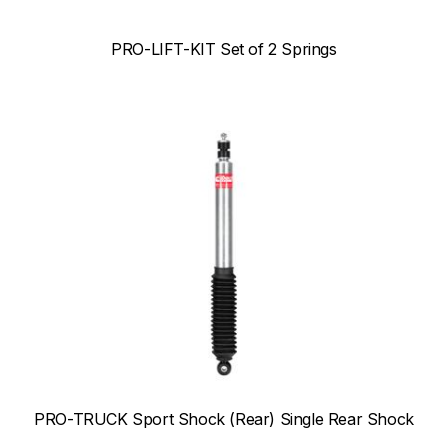
PRO-LIFT-KIT Set of 2 Springs
PRO-TRUCK Sport Shock (Rear) Single Rear Shock