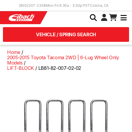
Skip to Content
(800) 507-2338
Mon-Fri 6:30a - 3:30p PST
Corona, CA
VEHICLE / SPRING SEARCH
Home
2005-2015 Toyota Tacoma 2WD | 6-Lug Wheel Only
Models
LIFT-BLOCK
LB81-82-007-02-02