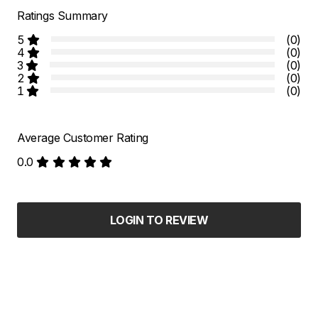
Ratings Summary
5
(0)
4
(0)
3
(0)
2
(0)
1
(0)
Average Customer Rating
0.0
LOGIN TO REVIEW