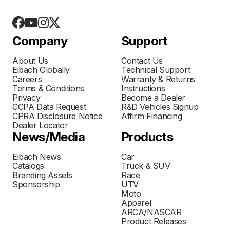
Company
Support
About Us
Contact Us
Eibach Globally
Technical Support
Careers
Warranty & Returns
Terms & Conditions
Instructions
Privacy
Become a Dealer
CCPA Data Request
R&D Vehicles Signup
CPRA Disclosure Notice
Affirm Financing
Dealer Locator
News/Media
Products
Eibach News
Car
Catalogs
Truck & SUV
Branding Assets
Race
Sponsorship
UTV
Moto
Apparel
ARCA/NASCAR
Product Releases