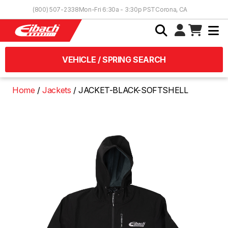
Skip to Content
(800) 507-2338
Mon-Fri 6:30a - 3:30p PST
Corona, CA
VEHICLE / SPRING SEARCH
Home
Jackets
JACKET-BLACK-SOFTSHELL