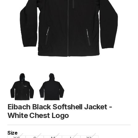
Eibach Black Softshell Jacket -
White Chest Logo
Size