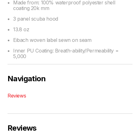
Made from: 100% waterproof polyester shell
coating 20k mm
3 panel scuba hood
13.8 oz
Eibach woven label sewn on seam
Inner PU Coating: Breath-ability/Permeability =
5,000
Navigation
Reviews
Reviews