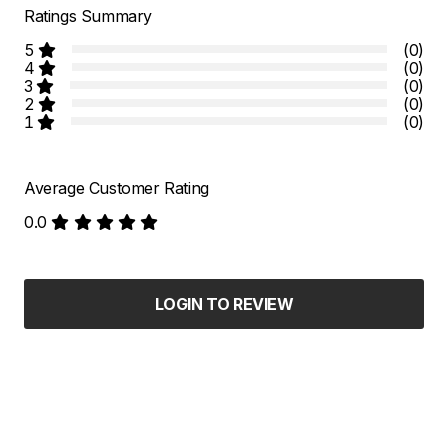
Ratings Summary
5
(0)
4
(0)
3
(0)
2
(0)
1
(0)
Average Customer Rating
0.0
LOGIN TO REVIEW