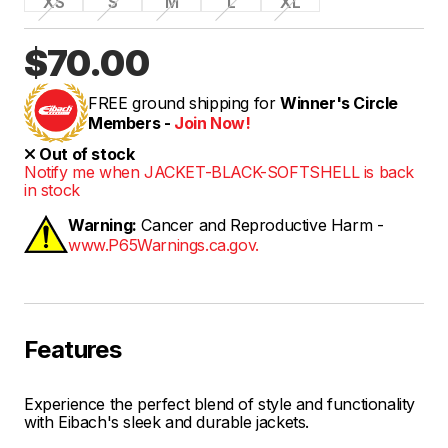
XS
S
M
L
XL
$70.00
FREE ground shipping for
Winner's Circle
Members -
Join Now!
Out of stock
Notify me when JACKET-BLACK-SOFTSHELL is back
in stock
Warning:
Cancer and Reproductive Harm -
www.P65Warnings.ca.gov.
Features
Experience the perfect blend of style and functionality
with Eibach's sleek and durable jackets.