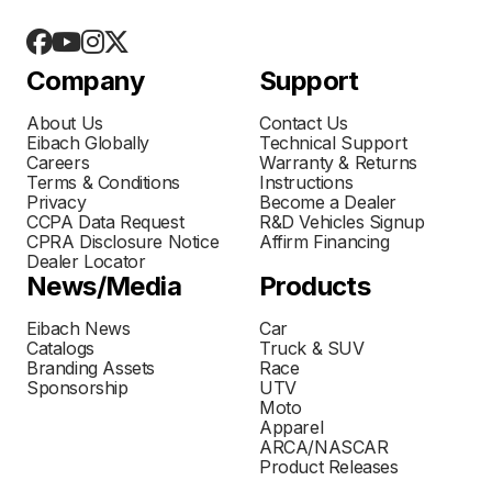
Company
Support
About Us
Contact Us
Eibach Globally
Technical Support
Careers
Warranty & Returns
Terms & Conditions
Instructions
Privacy
Become a Dealer
CCPA Data Request
R&D Vehicles Signup
CPRA Disclosure Notice
Affirm Financing
Dealer Locator
News/Media
Products
Eibach News
Car
Catalogs
Truck & SUV
Branding Assets
Race
Sponsorship
UTV
Moto
Apparel
ARCA/NASCAR
Product Releases