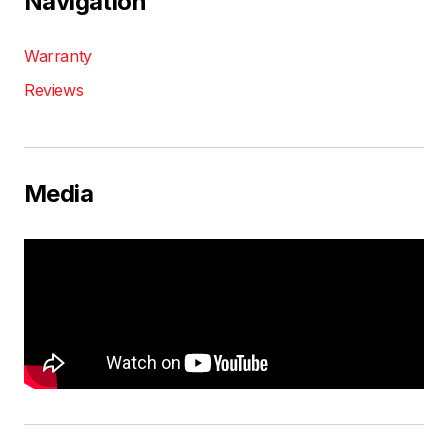
Navigation
Warranty
Reviews
Media