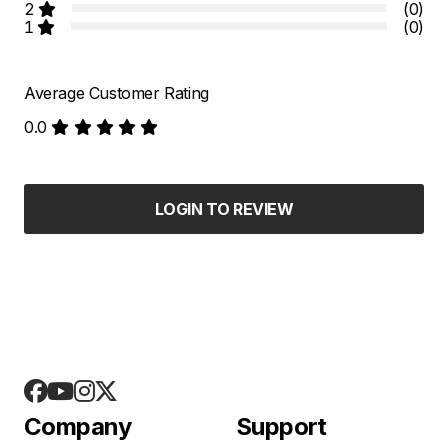
2
(0)
1
(0)
Average Customer Rating
0.0
LOGIN TO REVIEW
Company
Support