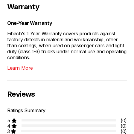
Warranty
One-Year Warranty
Eibach's 1 Year Warranty covers products against
factory defects in material and workmanship, other
than coatings, when used on passenger cars and light
duty (class 1-3) trucks under normal use and operating
conditions.
Learn More
Reviews
Ratings Summary
5
(0)
4
(0)
3
(0)