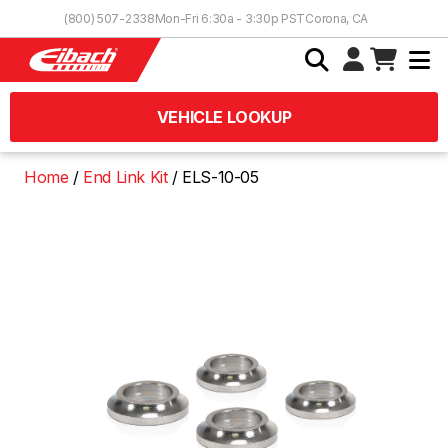
Skip to Content
(800) 507-2338
Mon-Fri 6:30a - 3:30p PST
Corona, CA
VEHICLE LOOKUP
Home
End Link Kit
ELS-10-05