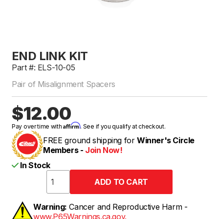
END LINK KIT
Part #: ELS-10-05
Pair of Misalignment Spacers
$12.00
Affirm
Pay over time with
. See if you qualify at checkout.
FREE ground shipping for
Winner's Circle
Members -
Join Now!
In Stock
Warning:
Cancer and Reproductive Harm -
www.P65Warnings.ca.gov.