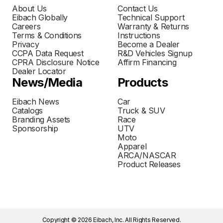
About Us
Contact Us
Eibach Globally
Technical Support
Careers
Warranty & Returns
Terms & Conditions
Instructions
Privacy
Become a Dealer
CCPA Data Request
R&D Vehicles Signup
CPRA Disclosure Notice
Affirm Financing
Dealer Locator
News/Media
Products
Eibach News
Car
Catalogs
Truck & SUV
Branding Assets
Race
Sponsorship
UTV
Moto
Apparel
ARCA/NASCAR
Product Releases
Copyright © 2026 Eibach, Inc. All Rights Reserved.