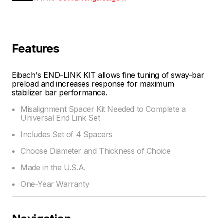
Features
Eibach's END-LINK KIT allows fine tuning of sway-bar
preload and increases response for maximum
stabilizer bar performance.
Misalignment Spacer Kit Needed to Complete a
Universal End Link Set
Includes Set of 4 Spacers
Choose Diameter and Thickness of Choice
Made in the U.S.A.
One-Year Warranty