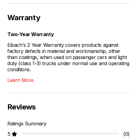
Warranty
Two-Year Warranty
Eibach's 2 Year Warranty covers products against
factory defects in material and workmanship, other
than coatings, when used on passenger cars and light
duty (class 1-3) trucks under normal use and operating
conditions.
Learn More
Reviews
Ratings Summary
5
(0)