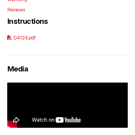
Reviews
Instructions
D4124.pdf
Media