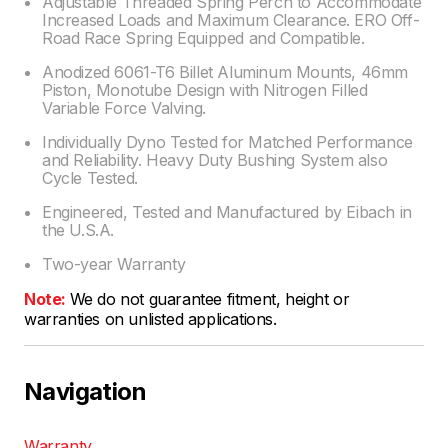
Adjustable Threaded Spring Perch to Accommodate
Increased Loads and Maximum Clearance. ERO Off-
Road Race Spring Equipped and Compatible.
Anodized 6061-T6 Billet Aluminum Mounts, 46mm
Piston, Monotube Design with Nitrogen Filled
Variable Force Valving.
Individually Dyno Tested for Matched Performance
and Reliability. Heavy Duty Bushing System also
Cycle Tested.
Engineered, Tested and Manufactured by Eibach in
the U.S.A.
Two-year Warranty
Note:
We do not guarantee fitment, height or
warranties on unlisted applications.
Navigation
Warranty