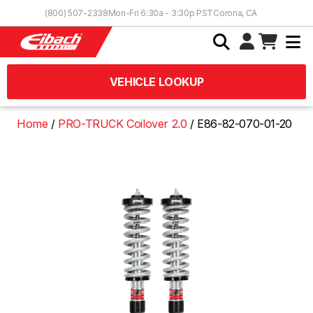
Skip to Content
(800) 507-2338
Mon-Fri 6:30a - 3:30p PST
Corona, CA
VEHICLE LOOKUP
Home
PRO-TRUCK Coilover 2.0
E86-82-070-01-20