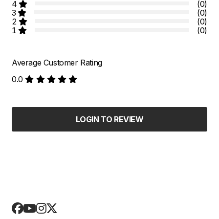
4
(0)
3
(0)
2
(0)
1
(0)
Average Customer Rating
0.0
LOGIN TO REVIEW