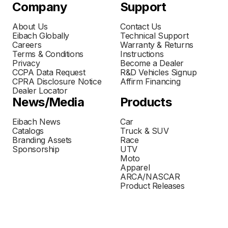
Company
Support
About Us
Contact Us
Eibach Globally
Technical Support
Careers
Warranty & Returns
Terms & Conditions
Instructions
Privacy
Become a Dealer
CCPA Data Request
R&D Vehicles Signup
CPRA Disclosure Notice
Affirm Financing
Dealer Locator
News/Media
Products
Eibach News
Car
Catalogs
Truck & SUV
Branding Assets
Race
Sponsorship
UTV
Moto
Apparel
ARCA/NASCAR
Product Releases