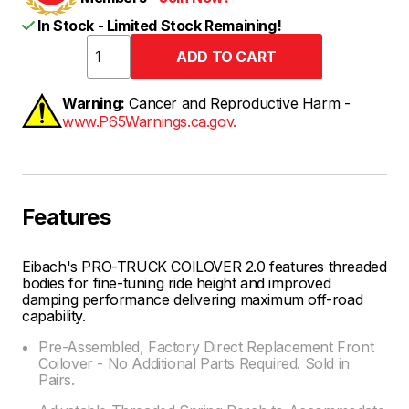
In Stock - Limited Stock Remaining!
Warning:
Cancer and Reproductive Harm -
www.P65Warnings.ca.gov.
Features
Eibach's PRO-TRUCK COILOVER 2.0 features threaded
bodies for fine-tuning ride height and improved
damping performance delivering maximum off-road
capability.
Pre-Assembled, Factory Direct Replacement Front
Coilover - No Additional Parts Required. Sold in
Pairs.