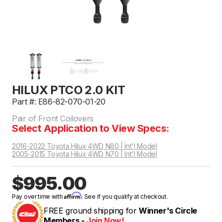
HILUX PTCO 2.0 KIT
Part #: E86-82-070-01-20
Pair of Front Coilovers
Select Application to View Specs:
2016-2022 Toyota Hilux 4WD N80 | Int'l Model
2005-2015 Toyota Hilux 4WD N70 | Int'l Model
$995.00
Affirm
Pay over time with
. See if you qualify at checkout.
FREE ground shipping for
Winner's Circle
Members -
Join Now!