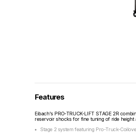
Features
Eibach's PRO-TRUCK-LIFT STAGE 2R combines 
reservoir shocks for fine tuning of ride heigh
Stage 2 system featuring Pro-Truck-Coilov