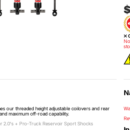
$
O
No
st
N
our threaded height adjustable coilovers and rear
Wa
t and maximum off-road capability.
Re
er 2.0's + Pro-Truck Reservoir Sport Shocks
I