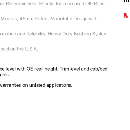
nal Reservoir Rear Shocks for Increased Off-Road
r Mounts, 46mm Piston, Monotube Design with
ormance and Reliability. Heavy Duty Bushing System
bach in the U.S.A.
 be level with OE rear height. Trim level and cab/bed
ights.
arranties on unlisted applications.