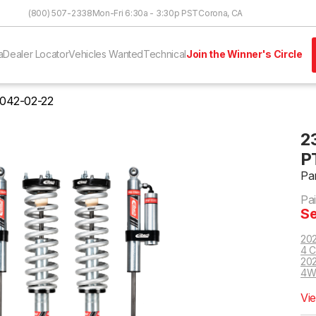
Skip to Content
(800) 507-2338
Mon-Fri 6:30a - 3:30p PST
Corona, CA
a
Dealer Locator
Vehicles Wanted
Technical
Join the Winner's Circle
042-02-22
2
P
Pa
Pa
Se
202
4 C
202
4W
Vi