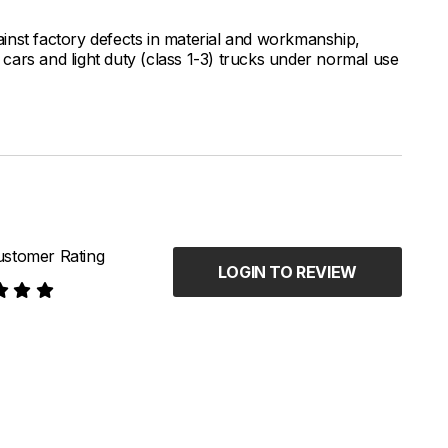
inst factory defects in material and workmanship,
ars and light duty (class 1-3) trucks under normal use
stomer Rating
LOGIN TO REVIEW