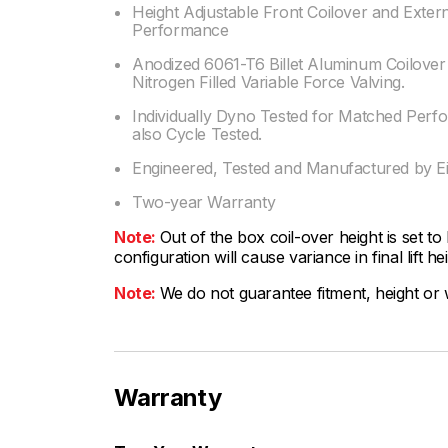
Height Adjustable Front Coilover and Exter
Performance
Anodized 6061-T6 Billet Aluminum Coilove
Nitrogen Filled Variable Force Valving.
Individually Dyno Tested for Matched Perf
also Cycle Tested.
Engineered, Tested and Manufactured by Ei
Two-year Warranty
Note:
Out of the box coil-over height is set to
configuration will cause variance in final lift he
Note:
We do not guarantee fitment, height or w
Warranty