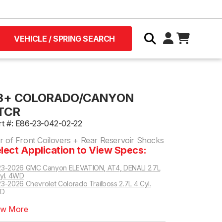
VEHICLE / SPRING SEARCH
3+ COLORADO/CANYON
TCR
rt #: E86-23-042-02-22
ir of Front Coilovers + Rear Reservoir Shocks
lect Application to View Specs:
3-2026 GMC Canyon ELEVATION, AT4, DENALI 2.7L
yl. 4WD
3-2026 Chevrolet Colorado Trailboss 2.7L 4 Cyl.
D
ew More