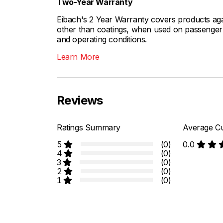
Two-Year Warranty
Eibach's 2 Year Warranty covers products aga
other than coatings, when used on passenger c
and operating conditions.
Learn More
Reviews
Ratings Summary
Average Cu
5
(0)
0.0
4
(0)
3
(0)
2
(0)
1
(0)