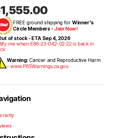
1,555.00
FREE ground shipping for
Winner's
Circle Members -
Join Now!
ut of stock - ETA Sep 4, 2026
tify me when E86-23-042-02-22 is back in
ock
Warning:
Cancer and Reproductive Harm
-
www.P65Warnings.ca.gov.
avigation
rranty
views
nstructions