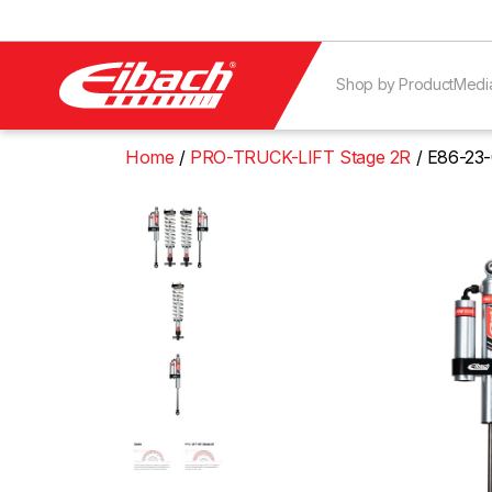
Shop by Product
Medi
Home
PRO-TRUCK-LIFT Stage 2R
E86-23-