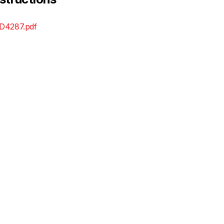
D4287.pdf