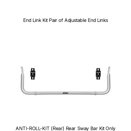
End Link Kit Pair of Adjustable End Links
ANTI-ROLL-KIT (Rear) Rear Sway Bar Kit Only