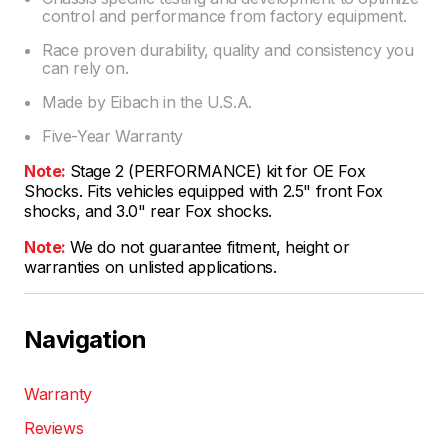
control and performance from factory equipment.
Race proven durability, quality and consistency you
can rely on.
Made by Eibach in the U.S.A.
Five-Year Warranty
Note:
Stage 2 (PERFORMANCE) kit for OE Fox
Shocks. Fits vehicles equipped with 2.5" front Fox
shocks, and 3.0" rear Fox shocks.
Note:
We do not guarantee fitment, height or
warranties on unlisted applications.
Navigation
Warranty
Reviews