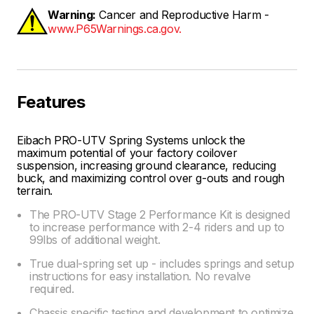
Warning:
Cancer and Reproductive Harm -
www.P65Warnings.ca.gov.
Features
Eibach PRO-UTV Spring Systems unlock the
maximum potential of your factory coilover
suspension, increasing ground clearance, reducing
buck, and maximizing control over g-outs and rough
terrain.
The PRO-UTV Stage 2 Performance Kit is designed
to increase performance with 2-4 riders and up to
99lbs of additional weight.
True dual-spring set up - includes springs and setup
instructions for easy installation. No revalve
required.
Chassis specific testing and development to optimize