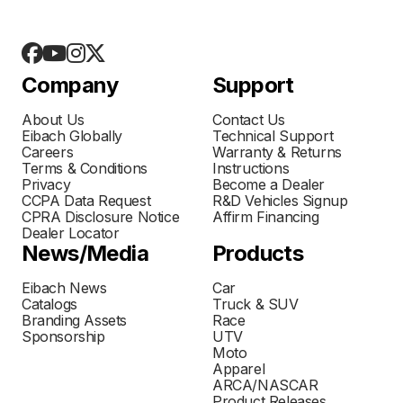
Company
Support
About Us
Contact Us
Eibach Globally
Technical Support
Careers
Warranty & Returns
Terms & Conditions
Instructions
Privacy
Become a Dealer
CCPA Data Request
R&D Vehicles Signup
CPRA Disclosure Notice
Affirm Financing
Dealer Locator
News/Media
Products
Eibach News
Car
Catalogs
Truck & SUV
Branding Assets
Race
Sponsorship
UTV
Moto
Apparel
ARCA/NASCAR
Product Releases