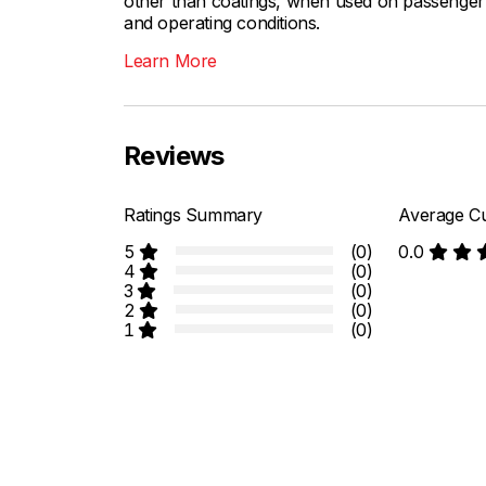
other than coatings, when used on passenger c
and operating conditions.
Learn More
Reviews
Ratings Summary
Average Cu
5
(0)
0.0
4
(0)
3
(0)
2
(0)
1
(0)