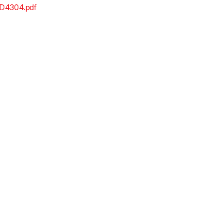
D4304.pdf