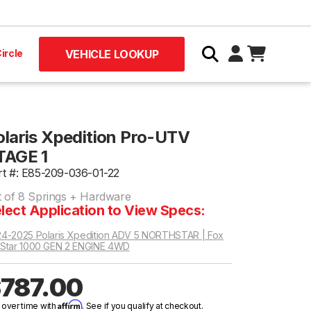
ircle
VEHICLE LOOKUP
olaris Xpedition Pro-UTV
TAGE 1
rt #: E85-209-036-01-22
t of 8 Springs + Hardware
lect Application to View Specs:
4-2025 Polaris Xpedition ADV 5 NORTHSTAR | Fox
Star 1000 GEN 2 ENGINE 4WD
787.00
Affirm
 over time with
. See if you qualify at checkout.