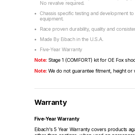
No revalve required.
Chassis specific testing and development t
equipment.
Race proven durability, quality and consist
Made By Eibach in the U.S.A.
Five-Year Warranty
Note:
Stage 1 (COMFORT) kit for OE Fox sho
Note:
We do not guarantee fitment, height or w
Warranty
Five-Year Warranty
Eibach's 5 Year Warranty covers products aga