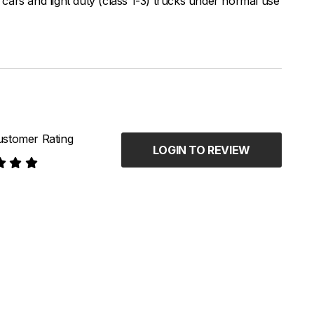
ars and light duty (class 1-3) trucks under normal use
stomer Rating
LOGIN TO REVIEW