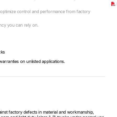
o optimize control and performance from factory
ency you can rely on.
cks
arranties on unlisted applications.
inst factory defects in material and workmanship,