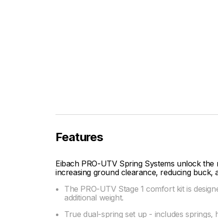
Features
Eibach PRO-UTV Spring Systems unlock the ma
increasing ground clearance, reducing buck, 
The PRO-UTV Stage 1 comfort kit is designed
additional weight.
True dual-spring set up - includes springs, 