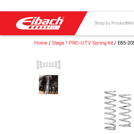
Shop by Product
Mer
Home
Stage 1 PRO-UTV Spring Kit
E85-20