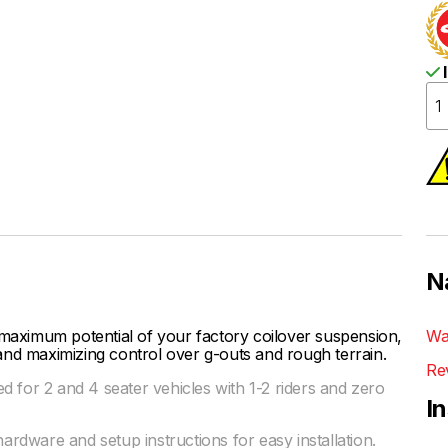
I
N
ximum potential of your factory coilover suspension,
Wa
and maximizing control over g-outs and rough terrain.
Re
 for 2 and 4 seater vehicles with 1-2 riders and zero
I
hardware and setup instructions for easy installation.