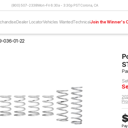
Skip to Content
(800) 507-2338
Mon-Fri 6:30a - 3:30p PST
Corona, CA
chandise
Dealer Locator
Vehicles Wanted
Technical
Join the Winner's C
9-036-01-22
P
S
Pa
Se
Se
202
Pro
$
Pay