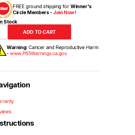
FREE ground shipping for
Winner's
Circle Members -
Join Now!
n Stock
Warning:
Cancer and Reproductive Harm
-
www.P65Warnings.ca.gov.
avigation
rranty
views
nstructions