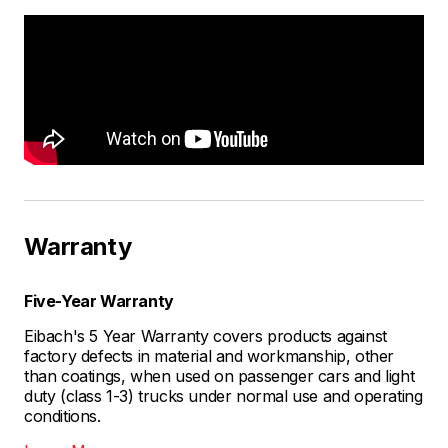
Warranty
Five-Year Warranty
Eibach's 5 Year Warranty covers products against
factory defects in material and workmanship, other
than coatings, when used on passenger cars and light
duty (class 1-3) trucks under normal use and operating
conditions.