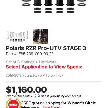
Polaris RZR Pro-UTV STAGE 3
Part #: E85-209-009-03-22
Set of 8 Springs + Hardware
Select Application to View Specs:
2018-2018 Polaris RZR XP Turbo | Fox
$1,160.00
Affirm
Pay over time with
. See if you qualify at checkout.
FREE ground shipping for
Winner's Circle
Members -
Join Now!