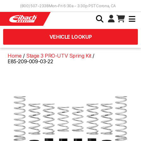
Skip to Content
(800) 507-2338
Mon-Fri 6:30a - 3:30p PST
Corona, CA
VEHICLE LOOKUP
Home
Stage 3 PRO-UTV Spring Kit
E85-209-009-03-22