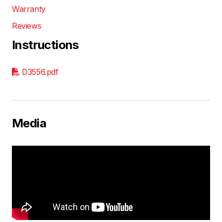
Warranty
Reviews
Instructions
D3556.pdf
Media