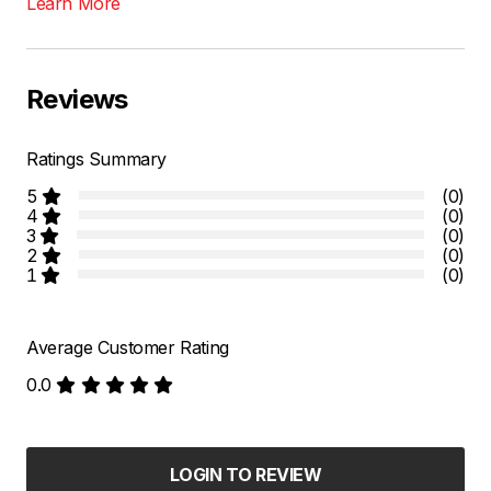
Learn More
Reviews
Ratings Summary
5
(0)
4
(0)
3
(0)
2
(0)
1
(0)
Average Customer Rating
0.0
LOGIN TO REVIEW