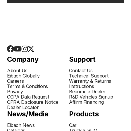
Company
Support
About Us
Contact Us
Eibach Globally
Technical Support
Careers
Warranty & Returns
Terms & Conditions
Instructions
Privacy
Become a Dealer
CCPA Data Request
R&D Vehicles Signup
CPRA Disclosure Notice
Affirm Financing
Dealer Locator
News/Media
Products
Eibach News
Car
Catalogs
Truck & SUV