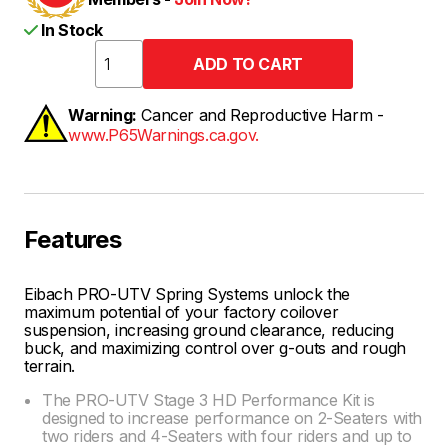
In Stock
Warning:
Cancer and Reproductive Harm -
www.P65Warnings.ca.gov.
Features
Eibach PRO-UTV Spring Systems unlock the
maximum potential of your factory coilover
suspension, increasing ground clearance, reducing
buck, and maximizing control over g-outs and rough
terrain.
The PRO-UTV Stage 3 HD Performance Kit is
designed to increase performance on 2-Seaters with
two riders and 4-Seaters with four riders and up to