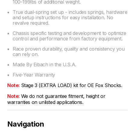
100-199lbs of additional weight.
True dual-spring set up - includes springs, hardware
and setup instructions for easy installation. No
revalve required.
Chassis specific testing and development to optimize
control and performance from factory equipment.
Race proven durability, quality and consistency you
can rely on.
Made By Eibach in the U.S.A.
Five-Year Warranty
Note:
Stage 3 (EXTRA LOAD) kit for OE Fox Shocks.
Note:
We do not guarantee fitment, height or
warranties on unlisted applications.
Navigation