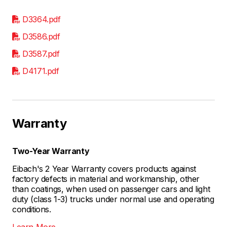
D3364.pdf
D3586.pdf
D3587.pdf
D4171.pdf
Warranty
Two-Year Warranty
Eibach's 2 Year Warranty covers products against
factory defects in material and workmanship, other
than coatings, when used on passenger cars and light
duty (class 1-3) trucks under normal use and operating
conditions.
Learn More