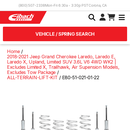
Skip to Content
(800) 507-2338
Mon-Fri 6:30a - 3:30p PST
Corona, CA
VEHICLE / SPRING SEARCH
Home
2018-2021 Jeep Grand Cherokee Laredo, Laredo E,
Laredo X, Upland, Limited SUV 3.6L V6 4WD WK2 |
Excludes Limited X, Trailhawk, Air Supension Models,
Excludes Tow Package
ALL-TERRAIN-LIFT-KIT
E80-51-021-01-22