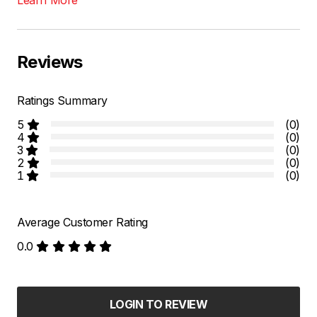
Reviews
Ratings Summary
5
(0)
4
(0)
3
(0)
2
(0)
1
(0)
Average Customer Rating
0.0
LOGIN TO REVIEW