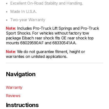
Excellent On-Road Stability and Handling.
Made In U.S.A.
Two-year Warranty
Note:
Includes Pro-Truck Lift Springs and Pro-Truck
Sport Shocks. For vehicles without factory tow
package Eibach rear shock fits OE rear shock top
mounts 68029590AF and 68330541AA.
Note:
We do not guarantee fitment, height or
warranties on unlisted applications.
Navigation
Warranty
Reviews
Instructions