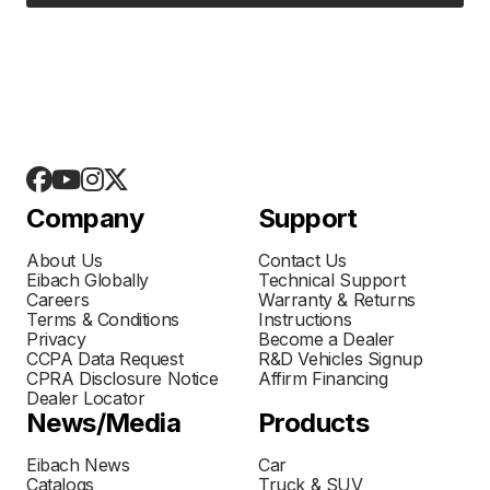
Company
Support
About Us
Contact Us
Eibach Globally
Technical Support
Careers
Warranty & Returns
Terms & Conditions
Instructions
Privacy
Become a Dealer
CCPA Data Request
R&D Vehicles Signup
CPRA Disclosure Notice
Affirm Financing
Dealer Locator
News/Media
Products
Eibach News
Car
Catalogs
Truck & SUV