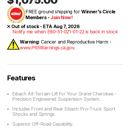
FREE ground shipping for
Winner's Circle
Members -
Join Now!
Out of stock - ETA Aug 7, 2026
Notify me when E80-51-021-01-22 is back in stock
Warning:
Cancer and Reproductive Harm -
www.P65Warnings.ca.gov.
Features
Eibach All-Terrain-Lift for Your Grand Cherokee -
Precision Engineered Suspension System.
Includes Front and Rear Eibach Pro-Truck Sport
Shocks and Springs.
Superior Off-Road Capability.