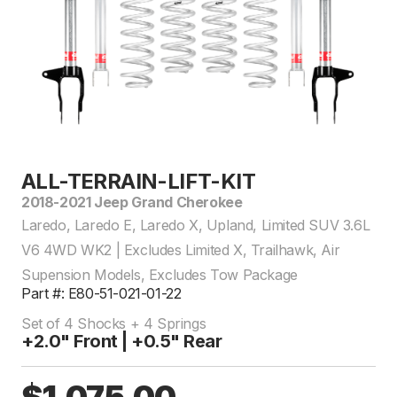
ALL-TERRAIN-LIFT-KIT
2018-2021 Jeep Grand Cherokee
Laredo, Laredo E, Laredo X, Upland, Limited SUV 3.6L
V6 4WD WK2 | Excludes Limited X, Trailhawk, Air
Supension Models, Excludes Tow Package
Part #: E80-51-021-01-22
Set of 4 Shocks + 4 Springs
+2.0" Front | +0.5" Rear
$1,075.00