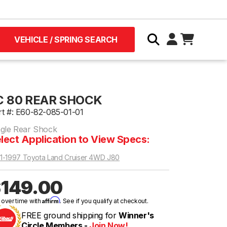
VEHICLE / SPRING SEARCH
C 80 REAR SHOCK
rt #: E60-82-085-01-01
ngle Rear Shock
lect Application to View Specs:
1-1997 Toyota Land Cruiser 4WD J80
149.00
Affirm
 over time with
. See if you qualify at checkout.
FREE ground shipping for
Winner's
Circle Members -
Join Now!