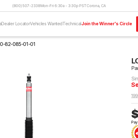
Skip to Content
(800) 507-2338
Mon-Fri 6:30a - 3:30p PST
Corona, CA
a
Dealer Locator
Vehicles Wanted
Technical
Join the Winner's Circle
0-82-085-01-01
L
Pa
Si
Se
199
$
Pay