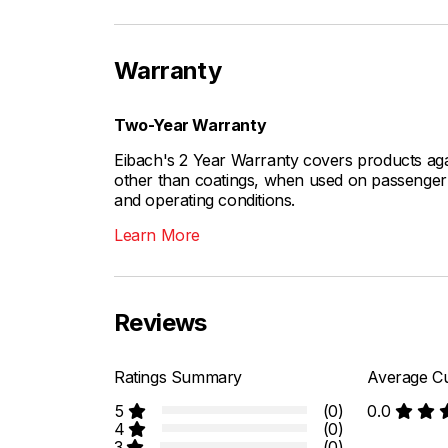
Warranty
Two-Year Warranty
Eibach's 2 Year Warranty covers products aga
other than coatings, when used on passenger c
and operating conditions.
Learn More
Reviews
Ratings Summary
Average Cu
5
(0)
0.0
4
(0)
3
(0)