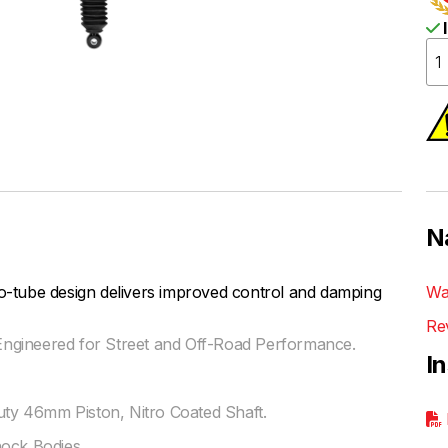
I
N
be design delivers improved control and damping
Wa
Re
ngineered for Street and Off-Road Performance.
I
y 46mm Piston, Nitro Coated Shaft.
hock Bodies.