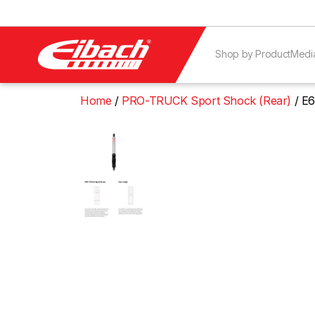
Shop by Product
Medi
Home
PRO-TRUCK Sport Shock (Rear)
E6