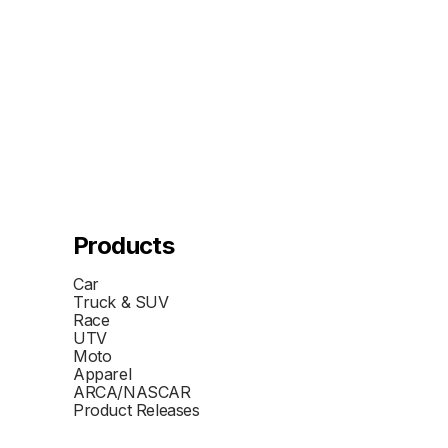
Products
Car
Truck & SUV
Race
UTV
Moto
Apparel
ARCA/NASCAR
Product Releases