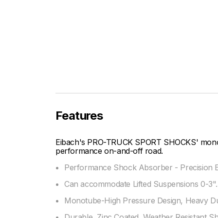
Features
Eibach's PRO-TRUCK SPORT SHOCKS' mono-tu
performance on-and-off road.
Performance Shock Absorber - Precision E
Can accommodate Lifted Suspensions 0-3".
Monotube-High Pressure Design, Heavy Dut
Durable, Zinc Coated, Weather Resistant S