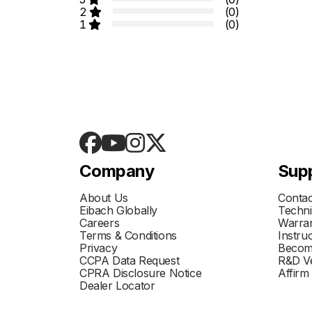
2
(0)
1
(0)
Company
Sup
About Us
Contac
Eibach Globally
Techni
Careers
Warran
Terms & Conditions
Instru
Privacy
Becom
CCPA Data Request
R&D Ve
CPRA Disclosure Notice
Affirm
Dealer Locator