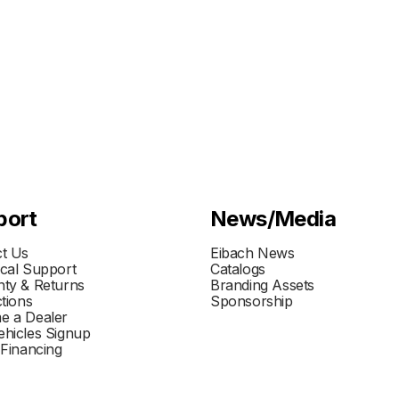
port
News/Media
t Us
Eibach News
cal Support
Catalogs
ty & Returns
Branding Assets
ctions
Sponsorship
e a Dealer
hicles Signup
 Financing