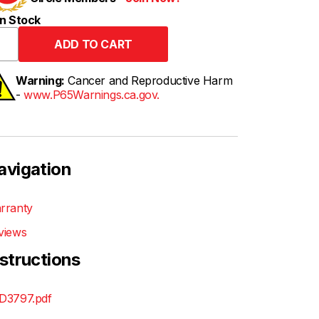
n Stock
Warning:
Cancer and Reproductive Harm
-
www.P65Warnings.ca.gov.
avigation
rranty
views
nstructions
D3797.pdf