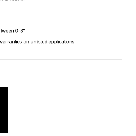
etween 0-3"
arranties on unlisted applications.