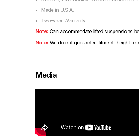
Made in U.S.A.
Two-year Warranty
Note:
Can accommodate lifted suspensions b
Note:
We do not guarantee fitment, height or w
Media