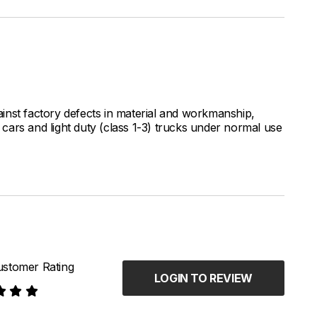
inst factory defects in material and workmanship,
ars and light duty (class 1-3) trucks under normal use
stomer Rating
LOGIN TO REVIEW